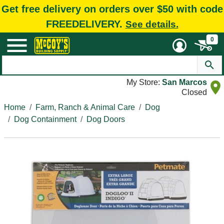
Get free delivery on orders over $50 with code
FREEDELIVERY.
See details.
0
My Store:
San Marcos
Closed
Home
Farm, Ranch & Animal Care
Dog
Dog Containment
Dog Doors