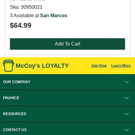
Sku: 30950021
3 Available at
San Marcos
$64.99
Add To Cart
McCoy's LOYALTY
Join Now
Learn More
OUR COMPANY
FINANCE
RESOURCES
CONTACT US