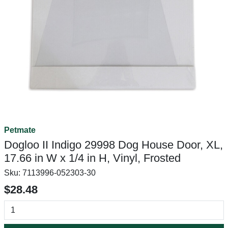
Petmate
Dogloo II Indigo 29998 Dog House Door, XL,
17.66 in W x 1/4 in H, Vinyl, Frosted
Sku:
7113996-052303-30
$28.48