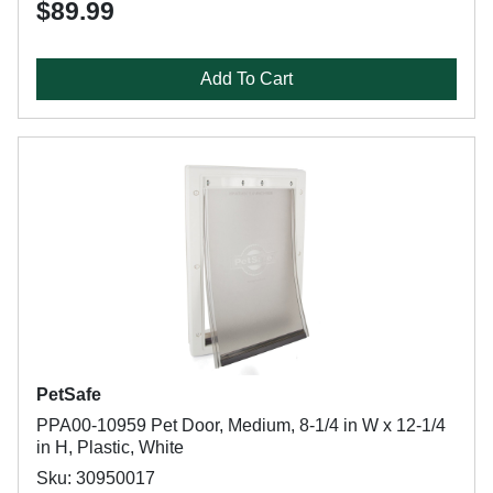
$89.99
Add To Cart
PetSafe
PPA00-10959 Pet Door, Medium, 8-1/4 in W x 12-1/4
in H, Plastic, White
Sku: 30950017