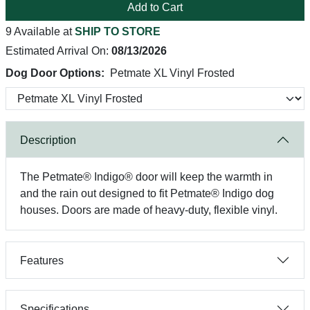
Add to Cart
9 Available at
SHIP TO STORE
Estimated Arrival On:
08/13/2026
Dog Door Options:
Petmate XL Vinyl Frosted
Description
The Petmate® Indigo® door will keep the warmth in
and the rain out designed to fit Petmate® Indigo dog
houses. Doors are made of heavy-duty, flexible vinyl.
Features
Specifications