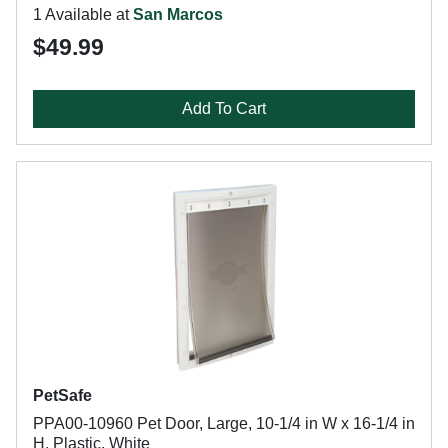
1 Available at
San Marcos
$49.99
Add To Cart
PetSafe
PPA00-10960 Pet Door, Large, 10-1/4 in W x 16-1/4 in
H, Plastic, White