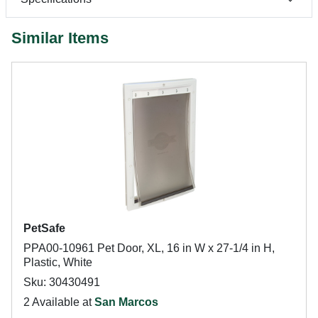
Similar Items
PetSafe
PPA00-10961 Pet Door, XL, 16 in W x 27-1/4 in H,
Plastic, White
Sku: 30430491
2 Available at
San Marcos