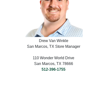
Drew Van Winkle
San Marcos, TX Store Manager
110 Wonder World Drive
San Marcos, TX 78666
512-396-1755