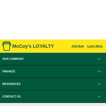
McCoy's LOYALTY
Join Now
Learn More
OUR COMPANY
FINANCE
RESOURCES
CONTACT US