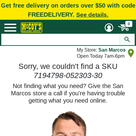
Get free delivery on orders over $50 with code
FREEDELIVERY.
See details.
0
My Store:
San Marcos
Open Today 7am-6pm
Sorry, we couldn't find a SKU
7194798-052303-30
Not finding what you need? Give the San
Marcos store a call if you're having trouble
getting what you need online.