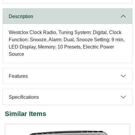
Description
Westclox Clock Radio, Tuning System: Digital, Clock
Function: Snooze, Alarm: Dual, Snooze Setting: 9 min,
LED Display, Memory: 10 Presets, Electric Power
Source
Features
Specifications
Similar Items