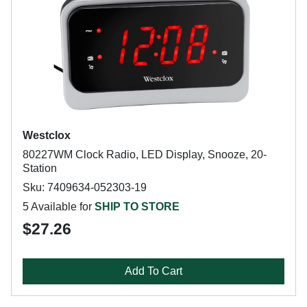
Westclox
80227WM Clock Radio, LED Display, Snooze, 20-
Station
Sku: 7409634-052303-19
5 Available for
SHIP TO STORE
$27.26
Add To Cart