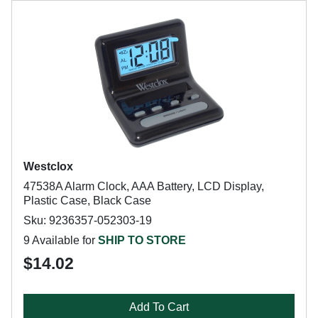
Westclox
47538A Alarm Clock, AAA Battery, LCD Display,
Plastic Case, Black Case
Sku: 9236357-052303-19
9 Available for
SHIP TO STORE
$14.02
Add To Cart