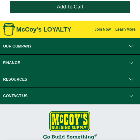
Add To Cart
McCoy's LOYALTY
Join Now
Learn More
OUR COMPANY
FINANCE
RESOURCES
CONTACT US