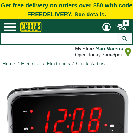
Get free delivery on orders over $50 with code
FREEDELIVERY.
See details.
0
My Store:
San Marcos
Open Today 7am-6pm
Home
Electrical
Electronics
Clock Radios
Previous
Next