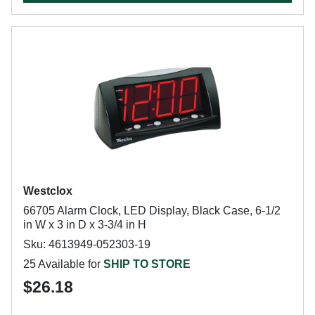
Westclox
66705 Alarm Clock, LED Display, Black Case, 6-1/2
in W x 3 in D x 3-3/4 in H
Sku: 4613949-052303-19
25 Available for
SHIP TO STORE
$26.18