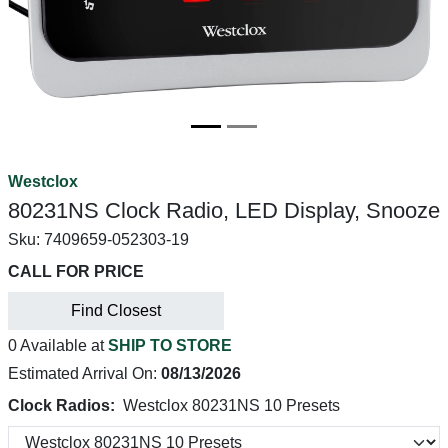
Westclox
80231NS Clock Radio, LED Display, Snooze
Sku:
7409659-052303-19
CALL FOR PRICE
Find Closest
0 Available at
SHIP TO STORE
Estimated Arrival On:
08/13/2026
Clock Radios:
Westclox 80231NS 10 Presets