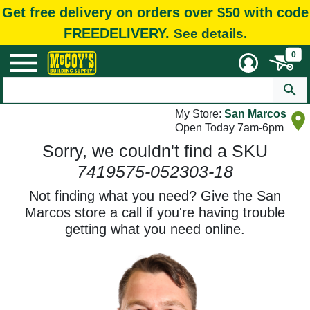
Get free delivery on orders over $50 with code
FREEDELIVERY.
See details.
0
My Store:
San Marcos
Open Today 7am-6pm
Sorry, we couldn't find a SKU
7419575-052303-18
Not finding what you need? Give the San
Marcos store a call if you're having trouble
getting what you need online.