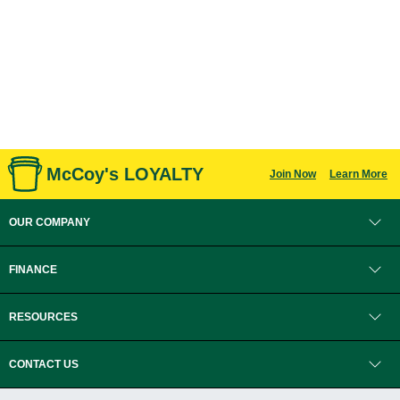
McCoy's LOYALTY
Join Now
Learn More
OUR COMPANY
FINANCE
RESOURCES
CONTACT US