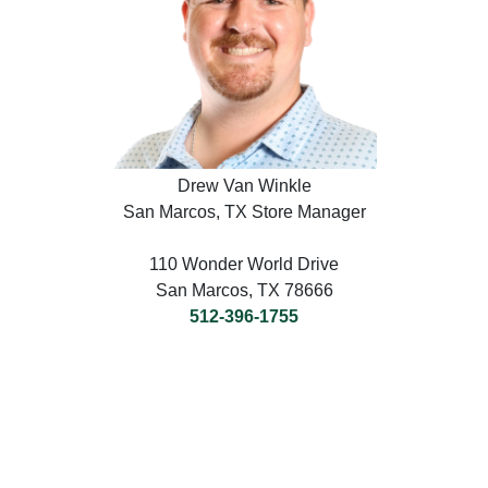
Drew Van Winkle
San Marcos, TX Store Manager
110 Wonder World Drive
San Marcos, TX 78666
512-396-1755