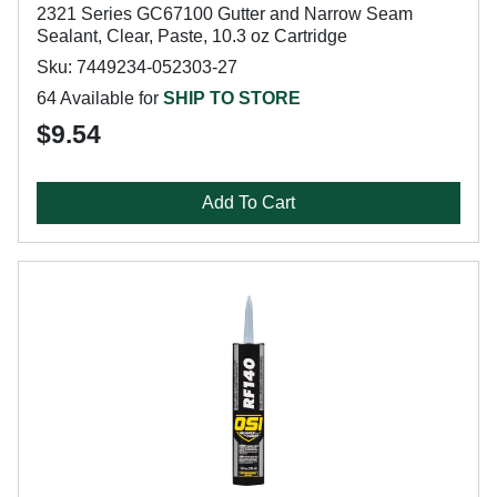
2321 Series GC67100 Gutter and Narrow Seam
Sealant, Clear, Paste, 10.3 oz Cartridge
Sku: 7449234-052303-27
64 Available for
SHIP TO STORE
$9.54
Add To Cart