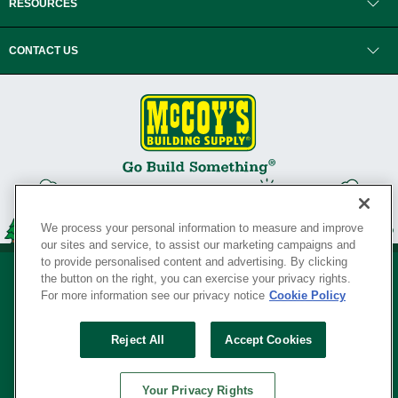
RESOURCES
CONTACT US
We process your personal information to measure and improve
our sites and service, to assist our marketing campaigns and
to provide personalised content and advertising. By clicking
the button on the right, you can exercise your privacy rights.
For more information see our privacy notice
Cookie Policy
Privacy Policy
•
Legal Notice
•
Loyalty Program Terms and Conditions
•
Reject All
Accept Cookies
Your Privacy Rights
SERVING THE BORN TO BUILD ® SINCE 1927
Your Privacy Rights