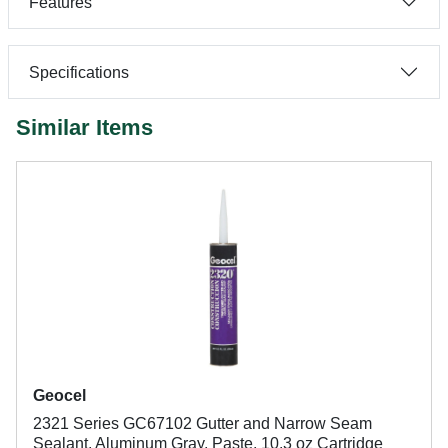
Features
Specifications
Similar Items
Geocel
2321 Series GC67102 Gutter and Narrow Seam
Sealant, Aluminum Gray, Paste, 10.3 oz Cartridge