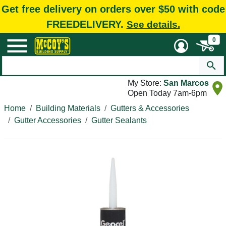
Get free delivery on orders over $50 with code
FREEDELIVERY.
See details.
0
My Store:
San Marcos
Open Today 7am-6pm
Home
Building Materials
Gutters & Accessories
Gutter Accessories
Gutter Sealants