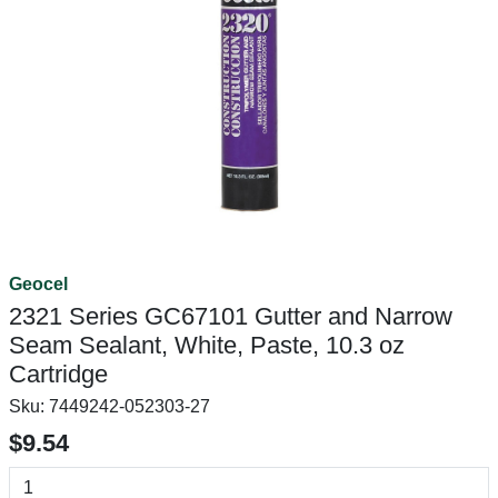
Geocel
2321 Series GC67101 Gutter and Narrow
Seam Sealant, White, Paste, 10.3 oz
Cartridge
Sku:
7449242-052303-27
$9.54