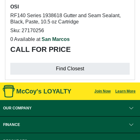
OSI
RF140 Series 1938618 Gutter and Seam Sealant,
Black, Paste, 10.5 oz Cartridge
Sku: 27170256
0 Available at
San Marcos
CALL FOR PRICE
Find Closest
McCoy's LOYALTY
Join Now
Learn More
OUR COMPANY
FINANCE