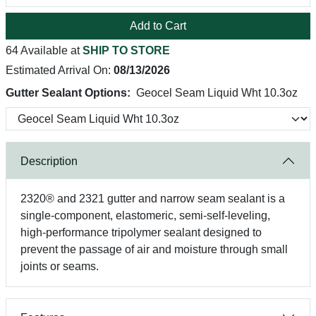
Add to Cart
64 Available at
SHIP TO STORE
Estimated Arrival On:
08/13/2026
Gutter Sealant Options:
Geocel Seam Liquid Wht 10.3oz
Description
2320® and 2321 gutter and narrow seam sealant is a
single-component, elastomeric, semi-self-leveling,
high-performance tripolymer sealant designed to
prevent the passage of air and moisture through small
joints or seams.