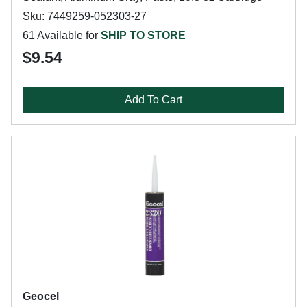
Sku: 7449259-052303-27
61 Available for
SHIP TO STORE
$9.54
Add To Cart
Geocel