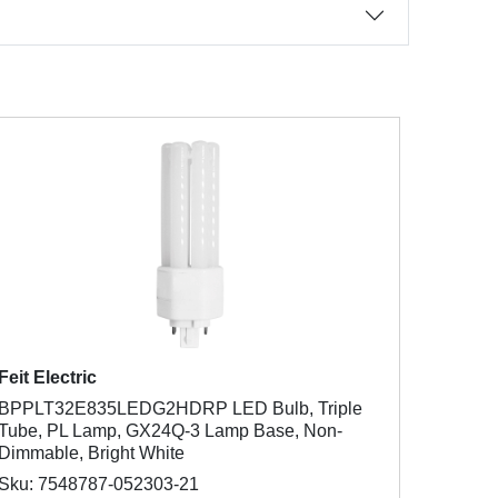
Feit Electric
BPPLT32E835LEDG2HDRP LED Bulb, Triple
Tube, PL Lamp, GX24Q-3 Lamp Base, Non-
Dimmable, Bright White
Sku: 7548787-052303-21