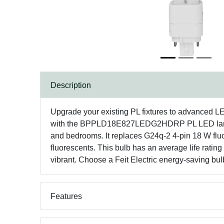
Description
Upgrade your existing PL fixtures to advanced L
with the BPPLD18E827LEDG2HDRP PL LED lamp. Thi
and bedrooms. It replaces G24q-2 4-pin 18 W fluo
fluorescents. This bulb has an average life ratin
vibrant. Choose a Feit Electric energy-saving bulb
Features