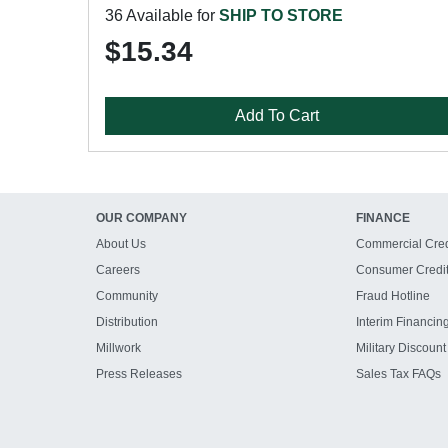
36 Available for
SHIP TO STORE
$15.34
Add To Cart
OUR COMPANY
FINANCE
About Us
Commercial Cred
Careers
Consumer Credi
Community
Fraud Hotline
Distribution
Interim Financin
Millwork
Military Discount
Press Releases
Sales Tax FAQs