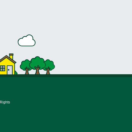
 Rights