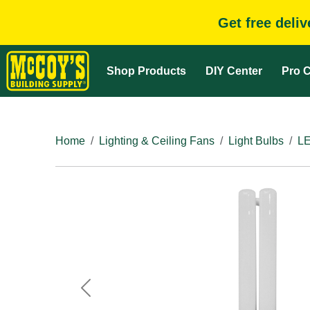
Get free deli
Shop Products
DIY Center
Pro C
Home
Lighting & Ceiling Fans
Light Bulbs
LE
Previous