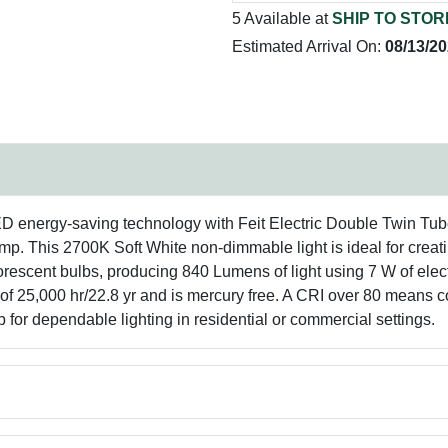
5 Available at
SHIP TO STOR
Estimated Arrival On:
08/13/2
ED energy-saving technology with Feit Electric Double Twin Tub
s 2700K Soft White non-dimmable light is ideal for creating
rescent bulbs, producing 840 Lumens of light using 7 W of elect
g of 25,000 hr/22.8 yr and is mercury free. A CRI over 80 means 
 for dependable lighting in residential or commercial settings.