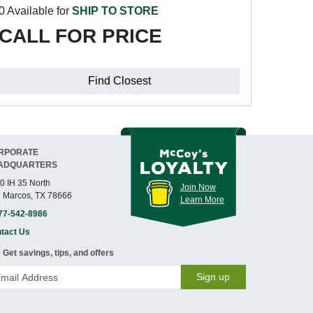
0 Available for
SHIP TO STORE
CALL FOR PRICE
Find Closest
RPORATE
ADQUARTERS
0 IH 35 North
Join Now
 Marcos, TX 78666
Learn More
77-542-8986
tact Us
Get savings, tips, and offers
Sign up