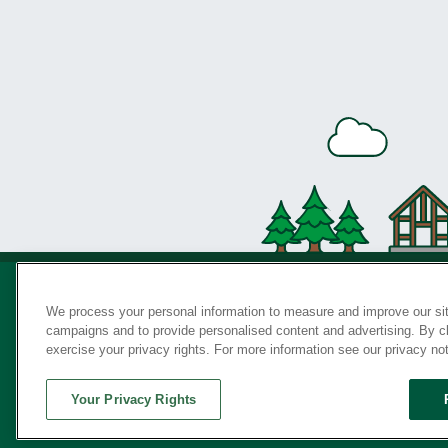
We process your personal information to measure and improve our sit
campaigns and to provide personalised content and advertising. By cli
Privac
exercise your privacy rights. For more information see our privacy no
Your Privacy Rights