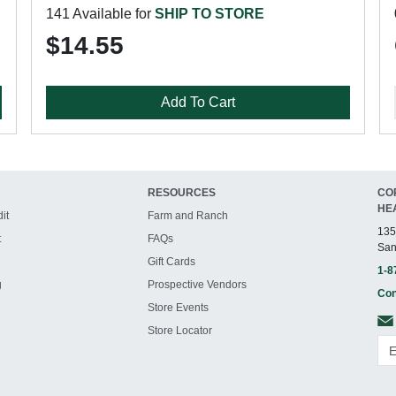
141 Available for
SHIP TO STORE
$14.55
Add To Cart
RESOURCES
CO
HE
it
Farm and Ranch
135
t
FAQs
San
Gift Cards
1-8
g
Prospective Vendors
Con
Store Events
Store Locator