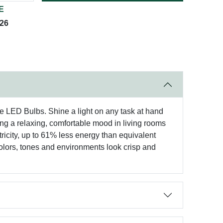
E
026
e LED Bulbs. Shine a light on any task at hand
 a relaxing, comfortable mood in living rooms
ricity, up to 61% less energy than equivalent
colors, tones and environments look crisp and