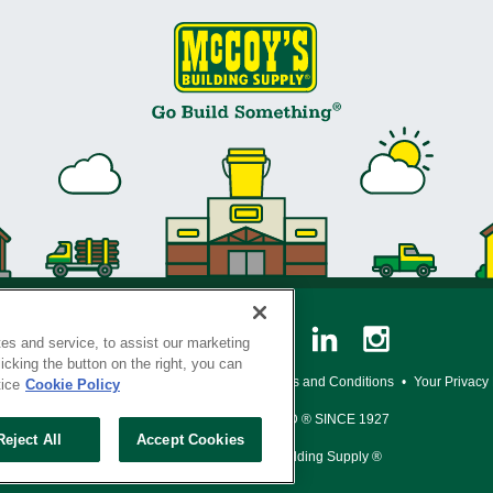
es and service, to assist our marketing
cking the button on the right, you can
y Policy
•
Legal Notice
•
Loyalty Program Terms and Conditions
•
Your Privacy
tice
Cookie Policy
SERVING THE BORN TO BUILD ® SINCE 1927
Reject All
Accept Cookies
© Copyright 2026 McCoy's Building Supply ®