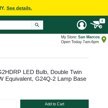
RY.
See details.
0
My Store:
San Marcos
Open Today 7am-6pm
HDRP LED Bulb, Double Twin
W Equivalent, G24Q-2 Lamp Base
Add to Cart