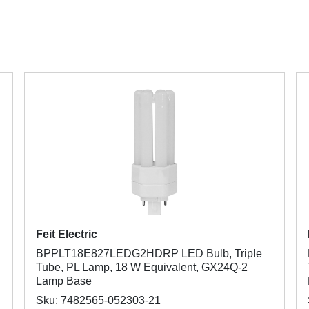
Feit Electric
BPPLT18E827LEDG2HDRP LED Bulb, Triple
Tube, PL Lamp, 18 W Equivalent, GX24Q-2
Lamp Base
Sku: 7482565-052303-21