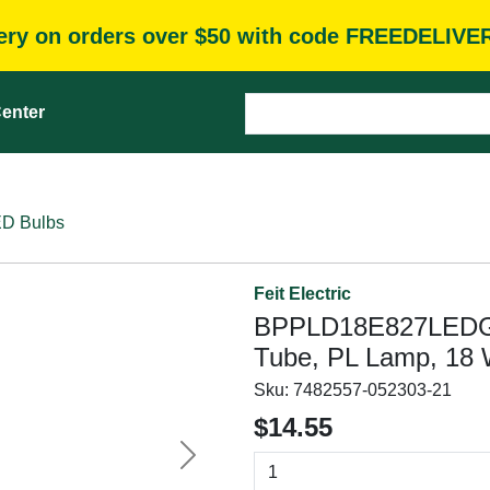
very on orders over $50 with code FREEDELIVE
enter
D Bulbs
Feit Electric
BPPLD18E827LEDG2
Tube, PL Lamp, 18 
Sku:
7482557-052303-21
$14.55
Next