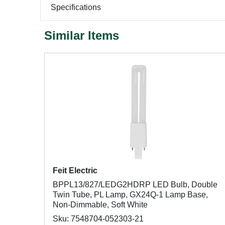
Specifications
Similar Items
Feit Electric
BPPL13/827/LEDG2HDRP LED Bulb, Double
Twin Tube, PL Lamp, GX24Q-1 Lamp Base,
Non-Dimmable, Soft White
Sku: 7548704-052303-21