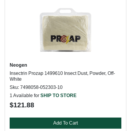
Neogen
Insectrin Prozap 1499610 Insect Dust, Powder, Off-
White
Sku: 7498058-052303-10
1 Available for
SHIP TO STORE
$121.88
Add To Cart