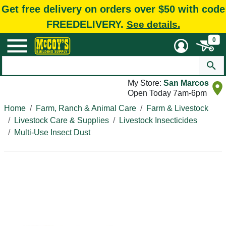
Get free delivery on orders over $50 with code
FREEDELIVERY.
See details.
0
My Store:
San Marcos
Open Today 7am-6pm
Home
Farm, Ranch & Animal Care
Farm & Livestock
Livestock Care & Supplies
Livestock Insecticides
Multi-Use Insect Dust