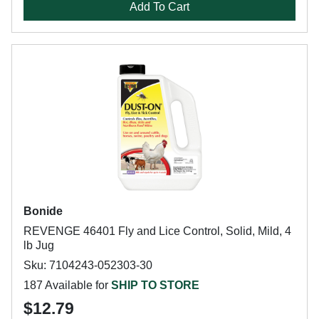
Add To Cart
Bonide
REVENGE 46401 Fly and Lice Control, Solid, Mild, 4
lb Jug
Sku: 7104243-052303-30
187 Available for
SHIP TO STORE
$12.79