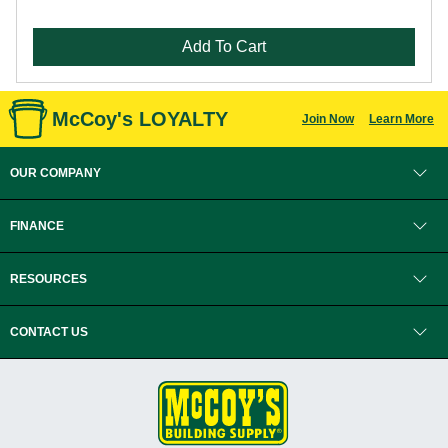
Add To Cart
McCoy's LOYALTY
Join Now
Learn More
OUR COMPANY
FINANCE
RESOURCES
CONTACT US