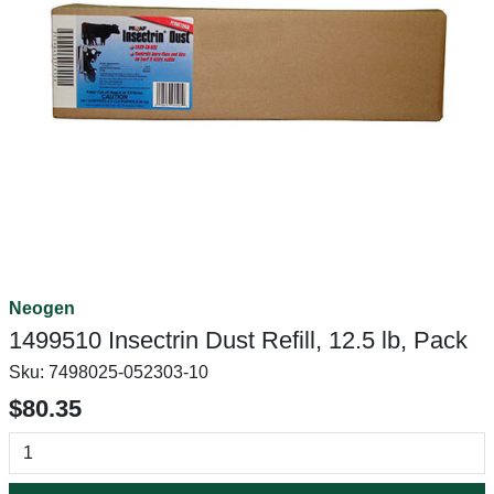
Neogen
1499510 Insectrin Dust Refill, 12.5 lb, Pack
Sku:
7498025-052303-10
$80.35