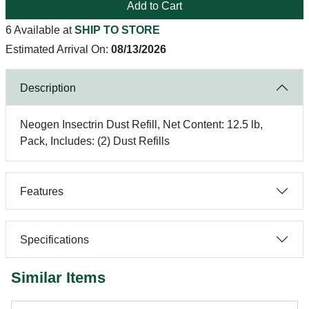
Add to Cart
6 Available at
SHIP TO STORE
Estimated Arrival On:
08/13/2026
Description
Neogen Insectrin Dust Refill, Net Content: 12.5 lb,
Pack, Includes: (2) Dust Refills
Features
Specifications
Similar Items