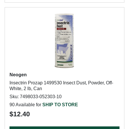
Neogen
Insectrin Prozap 1499530 Insect Dust, Powder, Off-
White, 2 lb, Can
Sku: 7498033-052303-10
90 Available for
SHIP TO STORE
$12.40