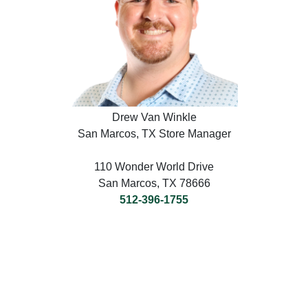
Drew Van Winkle
San Marcos, TX Store Manager
110 Wonder World Drive
San Marcos, TX 78666
512-396-1755