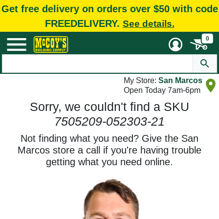
Get free delivery on orders over $50 with code
FREEDELIVERY.
See details.
0
My Store:
San Marcos
Open Today 7am-6pm
Sorry, we couldn't find a SKU
7505209-052303-21
Not finding what you need? Give the San
Marcos store a call if you're having trouble
getting what you need online.