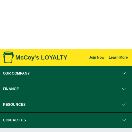
McCoy's LOYALTY
Join Now
Learn More
OUR COMPANY
FINANCE
RESOURCES
CONTACT US