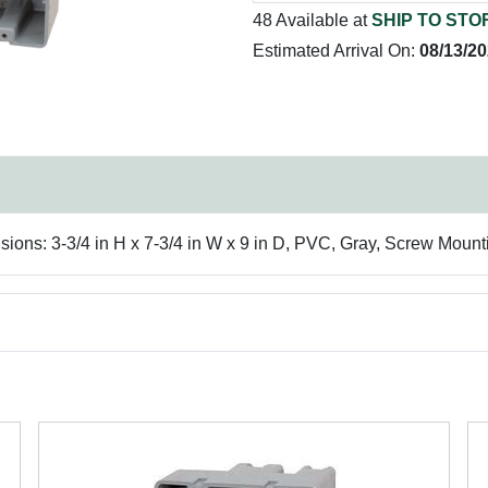
48 Available at
SHIP TO STO
Estimated Arrival On:
08/13/2
ions: 3-3/4 in H x 7-3/4 in W x 9 in D, PVC, Gray, Screw Mount