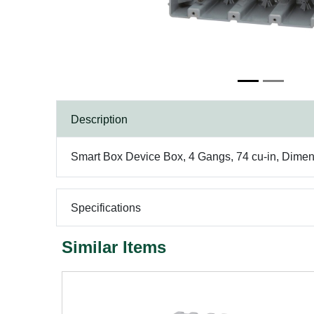
Description
Smart Box Device Box, 4 Gangs, 74 cu-in, Dimens
Specifications
Similar Items