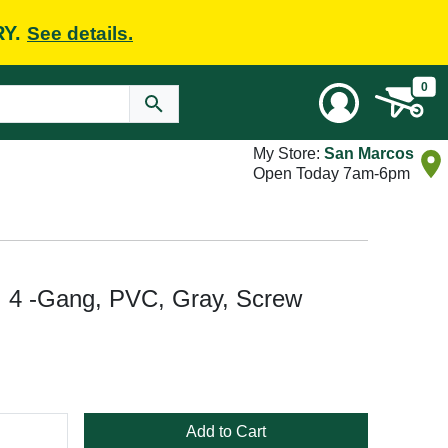
RY.
See details.
0
My Store:
San Marcos
Open Today 7am-6pm
 4 -Gang, PVC, Gray, Screw
Add to Cart