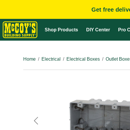
Get free deli
Shop Products
DIY Center
Pro C
Home
Electrical
Electrical Boxes
Outlet Boxe
Previous