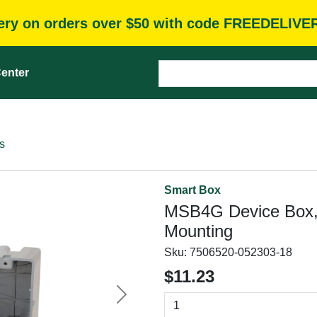
very on orders over $50 with code FREEDELIVE
enter
s
Smart Box
MSB4G Device Box,
Mounting
Sku:
7506520-052303-18
$11.23
Next