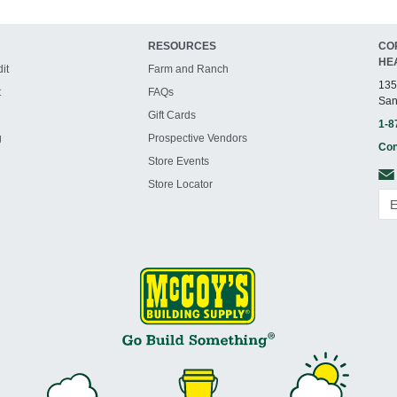
RESOURCES
CO
HE
it
Farm and Ranch
135
t
FAQs
San
Gift Cards
1-8
g
Prospective Vendors
Con
Store Events
Store Locator