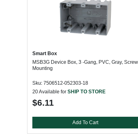
Smart Box
MSB3G Device Box, 3 -Gang, PVC, Gray, Screw
Mounting
Sku: 7506512-052303-18
20 Available for
SHIP TO STORE
$6.11
Add To Cart