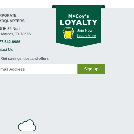
RPORATE
ADQUARTERS
0 IH 35 North
Join Now
 Marcos, TX 78666
Learn More
77-542-8986
tact Us
Get savings, tips, and offers
Sign up