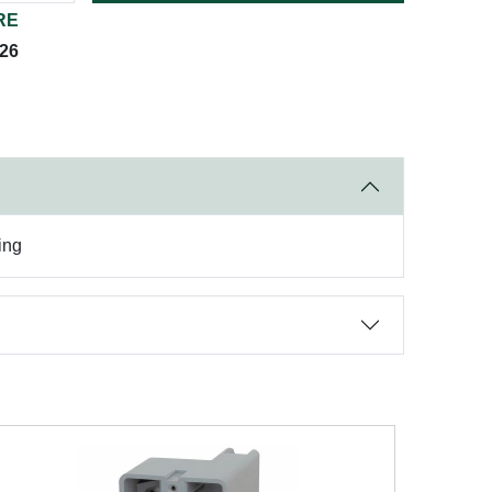
RE
026
ing