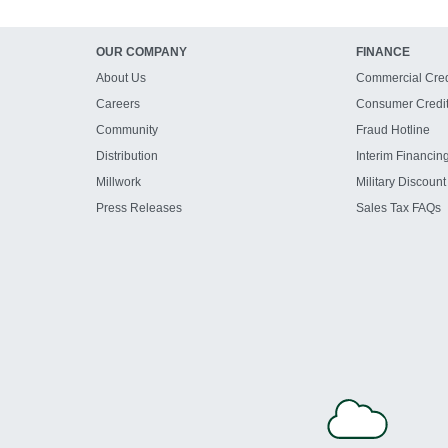
OUR COMPANY
FINANCE
About Us
Commercial Cred
Careers
Consumer Credi
Community
Fraud Hotline
Distribution
Interim Financin
Millwork
Military Discount
Press Releases
Sales Tax FAQs