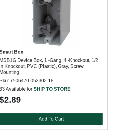
Smart Box
MSB1G Device Box, 1 -Gang, 4 -Knockout, 1/2
in Knockout, PVC (Plastic), Gray, Screw
Mounting
Sku: 7506470-052303-18
33 Available for
SHIP TO STORE
$2.89
Add To Cart