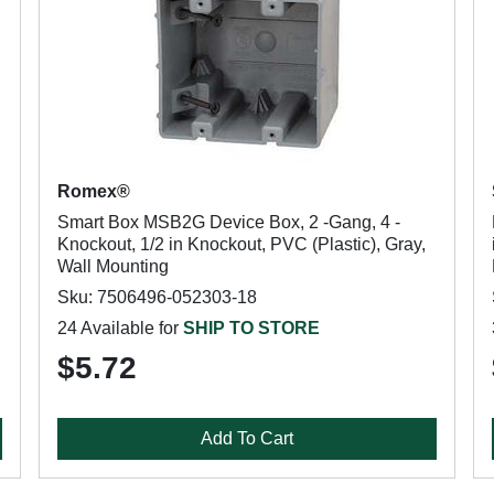
Romex®
Smart Box MSB2G Device Box, 2 -Gang, 4 -
Knockout, 1/2 in Knockout, PVC (Plastic), Gray,
Wall Mounting
Sku: 7506496-052303-18
24 Available for
SHIP TO STORE
$5.72
Add To Cart