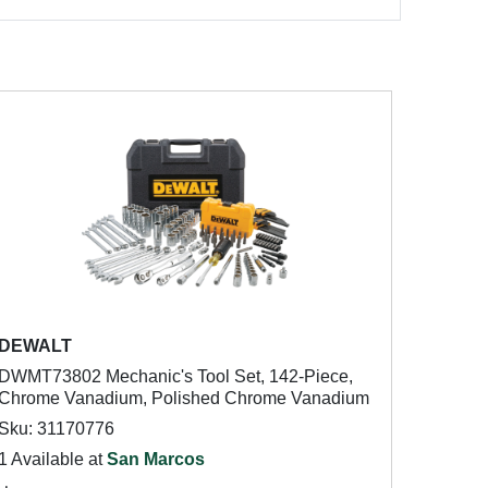
DEWALT
DWMT73802 Mechanic's Tool Set, 142-Piece,
Chrome Vanadium, Polished Chrome Vanadium
Sku: 31170776
1 Available at
San Marcos