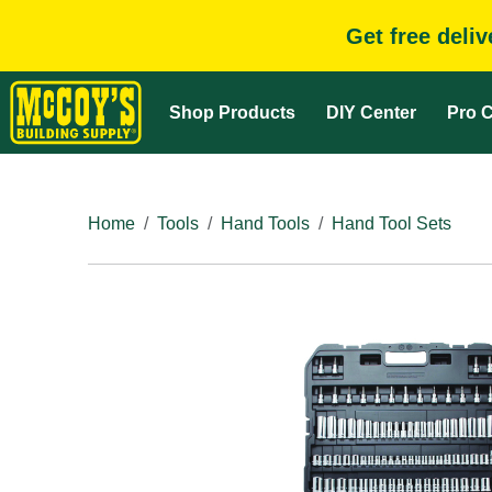
Get free deli
Shop Products
DIY Center
Pro C
Home
Tools
Hand Tools
Hand Tool Sets