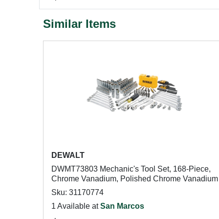
Similar Items
DEWALT
DWMT73803 Mechanic's Tool Set, 168-Piece,
Chrome Vanadium, Polished Chrome Vanadium
Sku: 31170774
1 Available at
San Marcos