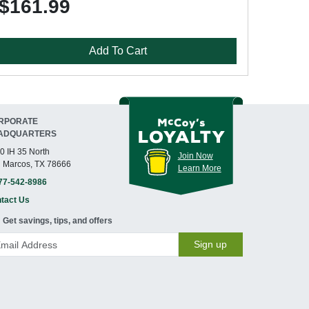
$161.99
Add To Cart
RPORATE
ADQUARTERS
0 IH 35 North
Join Now
 Marcos, TX 78666
Learn More
77-542-8986
tact Us
Get savings, tips, and offers
Sign up