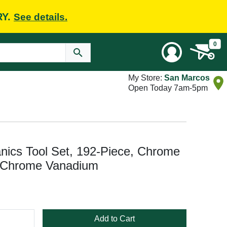
RY.
See details.
0
My Store:
San Marcos
Open Today 7am-5pm
cs Tool Set, 192-Piece, Chrome
d Chrome Vanadium
Add to Cart