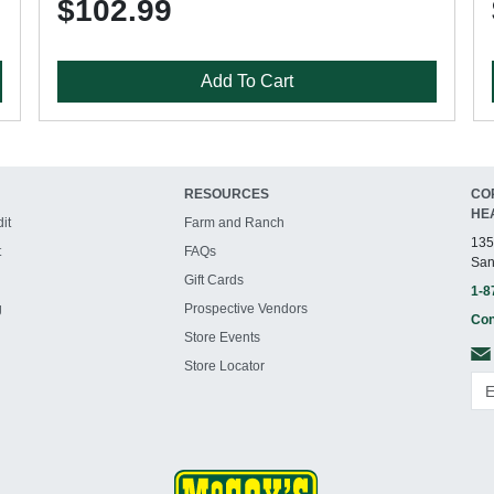
$102.99
Add To Cart
RESOURCES
CO
HE
it
Farm and Ranch
135
t
FAQs
San
Gift Cards
1-8
g
Prospective Vendors
Con
Store Events
Store Locator