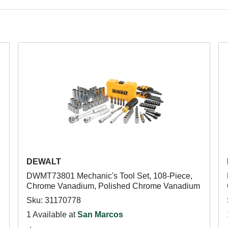
DEWALT
DWMT73801 Mechanic's Tool Set, 108-Piece,
Chrome Vanadium, Polished Chrome Vanadium
Sku: 31170778
1 Available at
San Marcos