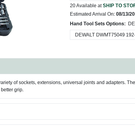
20 Available at
SHIP TO STO
Estimated Arrival On:
08/13/2
Hand Tool Sets Options:
DE
variety of sockets, extensions, universal joints and adapters. T
better grip.