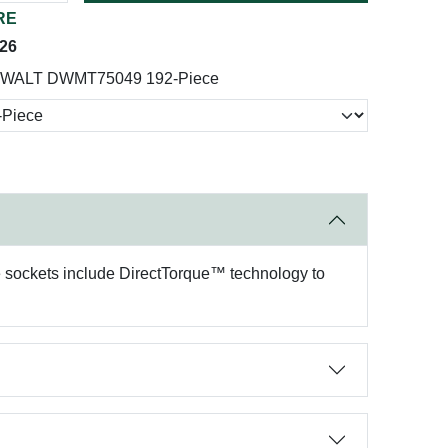
RE
026
WALT DWMT75049 192-Piece
he sockets include DirectTorque™ technology to