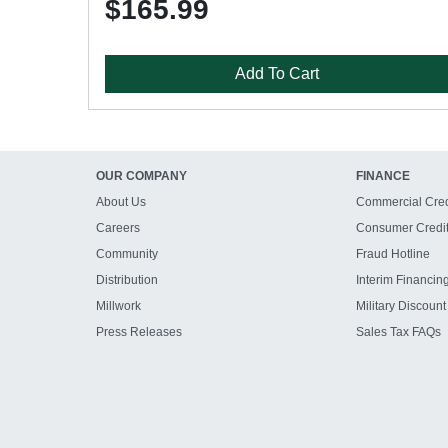
$165.99
Add To Cart
OUR COMPANY
FINANCE
About Us
Commercial Cred
Careers
Consumer Credi
Community
Fraud Hotline
Distribution
Interim Financin
Millwork
Military Discount
Press Releases
Sales Tax FAQs