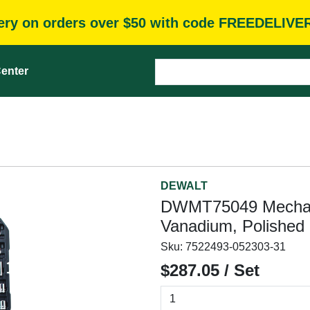
very on orders over $50 with code FREEDELIVE
enter
DEWALT
DWMT75049 Mechani
Vanadium, Polishe
Sku:
7522493-052303-31
$287.05 / Set