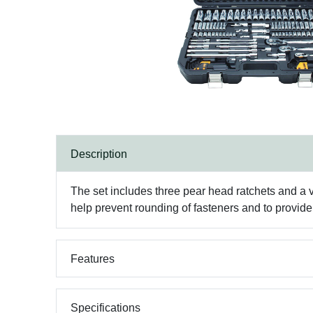
Description
The set includes three pear head ratchets and a 
help prevent rounding of fasteners and to provide 
Features
Specifications