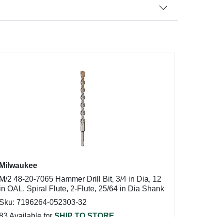
Milwaukee
M/2 48-20-7065 Hammer Drill Bit, 3/4 in Dia, 12
in OAL, Spiral Flute, 2-Flute, 25/64 in Dia Shank
Sku: 7196264-052303-32
83 Available for
SHIP TO STORE