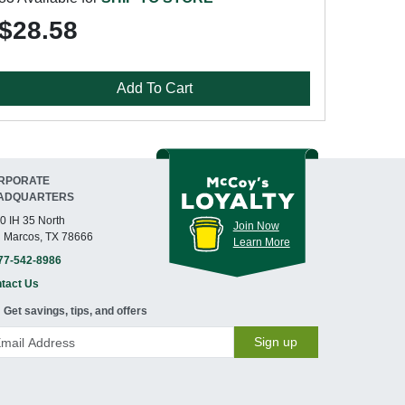
$28.58
Add To Cart
RPORATE
ADQUARTERS
0 IH 35 North
Join Now
 Marcos, TX 78666
Learn More
77-542-8986
tact Us
Get savings, tips, and offers
Sign up