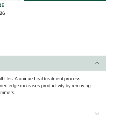
RE
026
l tiles. A unique heat treatment process
gned edge increases productivity by removing
hammers.