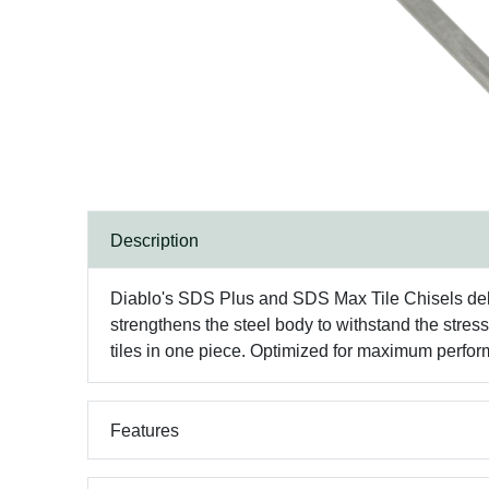
Description
Diablo's SDS Plus and SDS Max Tile Chisels deliv
strengthens the steel body to withstand the stre
tiles in one piece. Optimized for maximum perf
Features