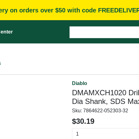
very on orders over $50 with code FREEDELIVE
enter
s
Diablo
DMAMXCH1020 Drill 
Dia Shank, SDS Ma
Sku:
7864622-052303-32
$30.19