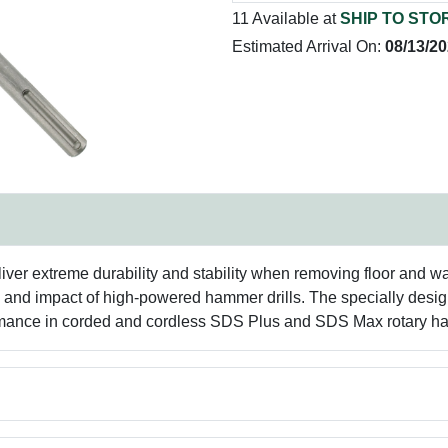
11 Available at
SHIP TO STO
Estimated Arrival On:
08/13/2
er extreme durability and stability when removing floor and wal
ss and impact of high-powered hammer drills. The specially desi
ormance in corded and cordless SDS Plus and SDS Max rotary 