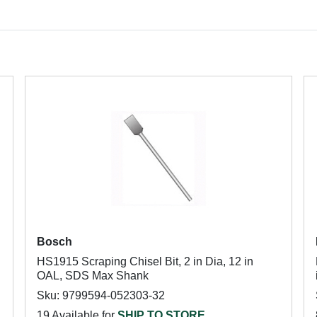
Bosch
HS1915 Scraping Chisel Bit, 2 in Dia, 12 in
OAL, SDS Max Shank
Sku: 9799594-052303-32
19 Available for
SHIP TO STORE