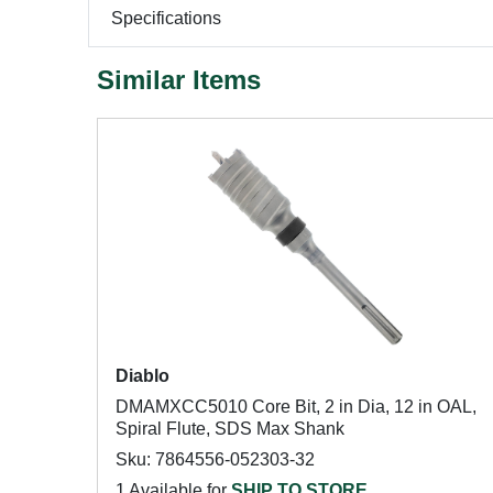
Specifications
Similar Items
Diablo
DMAMXCC5010 Core Bit, 2 in Dia, 12 in OAL,
Spiral Flute, SDS Max Shank
Sku: 7864556-052303-32
1 Available for
SHIP TO STORE