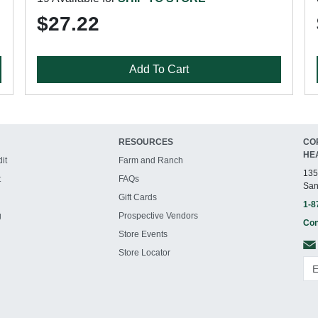
$27.22
Add To Cart
RESOURCES
CO
HE
it
Farm and Ranch
135
t
FAQs
San
Gift Cards
1-8
g
Prospective Vendors
Con
Store Events
Store Locator