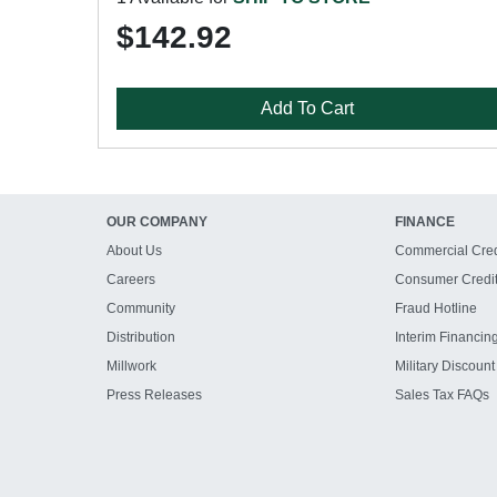
$142.92
Add To Cart
OUR COMPANY
FINANCE
About Us
Commercial Cred
Careers
Consumer Credi
Community
Fraud Hotline
Distribution
Interim Financin
Millwork
Military Discount
Press Releases
Sales Tax FAQs