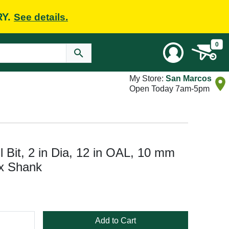
RY.
See details.
0
My Store:
San Marcos
Open Today 7am-5pm
Bit, 2 in Dia, 12 in OAL, 10 mm
x Shank
Add to Cart