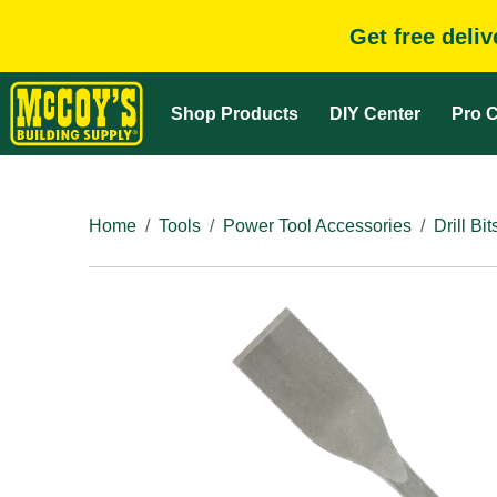
Get free deli
Shop Products
DIY Center
Pro C
Home
Tools
Power Tool Accessories
Drill Bit