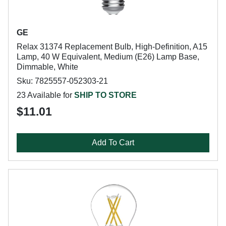
GE
Relax 31374 Replacement Bulb, High-Definition, A15
Lamp, 40 W Equivalent, Medium (E26) Lamp Base,
Dimmable, White
Sku: 7825557-052303-21
23 Available for
SHIP TO STORE
$11.01
Add To Cart