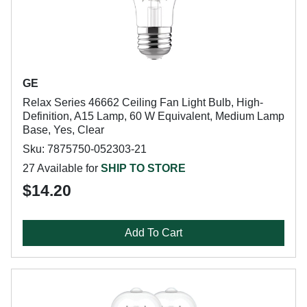
GE
Relax Series 46662 Ceiling Fan Light Bulb, High-
Definition, A15 Lamp, 60 W Equivalent, Medium Lamp
Base, Yes, Clear
Sku: 7875750-052303-21
27 Available for
SHIP TO STORE
$14.20
Add To Cart