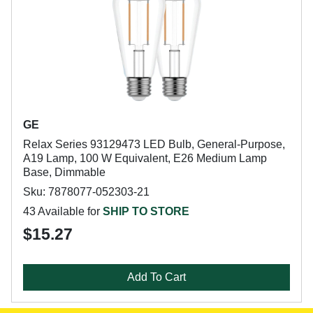
GE
Relax Series 93129473 LED Bulb, General-Purpose,
A19 Lamp, 100 W Equivalent, E26 Medium Lamp
Base, Dimmable
Sku: 7878077-052303-21
43 Available for
SHIP TO STORE
$15.27
Add To Cart