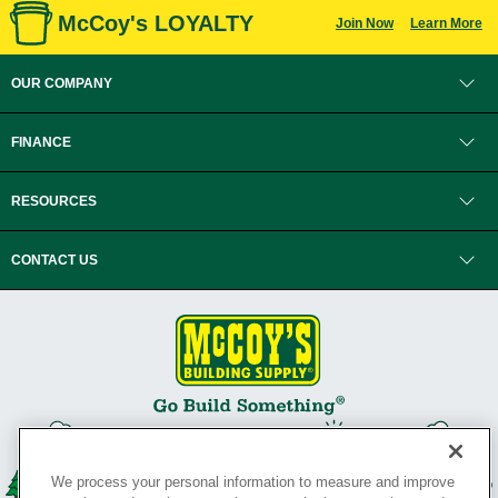
McCoy's LOYALTY
Join Now
Learn More
OUR COMPANY
FINANCE
RESOURCES
CONTACT US
We process your personal information to measure and improve