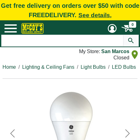
Get free delivery on orders over $50 with code
FREEDELIVERY.
See details.
0
My Store:
San Marcos
Closed
Home
Lighting & Ceiling Fans
Light Bulbs
LED Bulbs
Previous
Next