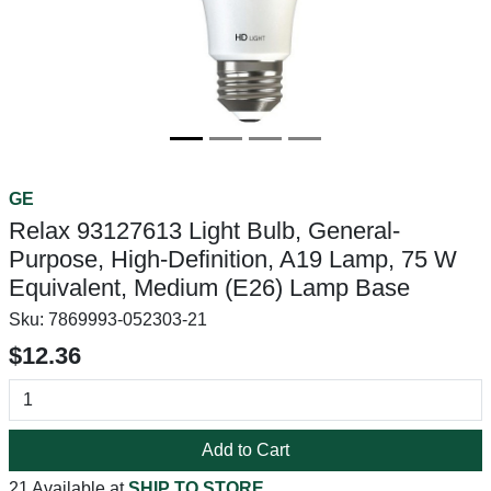
GE
Relax 93127613 Light Bulb, General-
Purpose, High-Definition, A19 Lamp, 75 W
Equivalent, Medium (E26) Lamp Base
Sku:
7869993-052303-21
$12.36
Add to Cart
21 Available at
SHIP TO STORE