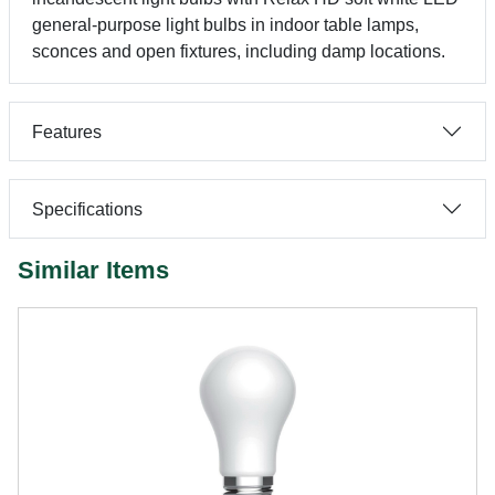
general-purpose light bulbs in indoor table lamps,
sconces and open fixtures, including damp locations.
Features
Specifications
Similar Items