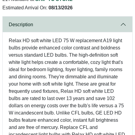
Estimated Arrival On:
08/13/2026
Description
Relax HD soft white LED 75 W replacement A19 light
bulbs provide enhanced color contrast and boldness
versus standard LED bulbs. The high-definition soft
white light helps create a comfortable, cozy light that's
ideal for bedroom lighting, foyer lighting, family rooms
and dining rooms. They're dimmable and illuminate
your home with soft white light. These are great for
frequently used fixtures, Relax HD soft white LED
bulbs are rated to last over 13 years and save 102
dollars on energy costs over the bulb's life versus a 75
W incandescent bulb. Unlike CFL bulbs, GE LED HD
bulbs feature enhanced color, instant full brightness
and are free of mercury. Replace CFL and
incandescent light bulbs with Relax HD soft white LED