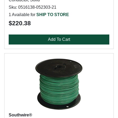
Sku: 0516138-052303-21
1 Available for
SHIP TO STORE
$220.38
Add To Cart
Southwire®