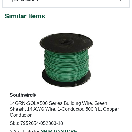
Similar Items
Southwire®
14GRN-SOLX500 Series Building Wire, Green
Sheath, 14 AWG Wire, 1-Conductor, 500 ft L, Copper
Conductor
Sku: 7952054-052303-18
5 Available for
SHIP TO STORE