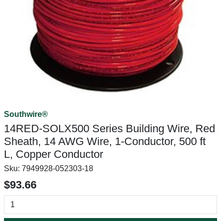
Southwire®
14RED-SOLX500 Series Building Wire, Red
Sheath, 14 AWG Wire, 1-Conductor, 500 ft
L, Copper Conductor
Sku:
7949928-052303-18
$93.66