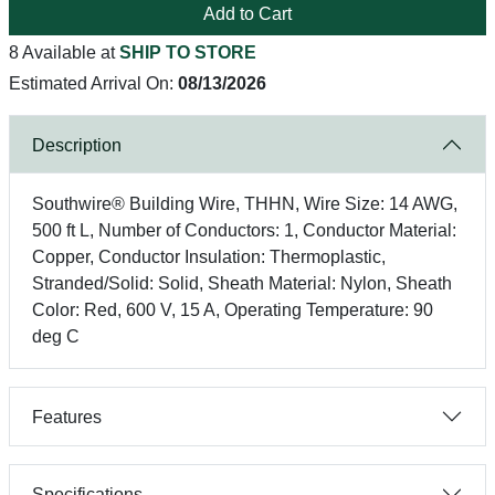
Add to Cart
8 Available at
SHIP TO STORE
Estimated Arrival On:
08/13/2026
Description
Southwire® Building Wire, THHN, Wire Size: 14 AWG,
500 ft L, Number of Conductors: 1, Conductor Material:
Copper, Conductor Insulation: Thermoplastic,
Stranded/Solid: Solid, Sheath Material: Nylon, Sheath
Color: Red, 600 V, 15 A, Operating Temperature: 90
deg C
Features
Specifications