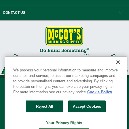
CONTACT US
We process your personal information to measure and improve
our sites and service, to assist our marketing campaigns and
to provide personalised content and advertising. By clicking
the button on the right, you can exercise your privacy rights.
For more information see our privacy notice
Cookie Policy
Privacy Policy
•
Legal Notice
•
Loyalty Program Terms and Conditions
•
Reject All
Accept Cookies
Your Privacy Rights
SERVING THE BORN TO BUILD ® SINCE 1927
Your Privacy Rights
© Copyright 2026 McCoy's Building Supply ®