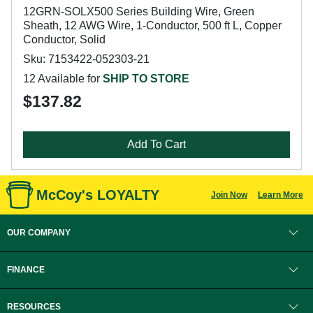
12GRN-SOLX500 Series Building Wire, Green
Sheath, 12 AWG Wire, 1-Conductor, 500 ft L, Copper
Conductor, Solid
Sku: 7153422-052303-21
12 Available for
SHIP TO STORE
$137.82
Add To Cart
McCoy's LOYALTY
Join Now
Learn More
OUR COMPANY
FINANCE
RESOURCES