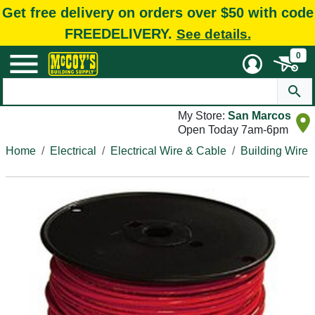
Get free delivery on orders over $50 with code
FREEDELIVERY.
See details.
0
My Store:
San Marcos
Open Today 7am-6pm
Home
Electrical
Electrical Wire & Cable
Building Wire