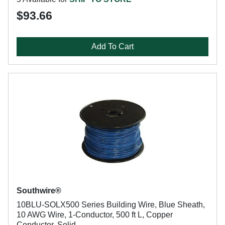
$93.66
Add To Cart
Southwire®
10BLU-SOLX500 Series Building Wire, Blue Sheath,
10 AWG Wire, 1-Conductor, 500 ft L, Copper
Conductor, Solid