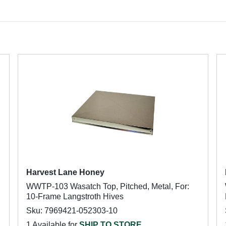
Harvest Lane Honey
WWTP-103 Wasatch Top, Pitched, Metal, For:
10-Frame Langstroth Hives
Sku: 7969421-052303-10
1 Available for
SHIP TO STORE