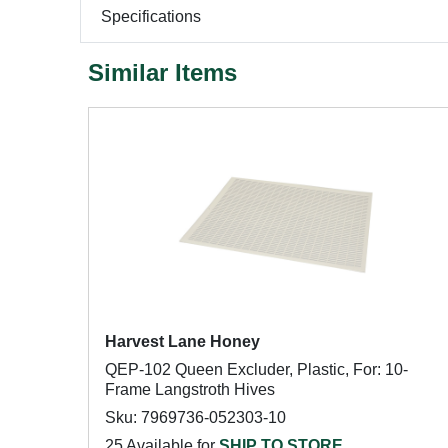
Specifications
Similar Items
Harvest Lane Honey
QEP-102 Queen Excluder, Plastic, For: 10-
Frame Langstroth Hives
Sku: 7969736-052303-10
25 Available for
SHIP TO STORE