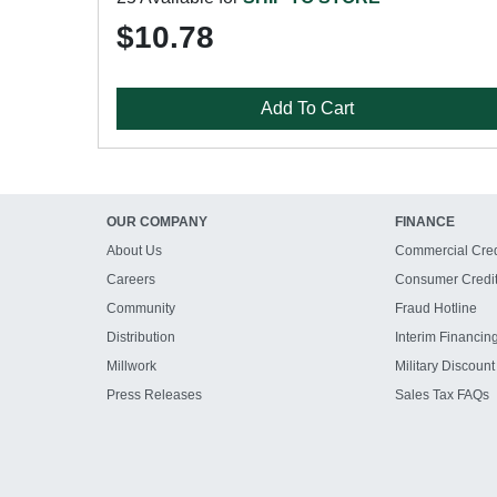
$10.78
Add To Cart
OUR COMPANY
FINANCE
About Us
Commercial Cred
Careers
Consumer Credi
Community
Fraud Hotline
Distribution
Interim Financin
Millwork
Military Discount
Press Releases
Sales Tax FAQs