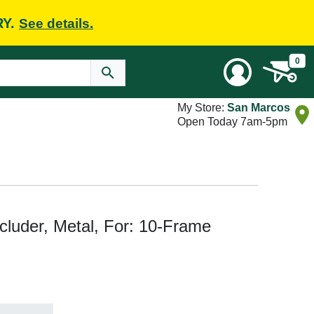
RY.
See details.
0
My Store:
San Marcos
Open Today 7am-5pm
uder, Metal, For: 10-Frame