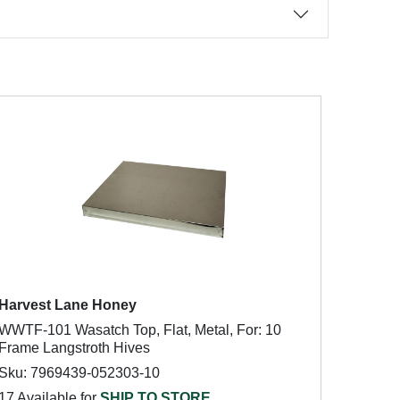
Harvest Lane Honey
WWTF-101 Wasatch Top, Flat, Metal, For: 10
Frame Langstroth Hives
Sku: 7969439-052303-10
17 Available for
SHIP TO STORE