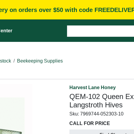
very on orders over $50 with code FREEDELIVE
enter
stock
Beekeeping Supplies
Harvest Lane Honey
QEM-102 Queen Excl
Langstroth Hives
Sku:
7969744-052303-10
CALL FOR PRICE