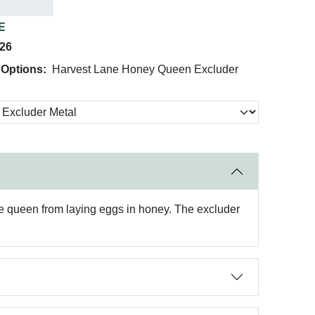
E
026
 Options:
Harvest Lane Honey Queen Excluder
e queen from laying eggs in honey. The excluder