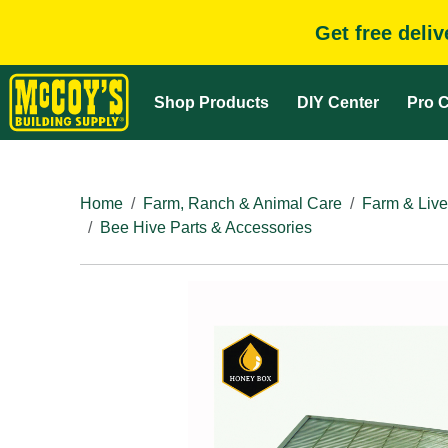
Get free deli
Shop Products
DIY Center
Pro C
Home
Farm, Ranch & Animal Care
Farm & Live
Bee Hive Parts & Accessories