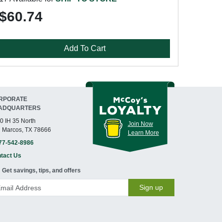
$60.74
Add To Cart
RPORATE
ADQUARTERS
0 IH 35 North
Join Now
 Marcos, TX 78666
Learn More
77-542-8986
tact Us
Get savings, tips, and offers
Sign up