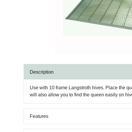
Description
Use with 10 frame Langstroth hives. Place the q
will also allow you to find the queen easily on hi
Features