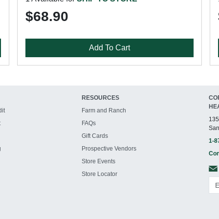
$68.90
Add To Cart
RESOURCES
CO
HE
it
Farm and Ranch
135
t
FAQs
San
Gift Cards
1-8
g
Prospective Vendors
Con
Store Events
Store Locator