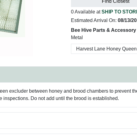
Find Closest
0 Available at
SHIP TO STOR
Estimated Arrival On:
08/13/2
Bee Hive Parts & Accessory
Metal
ueen excluder between honey and brood chambers to prevent th
ve inspections. Do not add until the brood is established.