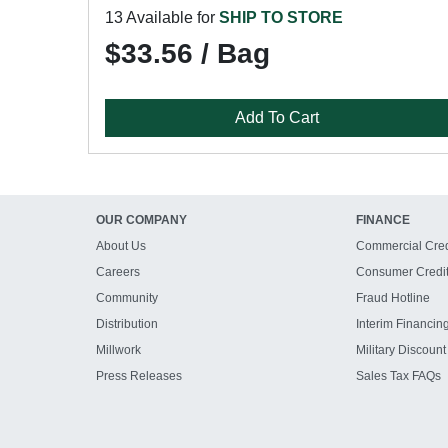
13 Available for
SHIP TO STORE
$33.56 / Bag
Add To Cart
OUR COMPANY
FINANCE
About Us
Commercial Cred
Careers
Consumer Credi
Community
Fraud Hotline
Distribution
Interim Financin
Millwork
Military Discount
Press Releases
Sales Tax FAQs