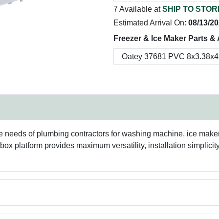
7 Available at
SHIP TO STOR
Estimated Arrival On:
08/13/2
Freezer & Ice Maker Parts &
eeds of plumbing contractors for washing machine, ice maker, l
 box platform provides maximum versatility, installation simplic