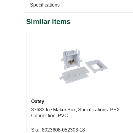
Specifications
Similar Items
Oatey
37683 Ice Maker Box, Specifications: PEX
Connection, PVC
Sku: 8023608-052303-18