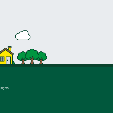
 Rights