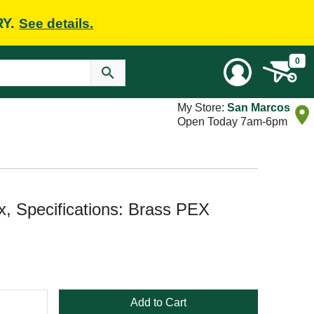
RY.
See details.
0
My Store:
San Marcos
Open Today 7am-6pm
, Specifications: Brass PEX
Add to Cart