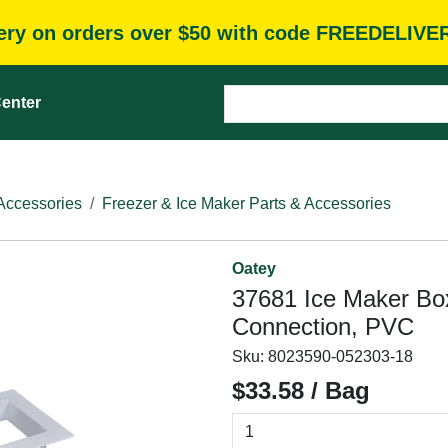
very on orders over $50 with code FREEDELIVE
enter
Accessories
Freezer & Ice Maker Parts & Accessories
Oatey
37681 Ice Maker Box
Connection, PVC
Sku:
8023590-052303-18
$33.58 / Bag