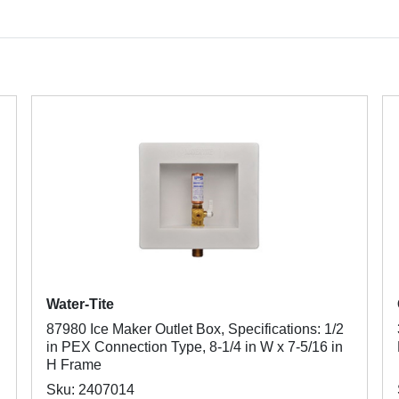
Water-Tite
87980 Ice Maker Outlet Box, Specifications: 1/2
in PEX Connection Type, 8-1/4 in W x 7-5/16 in
H Frame
Sku: 2407014