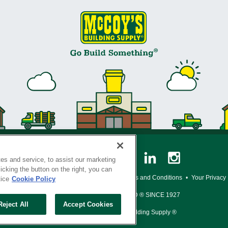
es and service, to assist our marketing
cking the button on the right, you can
y Policy
•
Legal Notice
•
Loyalty Program Terms and Conditions
•
Your Privacy
tice
Cookie Policy
SERVING THE BORN TO BUILD ® SINCE 1927
Reject All
Accept Cookies
© Copyright 2026 McCoy's Building Supply ®