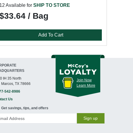
12 Available for
SHIP TO STORE
$33.64 / Bag
Add To Cart
RPORATE
ADQUARTERS
0 IH 35 North
Join Now
 Marcos, TX 78666
Learn More
77-542-8986
tact Us
Get savings, tips, and offers
Sign up