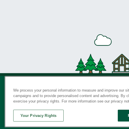
We process your personal information to measure and improve our sit
campaigns and to provide personalised content and advertising. By cli
Privac
exercise your privacy rights. For more information see our privacy no
Your Privacy Rights