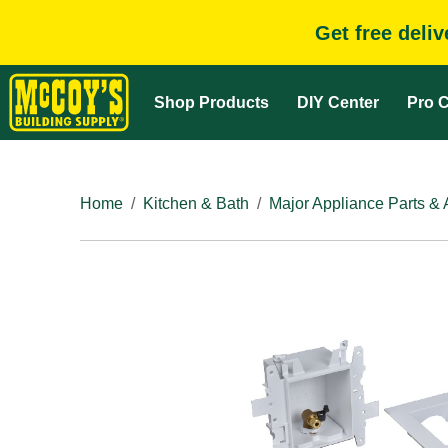
Get free deli
Shop Products
DIY Center
Pro C
Home
Kitchen & Bath
Major Appliance Parts & 