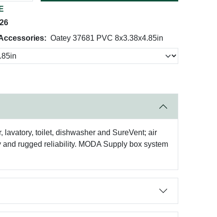
E
026
 Accessories:
Oatey 37681 PVC 8x3.38x4.85in
avatory, toilet, dishwasher and SureVent; air
ity and rugged reliability. MODA Supply box system