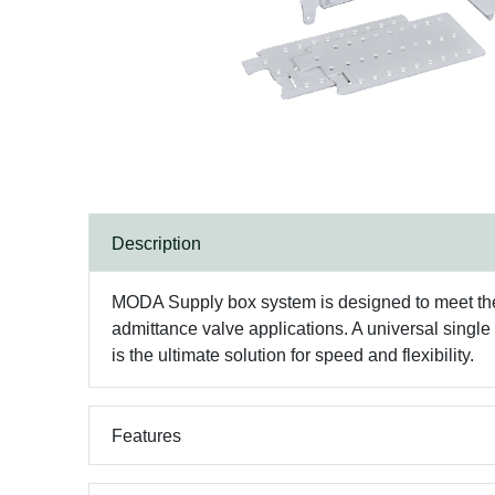
Description
MODA Supply box system is designed to meet the n
admittance valve applications. A universal single
is the ultimate solution for speed and flexibility.
Features