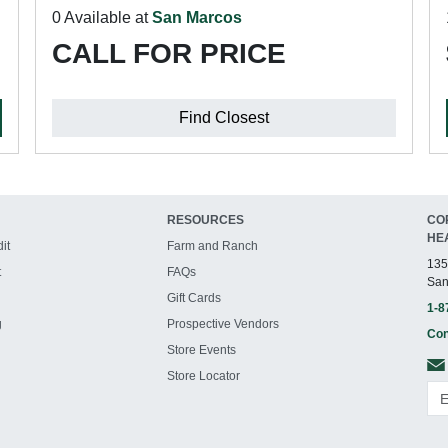
0 Available at
San Marcos
CALL FOR PRICE
Find Closest
RESOURCES
CO
HE
it
Farm and Ranch
135
t
FAQs
San
Gift Cards
1-8
g
Prospective Vendors
Con
Store Events
Store Locator