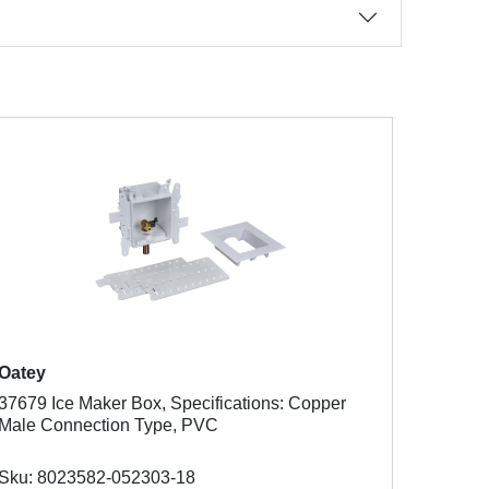
Oatey
37679 Ice Maker Box, Specifications: Copper
Male Connection Type, PVC
Sku: 8023582-052303-18