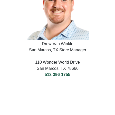
Drew Van Winkle
San Marcos, TX Store Manager
110 Wonder World Drive
San Marcos, TX 78666
512-396-1755