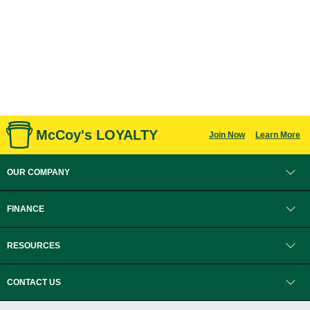
McCoy's LOYALTY
Join Now
Learn More
OUR COMPANY
FINANCE
RESOURCES
CONTACT US