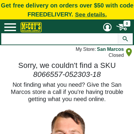
Get free delivery on orders over $50 with code
FREEDELIVERY.
See details.
0
My Store:
San Marcos
Closed
Sorry, we couldn't find a SKU
8066557-052303-18
Not finding what you need? Give the San
Marcos store a call if you're having trouble
getting what you need online.