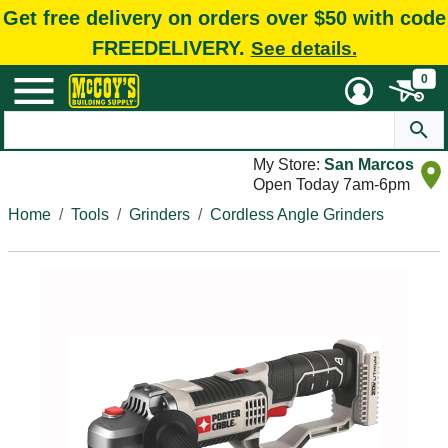
Get free delivery on orders over $50 with code
FREEDELIVERY.
See details.
0
My Store:
San Marcos
Open Today 7am-6pm
Home
Tools
Grinders
Cordless Angle Grinders