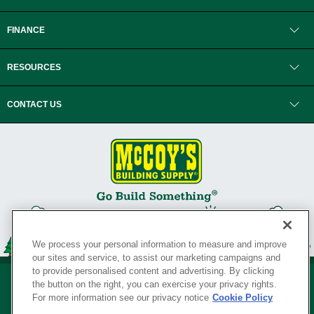
FINANCE
RESOURCES
CONTACT US
We process your personal information to measure and improve
our sites and service, to assist our marketing campaigns and
to provide personalised content and advertising. By clicking
the button on the right, you can exercise your privacy rights.
For more information see our privacy notice
Cookie Policy