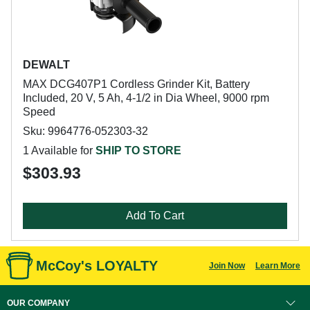
DEWALT
MAX DCG407P1 Cordless Grinder Kit, Battery
Included, 20 V, 5 Ah, 4-1/2 in Dia Wheel, 9000 rpm
Speed
Sku: 9964776-052303-32
1 Available for
SHIP TO STORE
$303.93
Add To Cart
McCoy's LOYALTY
Join Now
Learn More
OUR COMPANY