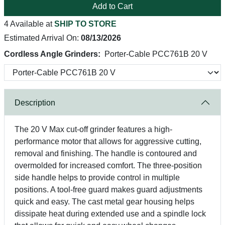
Add to Cart
4 Available at
SHIP TO STORE
Estimated Arrival On:
08/13/2026
Cordless Angle Grinders:
Porter-Cable PCC761B 20 V
Description
The 20 V Max cut-off grinder features a high-
performance motor that allows for aggressive cutting,
removal and finishing. The handle is contoured and
overmolded for increased comfort. The three-position
side handle helps to provide control in multiple
positions. A tool-free guard makes guard adjustments
quick and easy. The cast metal gear housing helps
dissipate heat during extended use and a spindle lock