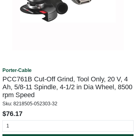
Porter-Cable
PCC761B Cut-Off Grind, Tool Only, 20 V, 4
Ah, 5/8-11 Spindle, 4-1/2 in Dia Wheel, 8500
rpm Speed
Sku:
8218505-052303-32
$76.17