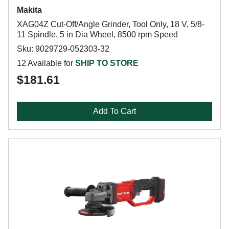
Makita
XAG04Z Cut-Off/Angle Grinder, Tool Only, 18 V, 5/8-
11 Spindle, 5 in Dia Wheel, 8500 rpm Speed
Sku: 9029729-052303-32
12 Available for
SHIP TO STORE
$181.61
Add To Cart