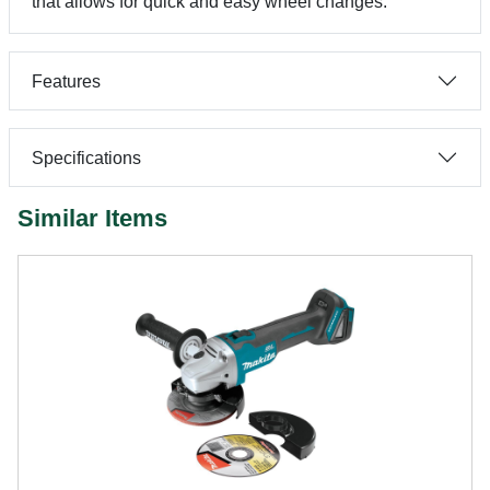
that allows for quick and easy wheel changes.
Features
Specifications
Similar Items