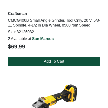
Craftsman
CMCG400B Small Angle Grinder, Tool Only, 20 V, 5/8-
11 Spindle, 4-1/2 in Dia Wheel, 8500 rpm Speed
Sku: 32126032
2 Available at
San Marcos
$69.99
Add To Cart