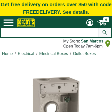
Get free delivery on orders over $50 with code
FREEDELIVERY.
See details.
0
My Store:
San Marcos
Open Today 7am-6pm
Home
Electrical
Electrical Boxes
Outlet Boxes