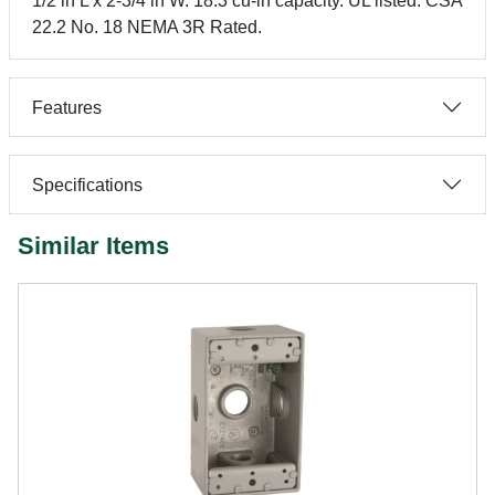
1/2 in L x 2-3/4 in W. 18.3 cu-in capacity. UL listed. CSA
22.2 No. 18 NEMA 3R Rated.
Features
Specifications
Similar Items