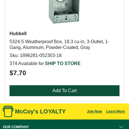
Hubbell
5324-5 Weatherproof Box, 18.3 cu-in, 3-Outlet, 1-
Gang, Aluminum, Powder-Coated, Gray
Sku: 1896281-052303-18
374 Available for
SHIP TO STORE
$7.70
Add To Cart
McCoy's LOYALTY
Join Now
Learn More
OUR COMPANY