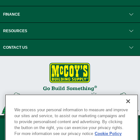
FINANCE
RESOURCES
CONTACT US
We process your personal information to measure and improve
our sites and service, to assist our marketing campaigns and
to provide personalised content and advertising. By clicking
the button on the right, you can exercise your privacy rights.
For more information see our privacy notice
Cookie Policy