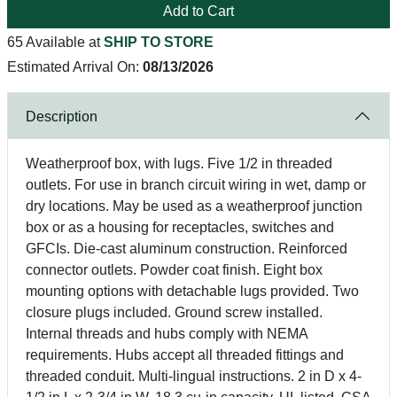
Add to Cart
65 Available at
SHIP TO STORE
Estimated Arrival On:
08/13/2026
Description
Weatherproof box, with lugs. Five 1/2 in threaded
outlets. For use in branch circuit wiring in wet, damp or
dry locations. May be used as a weatherproof junction
box or as a housing for receptacles, switches and
GFCIs. Die-cast aluminum construction. Reinforced
connector outlets. Powder coat finish. Eight box
mounting options with detachable lugs provided. Two
closure plugs included. Ground screw installed.
Internal threads and hubs comply with NEMA
requirements. Hubs accept all threaded fittings and
threaded conduit. Multi-lingual instructions. 2 in D x 4-