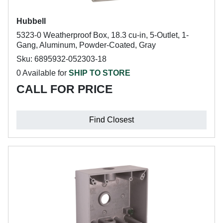
Hubbell
5323-0 Weatherproof Box, 18.3 cu-in, 5-Outlet, 1-
Gang, Aluminum, Powder-Coated, Gray
Sku: 6895932-052303-18
0 Available for
SHIP TO STORE
CALL FOR PRICE
Find Closest