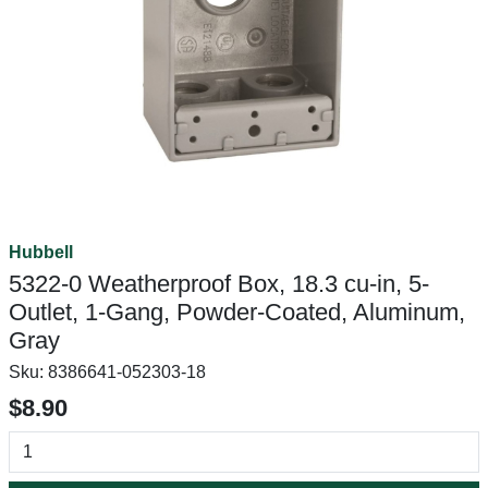
Hubbell
5322-0 Weatherproof Box, 18.3 cu-in, 5-
Outlet, 1-Gang, Powder-Coated, Aluminum,
Gray
Sku:
8386641-052303-18
$8.90