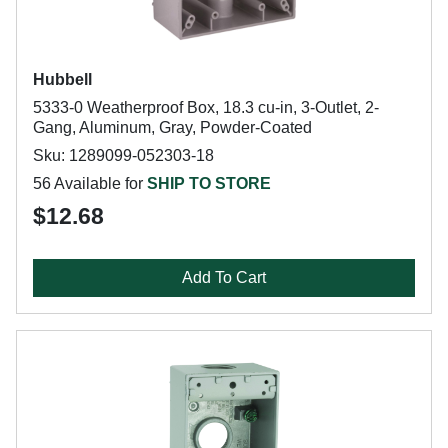
Hubbell
5333-0 Weatherproof Box, 18.3 cu-in, 3-Outlet, 2-
Gang, Aluminum, Gray, Powder-Coated
Sku: 1289099-052303-18
56 Available for
SHIP TO STORE
$12.68
Add To Cart