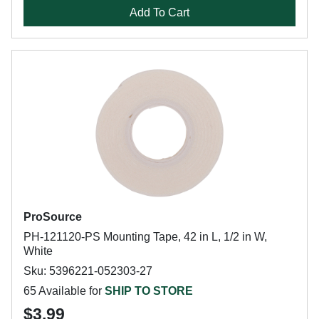
Add To Cart
ProSource
PH-121120-PS Mounting Tape, 42 in L, 1/2 in W,
White
Sku: 5396221-052303-27
65 Available for
SHIP TO STORE
$3.99