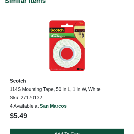
Similar Items
Scotch
114S Mounting Tape, 50 in L, 1 in W, White
Sku: 27170132
4 Available at
San Marcos
$5.49