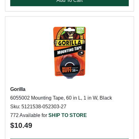
Add To Cart
Gorilla
6055002 Mounting Tape, 60 in L, 1 in W, Black
Sku: 5121538-052303-27
772 Available for
SHIP TO STORE
$10.49