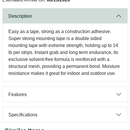
Description
Easy as a tape, strong as a construction adhesive.
Super strong mounting tape is a double sided
mounting tape with extreme strength, holding up to 14
lb per strips. Instant grab and long term endurance, its
exclusive solvent-free formula is reinforced with a
structural mesh, providing a permanent bond. Moisture
resistance makes it great for indoor and outdoor use.
Features
Specifications