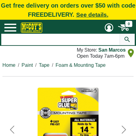
Get free delivery on orders over $50 with code
FREEDELIVERY.
See details.
0
My Store:
San Marcos
Open Today 7am-6pm
Home
Paint
Tape
Foam & Mounting Tape
Previous
Next