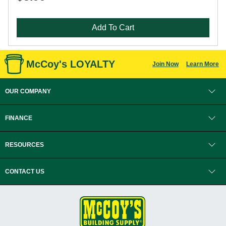
Add To Cart
McCoy's LOYALTY
Join Now
Learn More
OUR COMPANY
FINANCE
RESOURCES
CONTACT US