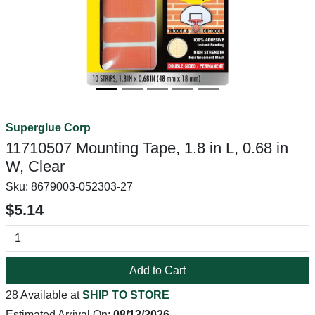
Superglue Corp
11710507 Mounting Tape, 1.8 in L, 0.68 in
W, Clear
Sku:
8679003-052303-27
$5.14
Add to Cart
28 Available at
SHIP TO STORE
Estimated Arrival On:
08/13/2026