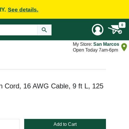
RY.
See details.
0
My Store:
San Marcos
Open Today 7am-6pm
 Cord, 16 AWG Cable, 9 ft L, 125
Add to Cart