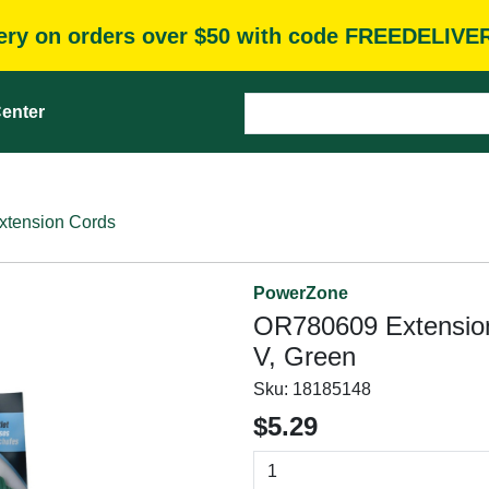
very on orders over $50 with code FREEDELIVE
enter
xtension Cords
PowerZone
OR780609 Extension
V, Green
Sku:
18185148
$5.29