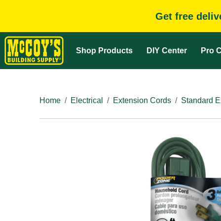
Get free deli
Shop Products
DIY Center
Pro C
Home
Electrical
Extension Cords
Standard E