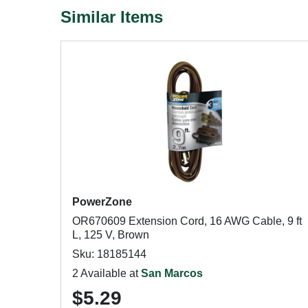
Similar Items
PowerZone
OR670609 Extension Cord, 16 AWG Cable, 9 ft
L, 125 V, Brown
Sku: 18185144
2 Available at
San Marcos
$5.29