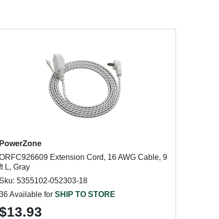
PowerZone
ORFC926609 Extension Cord, 16 AWG Cable, 9
ft L, Gray
Sku: 5355102-052303-18
36 Available for
SHIP TO STORE
$13.93