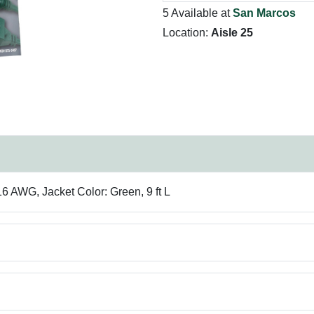
5 Available at
San Marcos
Location:
Aisle 25
 AWG, Jacket Color: Green, 9 ft L