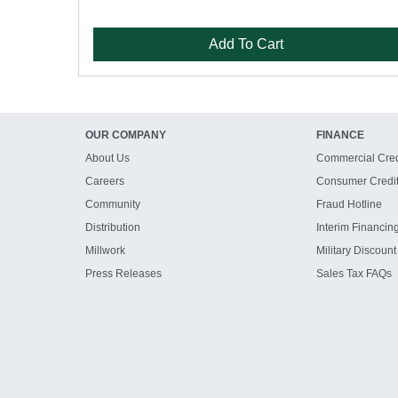
Add To Cart
OUR COMPANY
FINANCE
About Us
Commercial Cred
Careers
Consumer Credi
Community
Fraud Hotline
Distribution
Interim Financin
Millwork
Military Discount
Press Releases
Sales Tax FAQs