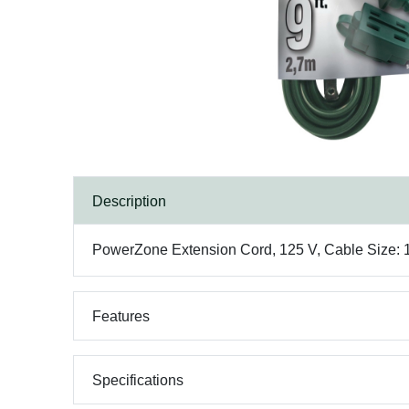
Description
PowerZone Extension Cord, 125 V, Cable Size: 16
Features
Specifications