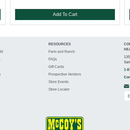
Add To Cart
RESOURCES
CO
HE
it
Farm and Ranch
135
t
FAQs
San
Gift Cards
1-8
g
Prospective Vendors
Con
Store Events
Store Locator