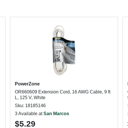
PowerZone
OR660609 Extension Cord, 16 AWG Cable, 9 ft
L, 125 V, White
Sku: 18185146
3 Available at
San Marcos
$5.29