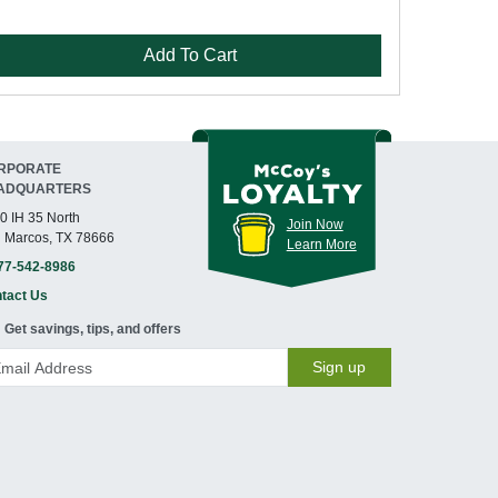
Add To Cart
RPORATE
ADQUARTERS
0 IH 35 North
Join Now
 Marcos, TX 78666
Learn More
77-542-8986
tact Us
Get savings, tips, and offers
Sign up