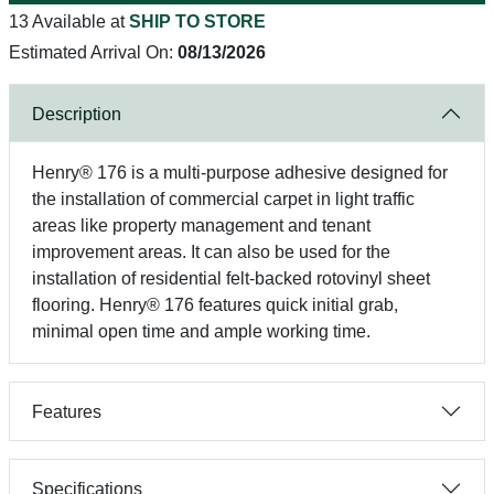
13 Available at
SHIP TO STORE
Estimated Arrival On:
08/13/2026
Description
Henry® 176 is a multi-purpose adhesive designed for
the installation of commercial carpet in light traffic
areas like property management and tenant
improvement areas. It can also be used for the
installation of residential felt-backed rotovinyl sheet
flooring. Henry® 176 features quick initial grab,
minimal open time and ample working time.
Features
Specifications