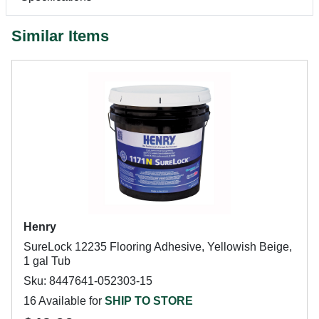
Similar Items
Henry
SureLock 12235 Flooring Adhesive, Yellowish Beige,
1 gal Tub
Sku: 8447641-052303-15
16 Available for
SHIP TO STORE