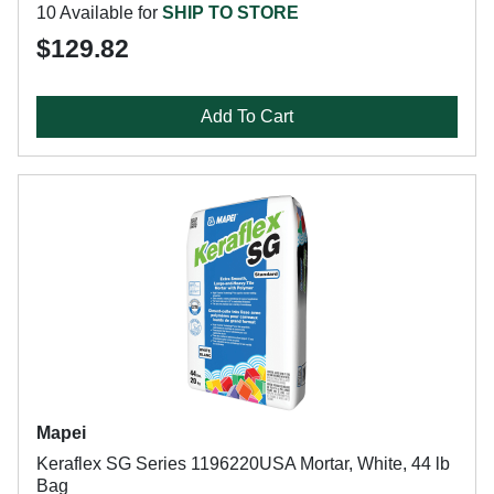
10 Available for
SHIP TO STORE
$129.82
Add To Cart
Mapei
Keraflex SG Series 1196220USA Mortar, White, 44 lb
Bag