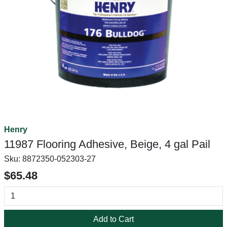
Henry
11987 Flooring Adhesive, Beige, 4 gal Pail
Sku:
8872350-052303-27
$65.48
Add to Cart