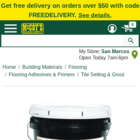
Get free delivery on orders over $50 with code
FREEDELIVERY.
See details.
0
My Store:
San Marcos
Open Today 7am-6pm
Home
Building Materials
Flooring
Flooring Adhesives & Primers
Tile Setting & Grout