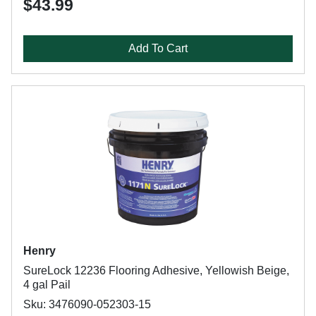
$43.99
Add To Cart
Henry
SureLock 12236 Flooring Adhesive, Yellowish Beige,
4 gal Pail
Sku: 3476090-052303-15