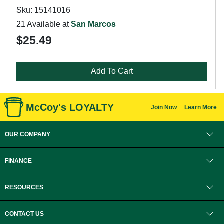
Sku: 15141016
21 Available at
San Marcos
$25.49
Add To Cart
McCoy's LOYALTY
Join Now
Learn More
OUR COMPANY
FINANCE
RESOURCES
CONTACT US