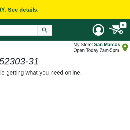
RY.
See details.
0
My Store:
San Marcos
Open Today 7am-5pm
52303-31
le getting what you need online.