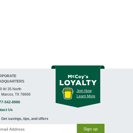
RPORATE
ADQUARTERS
0 IH 35 North
Join Now
 Marcos, TX 78666
Learn More
77-542-8986
tact Us
Get savings, tips, and offers
Sign up