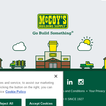
es and service, to assist our marketing
cking the button on the right, you can
y Policy
•
Legal Notice
•
Loyalty Program Terms and Conditions
•
Your Privacy
tice
Cookie Policy
SERVING THE BORN TO BUILD ® SINCE 1927
Reject All
Accept Cookies