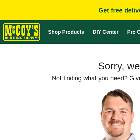
Get free deli
Shop Products
DIY Center
Pro C
Sorry, we
Not finding what you need? Give