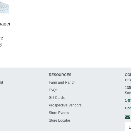
nager
ve
6
RESOURCES
CO
HE
it
Farm and Ranch
135
t
FAQs
San
Gift Cards
1-8
g
Prospective Vendors
Con
Store Events
Store Locator