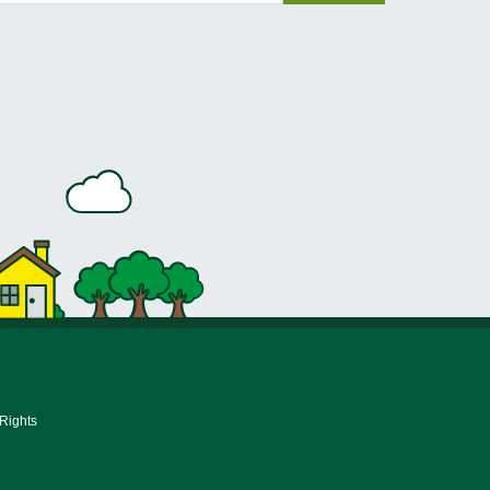
 Rights