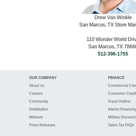
Drew Van Winkle
San Marcos, TX Store Ma
110 Wonder World Dri
San Marcos, TX 7866
512-396-1755
OUR COMPANY
FINANCE
About Us
Commercial Cred
Careers
Consumer Credi
Community
Fraud Hotline
Distribution
Interim Financin
Millwork
Military Discount
Press Releases
Sales Tax FAQs