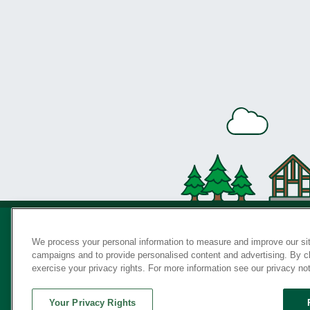
We process your personal information to measure and improve our sit
campaigns and to provide personalised content and advertising. By cli
Privac
exercise your privacy rights. For more information see our privacy no
Your Privacy Rights