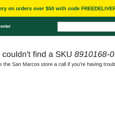
very on orders over $50 with code FREEDELIVE
enter
 couldn't find a SKU
8910168-0
 the San Marcos store a call if you're having troub