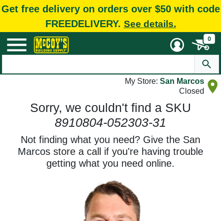
Get free delivery on orders over $50 with code
FREEDELIVERY.
See details.
0
My Store:
San Marcos
Closed
Sorry, we couldn't find a SKU
8910804-052303-31
Not finding what you need? Give the San
Marcos store a call if you're having trouble
getting what you need online.