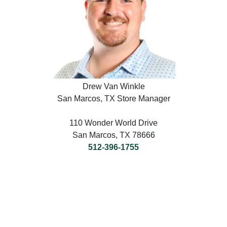
Drew Van Winkle
San Marcos, TX Store Manager
110 Wonder World Drive
San Marcos, TX 78666
512-396-1755