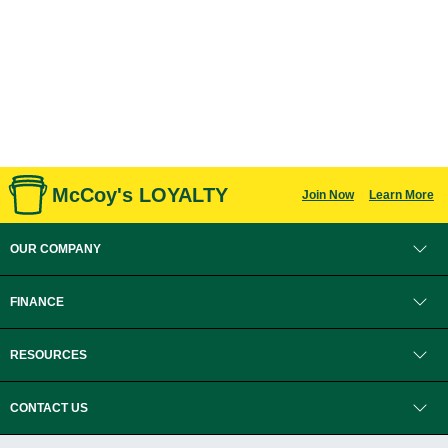
McCoy's LOYALTY
Join Now
Learn More
OUR COMPANY
FINANCE
RESOURCES
CONTACT US