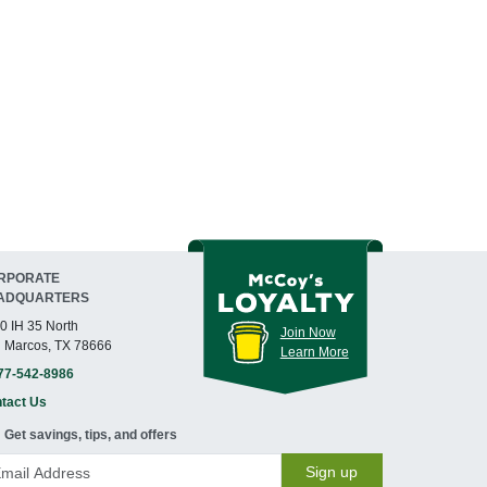
RPORATE
ADQUARTERS
0 IH 35 North
Join Now
 Marcos, TX 78666
Learn More
77-542-8986
tact Us
Get savings, tips, and offers
Sign up