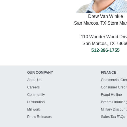
Drew Van Winkle
San Marcos, TX Store Ma
110 Wonder World Dri
San Marcos, TX 7866
512-396-1755
OUR COMPANY
FINANCE
About Us
Commercial Cred
Careers
Consumer Credi
Community
Fraud Hotline
Distribution
Interim Financin
Millwork
Military Discount
Press Releases
Sales Tax FAQs