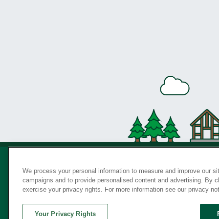
We process your personal information to measure and improve our sit
campaigns and to provide personalised content and advertising. By cli
Privac
exercise your privacy rights. For more information see our privacy no
Your Privacy Rights