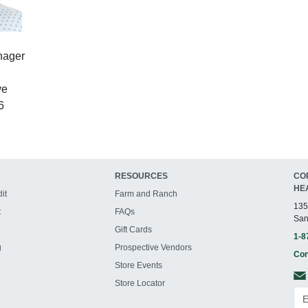
nager
ve
6
RESOURCES
CO
HE
it
Farm and Ranch
135
t
FAQs
San
Gift Cards
1-8
g
Prospective Vendors
Con
Store Events
Store Locator