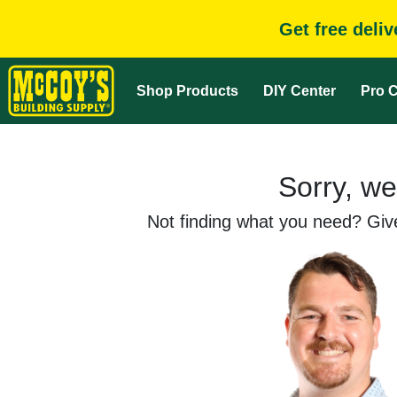
Get free deli
Shop Products
DIY Center
Pro C
Sorry, we
Not finding what you need? Give