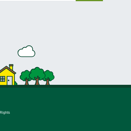
 Rights