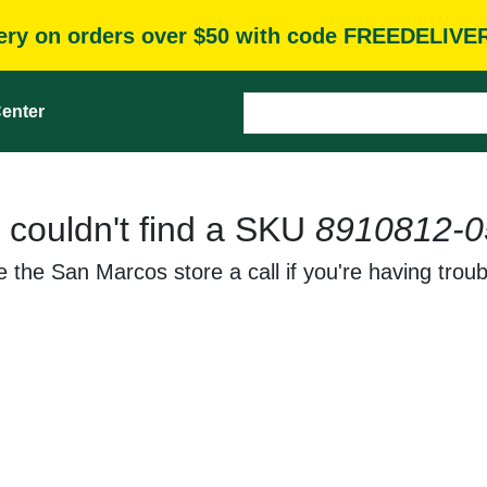
very on orders over $50 with code FREEDELIVE
enter
 couldn't find a SKU
8910812-0
 the San Marcos store a call if you're having troub