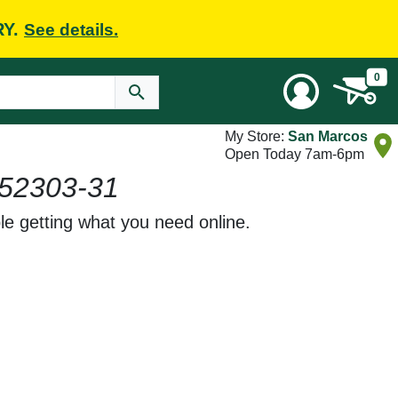
RY.
See details.
0
My Store:
San Marcos
Open Today 7am-6pm
52303-31
le getting what you need online.