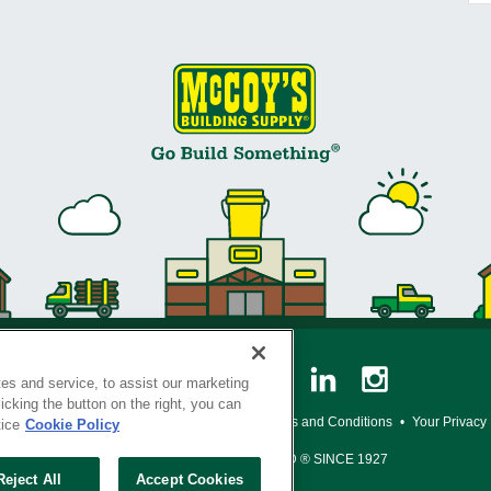
es and service, to assist our marketing
cking the button on the right, you can
y Policy
•
Legal Notice
•
Loyalty Program Terms and Conditions
•
Your Privacy
tice
Cookie Policy
SERVING THE BORN TO BUILD ® SINCE 1927
Reject All
Accept Cookies