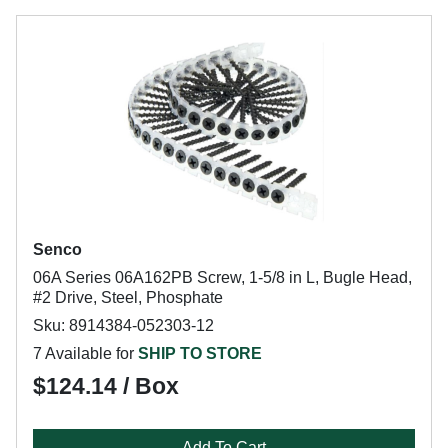
Senco
06A Series 06A162PB Screw, 1-5/8 in L, Bugle Head,
#2 Drive, Steel, Phosphate
Sku: 8914384-052303-12
7 Available for
SHIP TO STORE
$124.14 / Box
Add To Cart