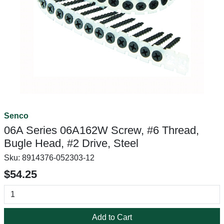
Senco
06A Series 06A162W Screw, #6 Thread,
Bugle Head, #2 Drive, Steel
Sku:
8914376-052303-12
$54.25
Add to Cart