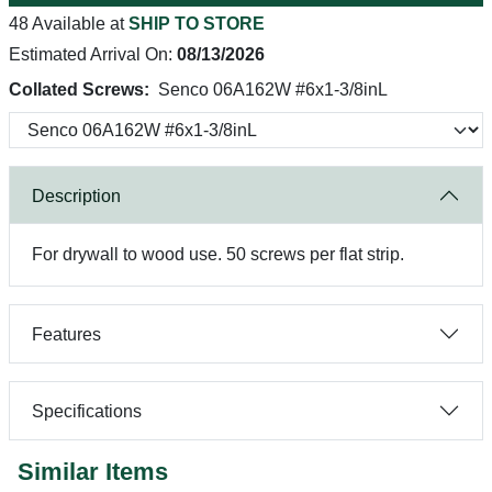
48 Available at
SHIP TO STORE
Estimated Arrival On:
08/13/2026
Collated Screws:
Senco 06A162W #6x1-3/8inL
Description
For drywall to wood use. 50 screws per flat strip.
Features
Specifications
Similar Items