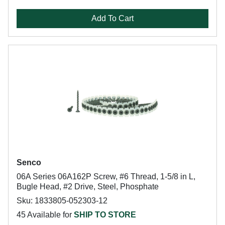
Add To Cart
Senco
06A Series 06A162P Screw, #6 Thread, 1-5/8 in L,
Bugle Head, #2 Drive, Steel, Phosphate
Sku: 1833805-052303-12
45 Available for
SHIP TO STORE