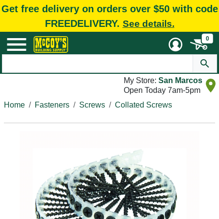
Get free delivery on orders over $50 with code
FREEDELIVERY.
See details.
0
My Store:
San Marcos
Open Today 7am-5pm
Home
Fasteners
Screws
Collated Screws