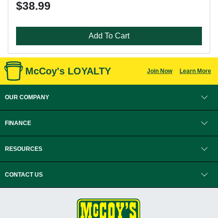
$38.99
Add To Cart
McCoy's LOYALTY
Join Now
Learn More
OUR COMPANY
FINANCE
RESOURCES
CONTACT US