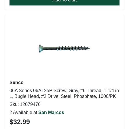
Senco
06A Series 06A125P Screw, Gray, #6 Thread, 1-1/4 in
L, Bugle Head, #2 Drive, Steel, Phosphate, 1000/PK
Sku: 12079476
2 Available at
San Marcos
$32.99