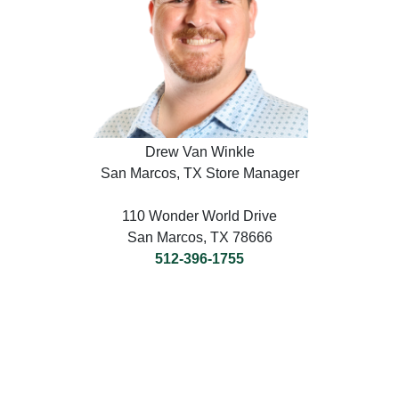
Drew Van Winkle
San Marcos, TX Store Manager
110 Wonder World Drive
San Marcos, TX 78666
512-396-1755