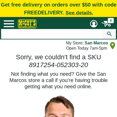
Get free delivery on orders over $50 with code
FREEDELIVERY.
See details.
0
My Store:
San Marcos
Open Today 7am-5pm
Sorry, we couldn't find a SKU
8917254-052303-20
Not finding what you need? Give the San
Marcos store a call if you're having trouble
getting what you need online.