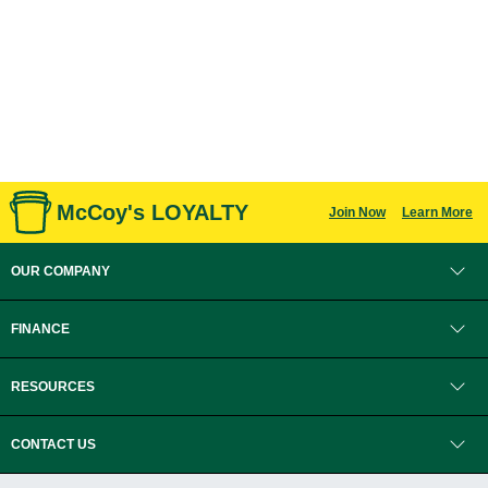
McCoy's LOYALTY
Join Now
Learn More
OUR COMPANY
FINANCE
RESOURCES
CONTACT US