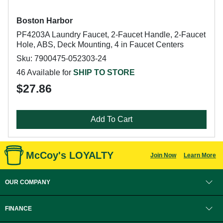
Boston Harbor
PF4203A Laundry Faucet, 2-Faucet Handle, 2-Faucet
Hole, ABS, Deck Mounting, 4 in Faucet Centers
Sku: 7900475-052303-24
46 Available for
SHIP TO STORE
$27.86
Add To Cart
McCoy's LOYALTY
Join Now
Learn More
OUR COMPANY
FINANCE