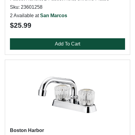
Sku: 23601258
2 Available at
San Marcos
$25.99
Add To Cart
Boston Harbor