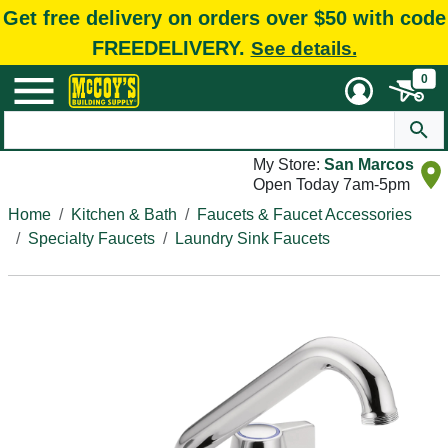
Get free delivery on orders over $50 with code
FREEDELIVERY.
See details.
0
My Store:
San Marcos
Open Today 7am-5pm
Home
Kitchen & Bath
Faucets & Faucet Accessories
Specialty Faucets
Laundry Sink Faucets