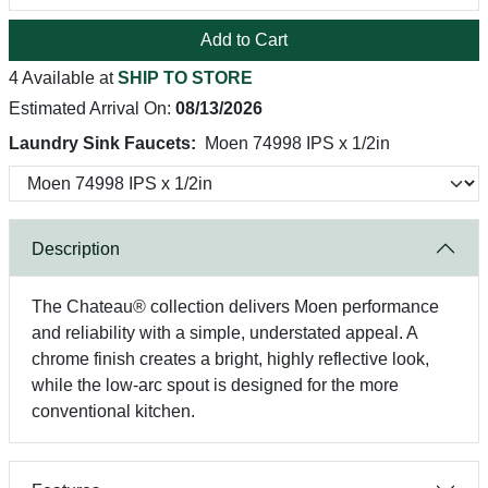
Add to Cart
4 Available at
SHIP TO STORE
Estimated Arrival On:
08/13/2026
Laundry Sink Faucets:
Moen 74998 IPS x 1/2in
Description
The Chateau® collection delivers Moen performance
and reliability with a simple, understated appeal. A
chrome finish creates a bright, highly reflective look,
while the low-arc spout is designed for the more
conventional kitchen.