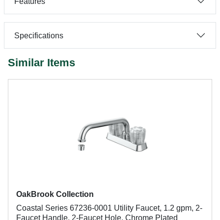
Features
Specifications
Similar Items
OakBrook Collection
Coastal Series 67236-0001 Utility Faucet, 1.2 gpm, 2-
Faucet Handle, 2-Faucet Hole, Chrome Plated