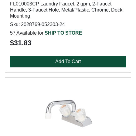
FL010003CP Laundry Faucet, 2 gpm, 2-Faucet
Handle, 3-Faucet Hole, Metal/Plastic, Chrome, Deck
Mounting
Sku: 2028769-052303-24
57 Available for
SHIP TO STORE
$31.83
Add To Cart