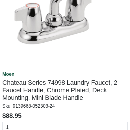
Moen
Chateau Series 74998 Laundry Faucet, 2-
Faucet Handle, Chrome Plated, Deck
Mounting, Mini Blade Handle
Sku:
9139668-052303-24
$88.95