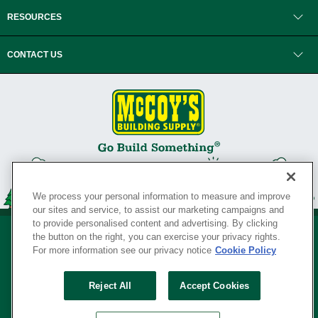
RESOURCES
CONTACT US
We process your personal information to measure and improve
our sites and service, to assist our marketing campaigns and
to provide personalised content and advertising. By clicking
the button on the right, you can exercise your privacy rights.
For more information see our privacy notice
Cookie Policy
Privacy Policy
•
Legal Notice
•
Loyalty Program Terms and Conditions
•
Reject All
Accept Cookies
Your Privacy Rights
SERVING THE BORN TO BUILD ® SINCE 1927