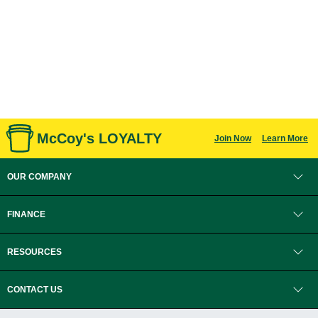
McCoy's LOYALTY
Join Now
Learn More
OUR COMPANY
FINANCE
RESOURCES
CONTACT US