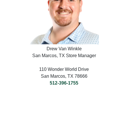
Drew Van Winkle
San Marcos, TX Store Manager
110 Wonder World Drive
San Marcos, TX 78666
512-396-1755