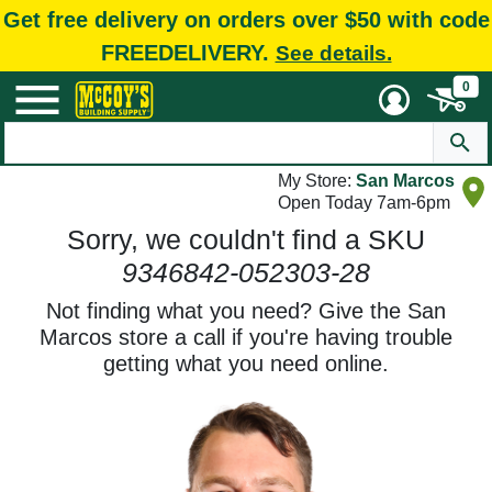
Get free delivery on orders over $50 with code
FREEDELIVERY.
See details.
0
My Store:
San Marcos
Open Today 7am-6pm
Sorry, we couldn't find a SKU
9346842-052303-28
Not finding what you need? Give the San
Marcos store a call if you're having trouble
getting what you need online.