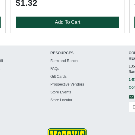
$1.32
Add To Cart
RESOURCES
CO
HE
it
Farm and Ranch
135
t
FAQs
San
Gift Cards
1-8
g
Prospective Vendors
Con
Store Events
Store Locator