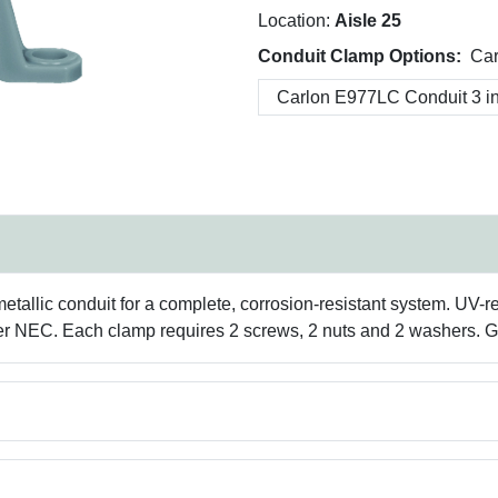
Location:
Aisle 25
Conduit Clamp Options:
Car
allic conduit for a complete, corrosion-resistant system. UV-resi
r NEC. Each clamp requires 2 screws, 2 nuts and 2 washers. Gr