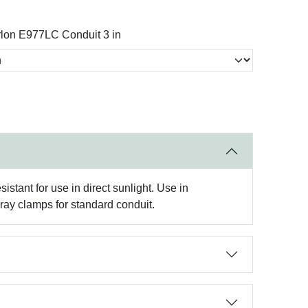
lon E977LC Conduit 3 in
stant for use in direct sunlight. Use in
ay clamps for standard conduit.