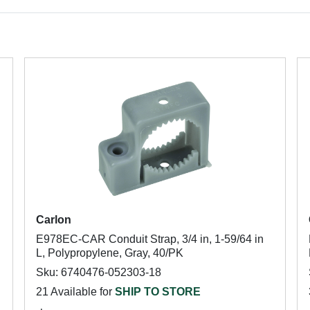
Carlon
E978EC-CAR Conduit Strap, 3/4 in, 1-59/64 in
L, Polypropylene, Gray, 40/PK
Sku: 6740476-052303-18
21 Available for
SHIP TO STORE