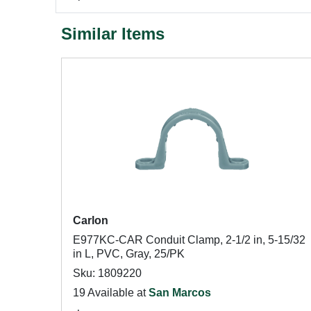
Similar Items
Carlon
E977KC-CAR Conduit Clamp, 2-1/2 in, 5-15/32
in L, PVC, Gray, 25/PK
Sku: 1809220
19 Available at
San Marcos