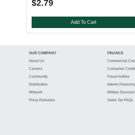
$2.79
Add To Cart
OUR COMPANY
FINANCE
About Us
Commercial Cred
Careers
Consumer Credi
Community
Fraud Hotline
Distribution
Interim Financin
Millwork
Military Discount
Press Releases
Sales Tax FAQs