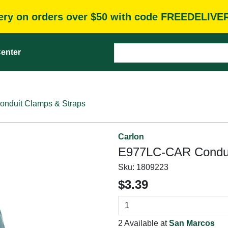
very on orders over $50 with code FREEDELIVE
enter
onduit Clamps & Straps
Carlon
E977LC-CAR Conduit
Sku:
1809223
$3.39
2 Available at
San Marcos