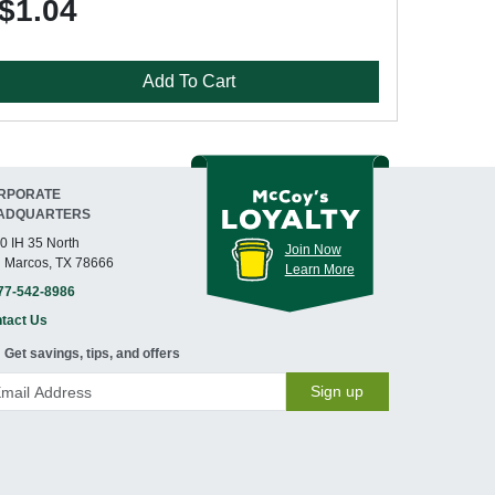
$1.04
Add To Cart
RPORATE
ADQUARTERS
0 IH 35 North
Join Now
 Marcos, TX 78666
Learn More
77-542-8986
tact Us
Get savings, tips, and offers
Sign up