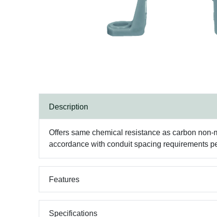
Description
Offers same chemical resistance as carbon non-met
accordance with conduit spacing requirements pe
Features
Specifications