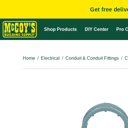
Get free deli
Shop Products
DIY Center
Pro C
Home
Electrical
Conduit & Conduit Fittings
C