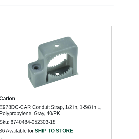
Carlon
E978DC-CAR Conduit Strap, 1/2 in, 1-5/8 in L,
Polypropylene, Gray, 40/PK
Sku: 6740484-052303-18
36 Available for
SHIP TO STORE