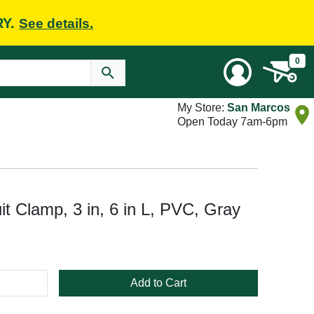
RY.
See details.
0
My Store:
San Marcos
Open Today 7am-6pm
 Clamp, 3 in, 6 in L, PVC, Gray
Add to Cart