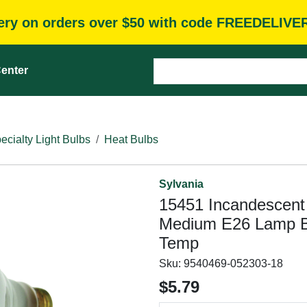
very on orders over $50 with code FREEDELIVE
enter
ecialty Light Bulbs
Heat Bulbs
Sylvania
15451 Incandescen
Medium E26 Lamp B
Temp
Sku:
9540469-052303-18
$5.79