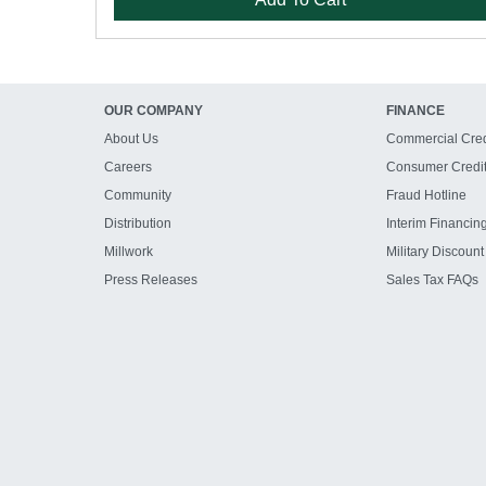
OUR COMPANY
FINANCE
About Us
Commercial Cred
Careers
Consumer Credi
Community
Fraud Hotline
Distribution
Interim Financin
Millwork
Military Discount
Press Releases
Sales Tax FAQs