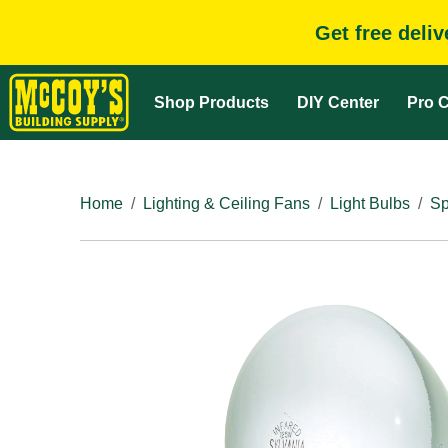
Get free deli
Shop Products
DIY Center
Pro C
Home
Lighting & Ceiling Fans
Light Bulbs
Sp