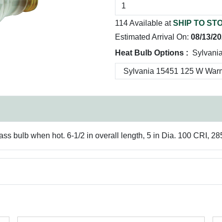
114 Available at
SHIP TO ST
Estimated Arrival On:
08/13/2
Heat Bulb Options :
Sylvani
ass bulb when hot. 6-1/2 in overall length, 5 in Dia. 100 CRI, 28