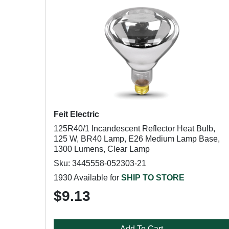
Feit Electric
125R40/1 Incandescent Reflector Heat Bulb,
125 W, BR40 Lamp, E26 Medium Lamp Base,
1300 Lumens, Clear Lamp
Sku: 3445558-052303-21
1930 Available for
SHIP TO STORE
$9.13
Add To Cart