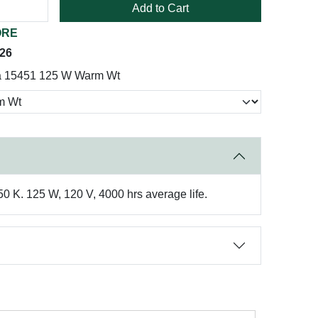
Add to Cart
ORE
026
a 15451 125 W Warm Wt
50 K. 125 W, 120 V, 4000 hrs average life.