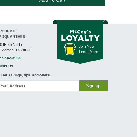
RPORATE
ADQUARTERS
0 IH 35 North
Join Now
 Marcos, TX 78666
Learn More
77-542-8986
tact Us
Get savings, tips, and offers
Sign up