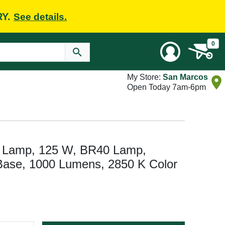
RY.
See details.
0
My Store:
San Marcos
Open Today 7am-6pm
t Lamp, 125 W, BR40 Lamp,
ase, 1000 Lumens, 2850 K Color