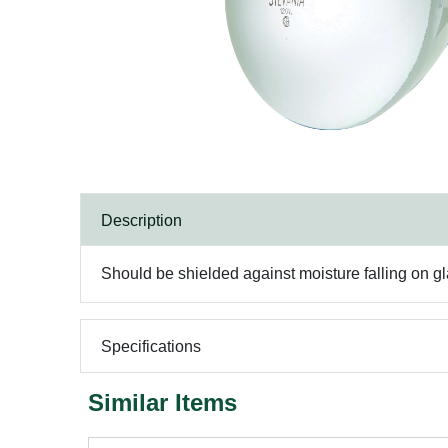
Description
Should be shielded against moisture falling on gl
Specifications
Similar Items