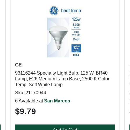
GE
93116244 Specialty Light Bulb, 125 W, BR40
Lamp, E26 Medium Lamp Base, 2500 K Color
Temp, Soft White Lamp
Sku: 21170944
6 Available at
San Marcos
$9.79
Add To Cart