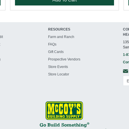
RESOURCES
CO
HE
it
Farm and Ranch
135
t
FAQs
San
Gift Cards
1-8
g
Prospective Vendors
Con
Store Events
Store Locator