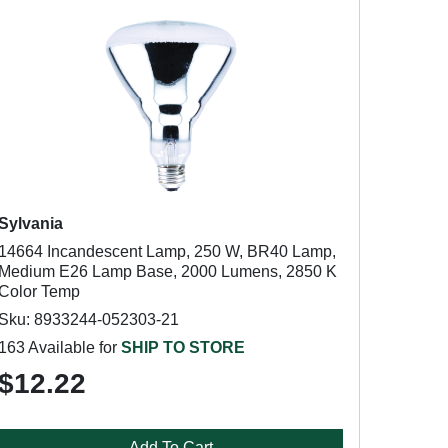
Sylvania
14664 Incandescent Lamp, 250 W, BR40 Lamp,
Medium E26 Lamp Base, 2000 Lumens, 2850 K
Color Temp
Sku: 8933244-052303-21
163 Available for
SHIP TO STORE
$12.22
Add To Cart