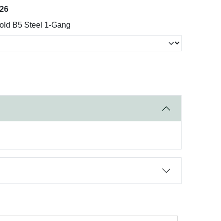
026
old B5 Steel 1-Gang