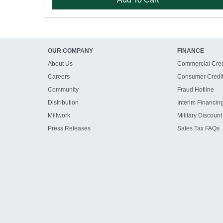
OUR COMPANY
FINANCE
About Us
Commercial Cred
Careers
Consumer Credi
Community
Fraud Hotline
Distribution
Interim Financin
Millwork
Military Discount
Press Releases
Sales Tax FAQs