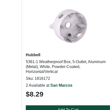
Hubbell
5361-1 Weatherproof Box, 5-Outlet, Aluminum
(Metal), White, Powder-Coated,
Horizontal/Vertical
Sku: 1816172
2 Available at
San Marcos
$8.29
Add To Cart