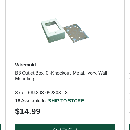
Wiremold
B3 Outlet Box, 0 -Knockout, Metal, Ivory, Wall
Mounting
Sku: 1684398-052303-18
16 Available for
SHIP TO STORE
$14.99
Add To Cart