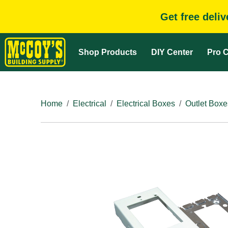
Get free deli
Shop Products
DIY Center
Pro C
Home
Electrical
Electrical Boxes
Outlet Boxe