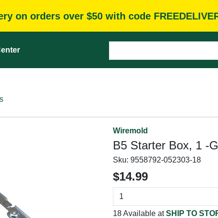
very on orders over $50 with code FREEDELIVE
enter
s
Wiremold
B5 Starter Box, 1 -G
Sku:
9558792-052303-18
$14.99
18 Available at
SHIP TO STO