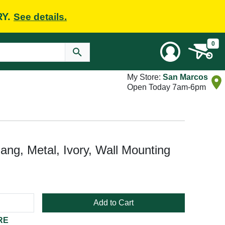
RY.
See details.
0
My Store:
San Marcos
Open Today 7am-6pm
ang, Metal, Ivory, Wall Mounting
Add to Cart
RE