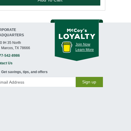
RPORATE
ADQUARTERS
0 IH 35 North
Join Now
 Marcos, TX 78666
Learn More
77-542-8986
tact Us
Get savings, tips, and offers
Sign up