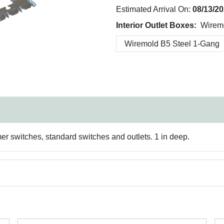
Estimated Arrival On:
08/13/2
Interior Outlet Boxes:
Wirem
mer switches, standard switches and outlets. 1 in deep.