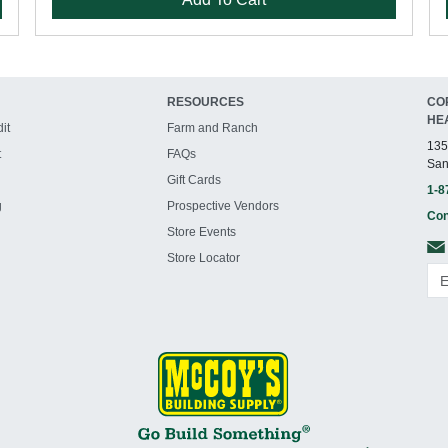
RESOURCES
CO
HE
it
Farm and Ranch
135
t
FAQs
San
Gift Cards
1-8
g
Prospective Vendors
Con
Store Events
Store Locator