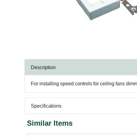
Description
For installing speed controls for ceiling fans dim
Specifications
Similar Items