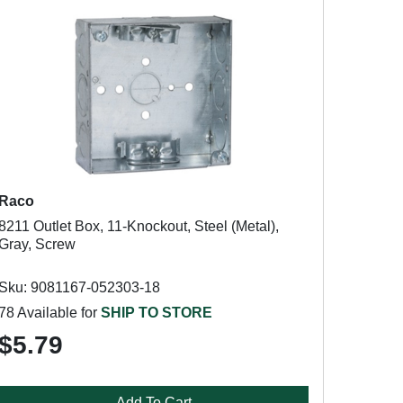
Raco
8211 Outlet Box, 11-Knockout, Steel (Metal),
Gray, Screw
Sku: 9081167-052303-18
78 Available for
SHIP TO STORE
$5.79
Add To Cart