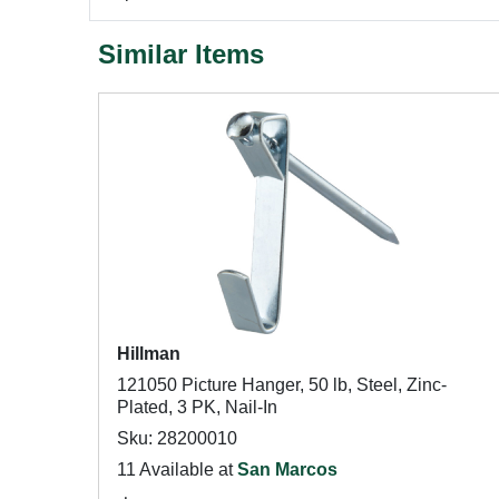
Similar Items
Hillman
121050 Picture Hanger, 50 lb, Steel, Zinc-
Plated, 3 PK, Nail-In
Sku: 28200010
11 Available at
San Marcos