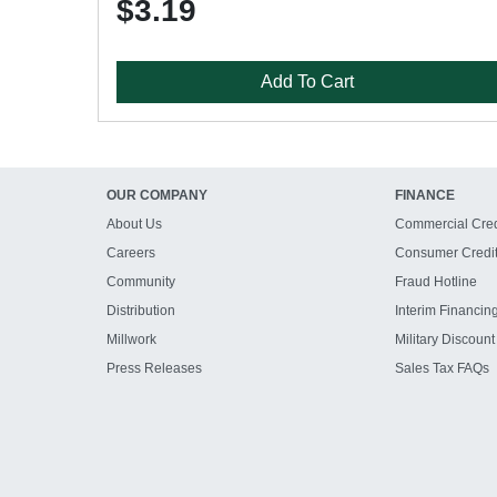
$3.19
Add To Cart
OUR COMPANY
FINANCE
About Us
Commercial Cred
Careers
Consumer Credi
Community
Fraud Hotline
Distribution
Interim Financin
Millwork
Military Discount
Press Releases
Sales Tax FAQs