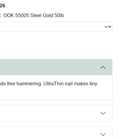
026
:
OOK 55005 Steel Gold 50lb
nds free hammering. UltraThin nail makes tiny