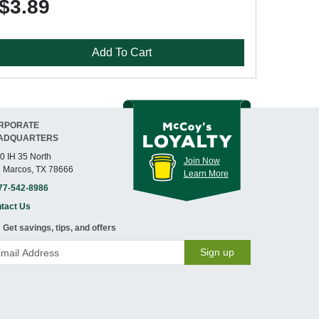
$3.89
Add To Cart
RPORATE
ADQUARTERS
0 IH 35 North
Join Now
 Marcos, TX 78666
Learn More
77-542-8986
tact Us
Get savings, tips, and offers
Sign up