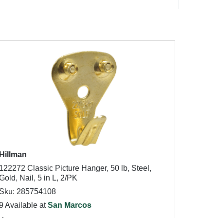
Hillman
122272 Classic Picture Hanger, 50 lb, Steel,
Gold, Nail, 5 in L, 2/PK
Sku: 285754108
9 Available at
San Marcos