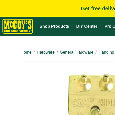
Get free deli
Shop Products
DIY Center
Pro C
Home
Hardware
General Hardware
Hanging