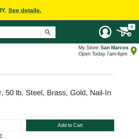
RY.
See details.
0
My Store:
San Marcos
Open Today 7am-6pm
 50 lb, Steel, Brass, Gold, Nail-In
Add to Cart
E