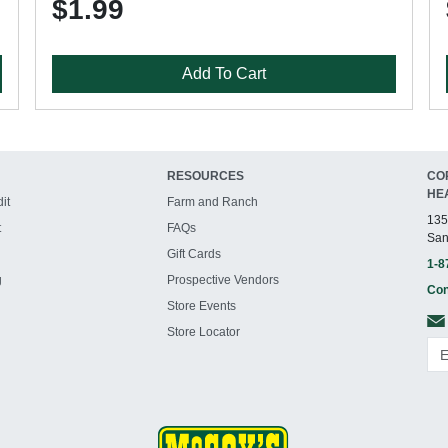
$1.99
Add To Cart
RESOURCES
CO
HE
it
Farm and Ranch
135
t
FAQs
San
Gift Cards
1-8
g
Prospective Vendors
Con
Store Events
Store Locator