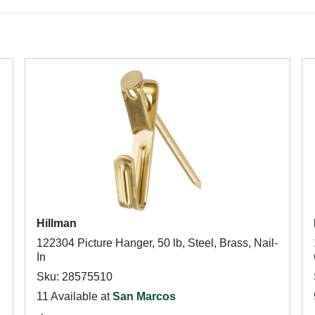
Hillman
122304 Picture Hanger, 50 lb, Steel, Brass, Nail-
In
Sku: 28575510
11 Available at
San Marcos