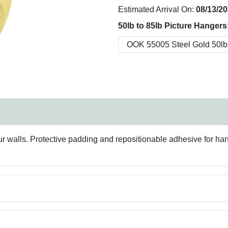
Estimated Arrival On:
08/13/2
50lb to 85lb Picture Hangers
our walls. Protective padding and repositionable adhesive for ha