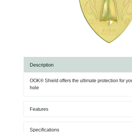
Description
OOK® Shield offers the ultimate protection for y
hole
Features
Specifications