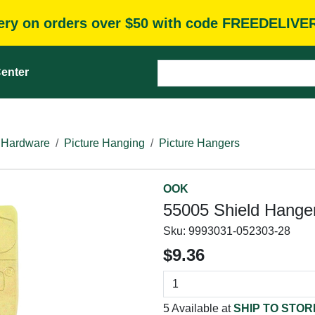
very on orders over $50 with code FREEDELIVE
enter
 Hardware
Picture Hanging
Picture Hangers
OOK
55005 Shield Hanger,
Sku:
9993031-052303-28
$9.36
5 Available at
SHIP TO STOR