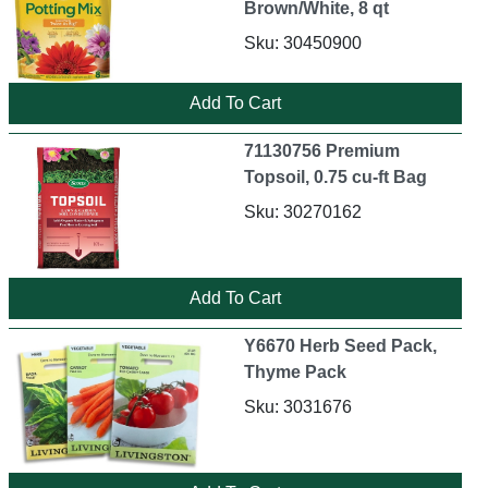
Brown/White, 8 qt
Sku: 30450900
71130756 Premium
Topsoil, 0.75 cu-ft Bag
Sku: 30270162
Y6670 Herb Seed Pack,
Thyme Pack
Sku: 3031676