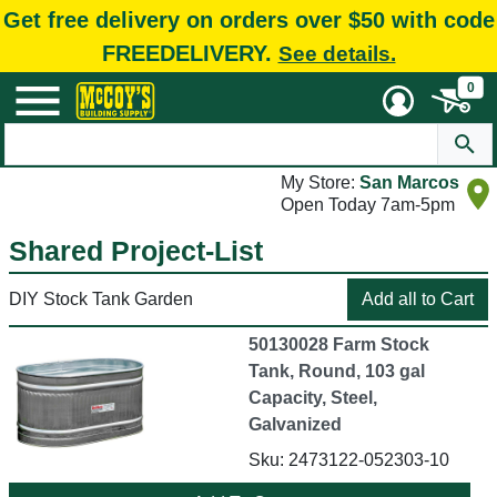
Get free delivery on orders over $50 with code
FREEDELIVERY.
See details.
0
My Store:
San Marcos
Open Today 7am-5pm
Shared Project-List
DIY Stock Tank Garden
50130028 Farm Stock
Tank, Round, 103 gal
Capacity, Steel,
Galvanized
Sku: 2473122-052303-10