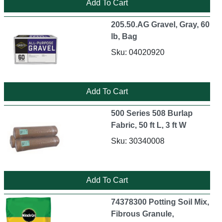
205.50.AG Gravel, Gray, 60
lb, Bag
Sku: 04020920
500 Series 508 Burlap
Fabric, 50 ft L, 3 ft W
Sku: 30340008
74378300 Potting Soil Mix,
Fibrous Granule,