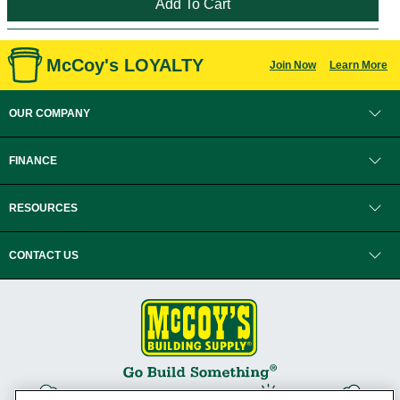
McCoy's LOYALTY
Join Now
Learn More
OUR COMPANY
FINANCE
RESOURCES
CONTACT US