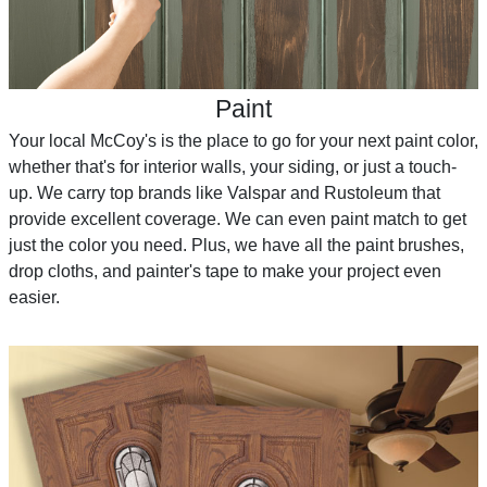
Paint
Your local McCoy's is the place to go for your next paint color,
whether that's for interior walls, your siding, or just a touch-
up. We carry top brands like Valspar and Rustoleum that
provide excellent coverage. We can even paint match to get
just the color you need. Plus, we have all the paint brushes,
drop cloths, and painter's tape to make your project even
easier.