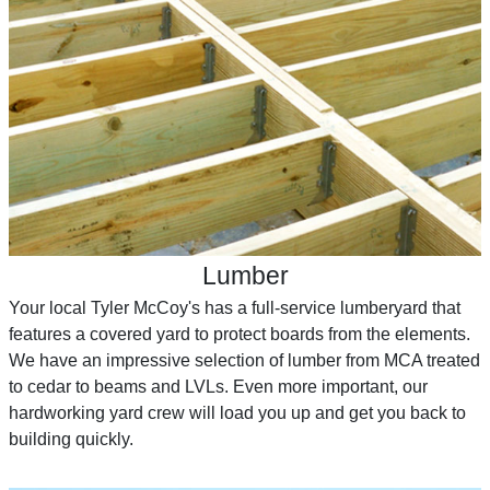
Lumber
Your local Tyler McCoy's has a full-service lumberyard that
features a covered yard to protect boards from the elements.
We have an impressive selection of lumber from MCA treated
to cedar to beams and LVLs. Even more important, our
hardworking yard crew will load you up and get you back to
building quickly.