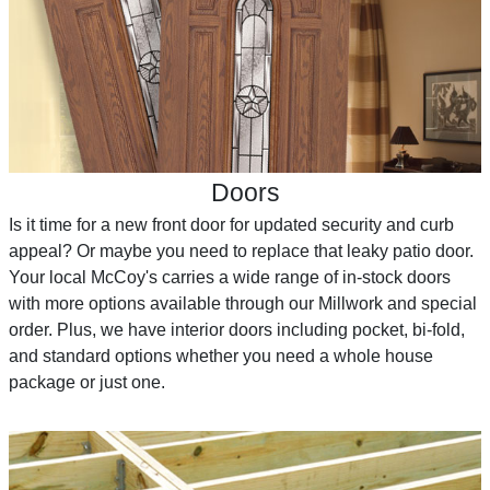
Doors
Is it time for a new front door for updated security and curb
appeal? Or maybe you need to replace that leaky patio door.
Your local McCoy's carries a wide range of in-stock doors
with more options available through our Millwork and special
order. Plus, we have interior doors including pocket, bi-fold,
and standard options whether you need a whole house
package or just one.