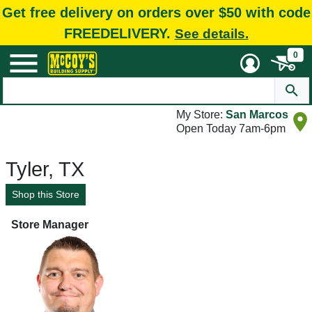
Get free delivery on orders over $50 with code
FREEDELIVERY.
See details.
0
My Store:
San Marcos
Open Today 7am-6pm
Tyler, TX
Shop this Store
Store Manager