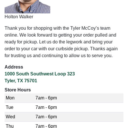
Holton Walker
Thank you for shopping with the Tyler McCoy’s team
online. We look forward to getting your order pulled and
ready for pickup. Let us do the legwork and bring your
order to your car with our curbside pickup. Thanks again
for trusting us and continuing to allow us to serve you.
Address
1000 South Southwest Loop 323
Tyler, TX 75701
Store Hours
Mon
7am - 6pm
Tue
7am - 6pm
Wed
7am - 6pm
Thu
7am - 6pm