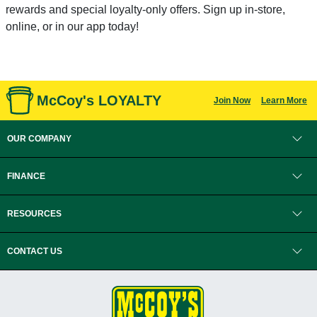
rewards and special loyalty-only offers. Sign up in-store,
online, or in our app today!
McCoy's LOYALTY
Join Now
Learn More
OUR COMPANY
FINANCE
RESOURCES
CONTACT US