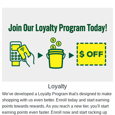
Loyalty
We've developed a Loyalty Program that's designed to make
shopping with us even better. Enroll today and start earning
points towards rewards. As you reach a new tier, you'll start
earning points even faster. Enroll now and start racking up