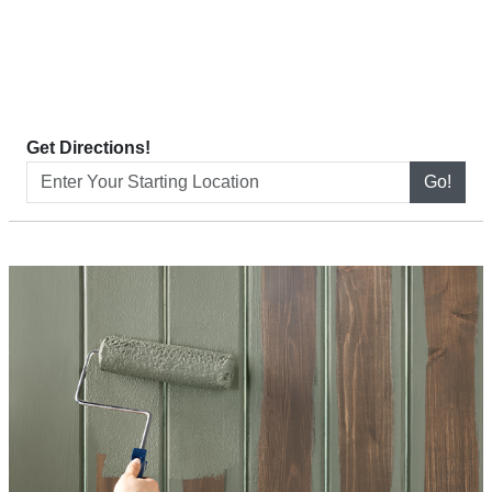
Get Directions!
Go!