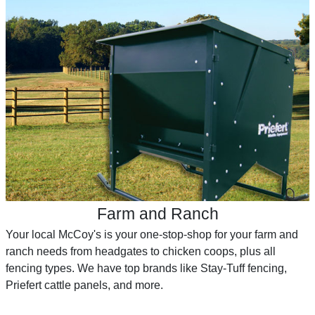
Farm and Ranch
Your local McCoy's is your one-stop-shop for your farm and
ranch needs from headgates to chicken coops, plus all
fencing types. We have top brands like Stay-Tuff fencing,
Priefert cattle panels, and more.