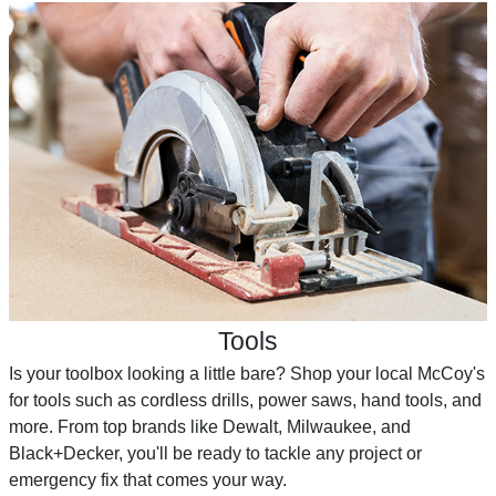
Tools
Is your toolbox looking a little bare? Shop your local McCoy's
for tools such as cordless drills, power saws, hand tools, and
more. From top brands like Dewalt, Milwaukee, and
Black+Decker, you'll be ready to tackle any project or
emergency fix that comes your way.