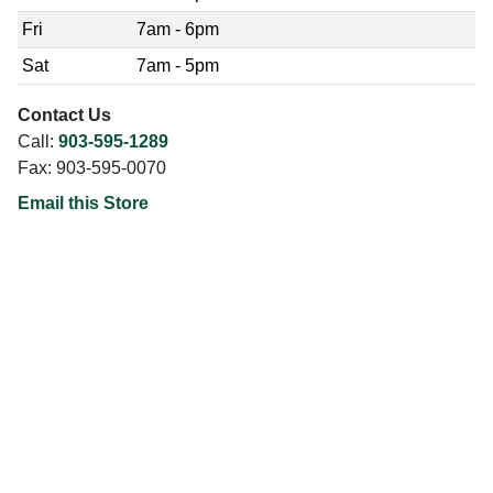
Fri
7am - 6pm
Sat
7am - 5pm
Contact Us
Call:
903-595-1289
Fax: 903-595-0070
Email this Store