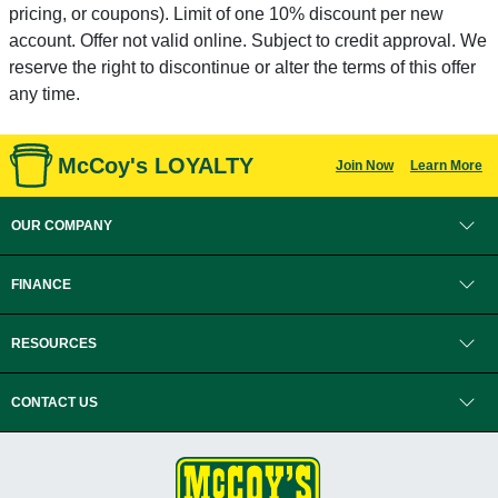
pricing, or coupons). Limit of one 10% discount per new
account. Offer not valid online. Subject to credit approval. We
reserve the right to discontinue or alter the terms of this offer
any time.
McCoy's LOYALTY
Join Now
Learn More
OUR COMPANY
FINANCE
RESOURCES
CONTACT US