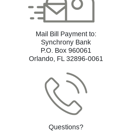
Mail Bill Payment to:
Synchrony Bank
P.O. Box 960061
Orlando, FL 32896-0061
Questions?