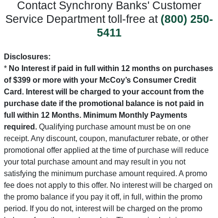
Contact Synchrony Banks' Customer
Service Department toll-free at
(800) 250-
5411
Disclosures:
*
No Interest if paid in full within 12 months on purchases
of $399 or more with your McCoy’s Consumer Credit
Card. Interest will be charged to your account from the
purchase date if the promotional balance is not paid in
full within 12 Months. Minimum Monthly Payments
required.
Qualifying purchase amount must be on one
receipt. Any discount, coupon, manufacturer rebate, or other
promotional offer applied at the time of purchase will reduce
your total purchase amount and may result in you not
satisfying the minimum purchase amount required. A promo
fee does not apply to this offer. No interest will be charged on
the promo balance if you pay it off, in full, within the promo
period. If you do not, interest will be charged on the promo