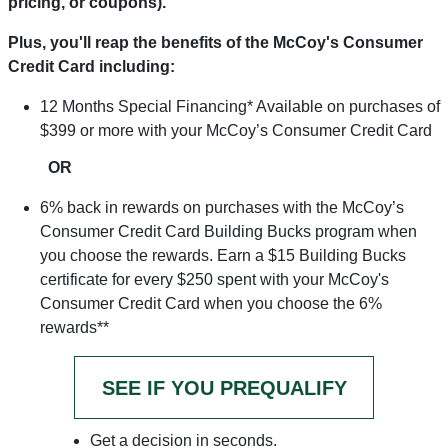
pricing, or coupons).
Plus, you'll reap the benefits of the McCoy's Consumer
Credit Card including:
12 Months Special Financing* Available on purchases of
$399 or more with your McCoy’s Consumer Credit Card
OR
6% back in rewards on purchases with the McCoy’s
Consumer Credit Card Building Bucks program when
you choose the rewards. Earn a $15 Building Bucks
certificate for every $250 spent with your McCoy's
Consumer Credit Card when you choose the 6%
rewards**
SEE IF YOU PREQUALIFY
Get a decision in seconds.