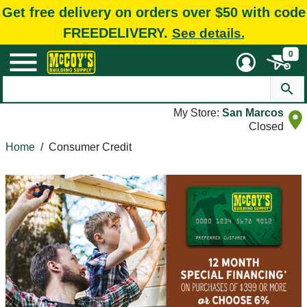
Get free delivery on orders over $50 with code
FREEDELIVERY.
See details.
0
My Store:
San Marcos
Closed
Home
/
Consumer Credit