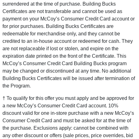
surrendered at the time of purchase. Building Bucks
Certificates are not transferable and cannot be used as
payment on your McCoy’s Consumer Credit Card account or
for prior purchases. Building Bucks Certificates are
redeemable for merchandise only, and they cannot be
credited to an in-house account or redeemed for cash. They
are not replaceable if lost or stolen, and expire on the
expiration date printed on the front of the Certificate. This
McCoy’s Consumer Credit Card Building Bucks program
may be changed or discontinued at any time. No additional
Building Bucks Certificates will be issued after termination of
the Program.
† To qualify for this offer you must apply and be approved for
a new McCoy’s Consumer Credit Card account. 10%
discount valid for one in-store purchase with a new McCoy’s
Consumer Credit Card and must be asked for at the time of
the purchase. Exclusions apply: cannot be combined with
any other discount or offers (sale prices, price overrides, bid