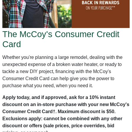
The McCoy's Consumer Credit
Card
Whether you're planning a large remodel, dealing with the
unexpected expense of a broken water heater, or ready to
tackle a new DIY project, financing with the McCoy's
Consumer Credit Card can help give you the power to
purchase what you need, when you need it.
Apply today, and if approved, ask for a 10% instant
discount on an in-store purchase with your new McCoy's
Consumer Credit Card†. Maximum discount is $50.
Exclusions apply: cannot be combined with any other
discount or offers (sale prices, price overrides, bid