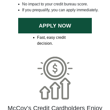
No impact to your credit bureau score.
If you prequalify, you can apply immediately.
APPLY NOW
Fast, easy credit
decision.
McCoy's Credit Cardholders Enjoy