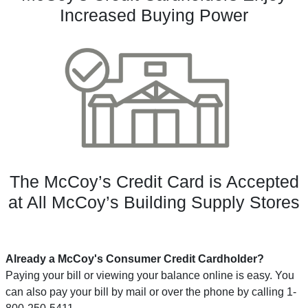
Increased Buying Power
The McCoy’s Credit Card is Accepted
at All McCoy’s Building Supply Stores
Already a McCoy's Consumer Credit Cardholder?
Paying your bill or viewing your balance online is easy. You
can also pay your bill by mail or over the phone by calling 1-