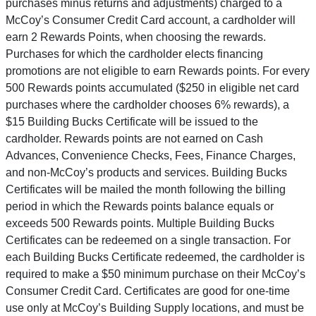
purchases minus returns and adjustments) charged to a
McCoy’s Consumer Credit Card account, a cardholder will
earn 2 Rewards Points, when choosing the rewards.
Purchases for which the cardholder elects financing
promotions are not eligible to earn Rewards points. For every
500 Rewards points accumulated ($250 in eligible net card
purchases where the cardholder chooses 6% rewards), a
$15 Building Bucks Certificate will be issued to the
cardholder. Rewards points are not earned on Cash
Advances, Convenience Checks, Fees, Finance Charges,
and non-McCoy’s products and services. Building Bucks
Certificates will be mailed the month following the billing
period in which the Rewards points balance equals or
exceeds 500 Rewards points. Multiple Building Bucks
Certificates can be redeemed on a single transaction. For
each Building Bucks Certificate redeemed, the cardholder is
required to make a $50 minimum purchase on their McCoy’s
Consumer Credit Card. Certificates are good for one-time
use only at McCoy’s Building Supply locations, and must be