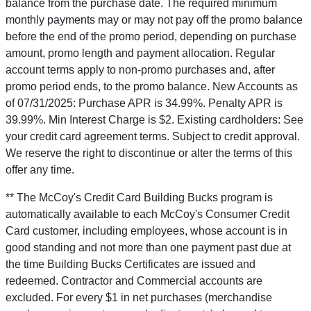
balance from the purchase date. The required minimum
monthly payments may or may not pay off the promo balance
before the end of the promo period, depending on purchase
amount, promo length and payment allocation. Regular
account terms apply to non-promo purchases and, after
promo period ends, to the promo balance. New Accounts as
of 07/31/2025: Purchase APR is 34.99%. Penalty APR is
39.99%. Min Interest Charge is $2. Existing cardholders: See
your credit card agreement terms. Subject to credit approval.
We reserve the right to discontinue or alter the terms of this
offer any time.
** The McCoy's Credit Card Building Bucks program is
automatically available to each McCoy's Consumer Credit
Card customer, including employees, whose account is in
good standing and not more than one payment past due at
the time Building Bucks Certificates are issued and
redeemed. Contractor and Commercial accounts are
excluded. For every $1 in net purchases (merchandise