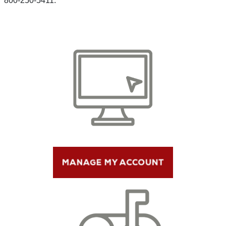
800-250-5411.