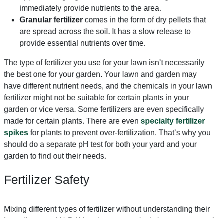
immediately provide nutrients to the area.
Granular fertilizer
comes in the form of dry pellets that
are spread across the soil. It has a slow release to
provide essential nutrients over time.
The type of fertilizer you use for your lawn isn’t necessarily
the best one for your garden. Your lawn and garden may
have different nutrient needs, and the chemicals in your lawn
fertilizer might not be suitable for certain plants in your
garden or vice versa. Some fertilizers are even specifically
made for certain plants. There are even
specialty fertilizer
spikes
for plants to prevent over-fertilization. That’s why you
should do a separate pH test for both your yard and your
garden to find out their needs.
Fertilizer Safety
Mixing different types of fertilizer without understanding their