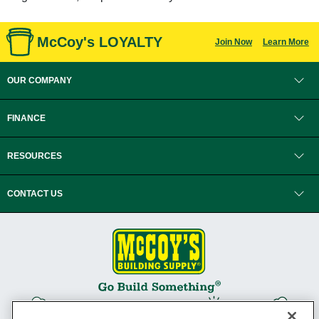
McCoy's LOYALTY
Join Now
Learn More
OUR COMPANY
FINANCE
RESOURCES
CONTACT US