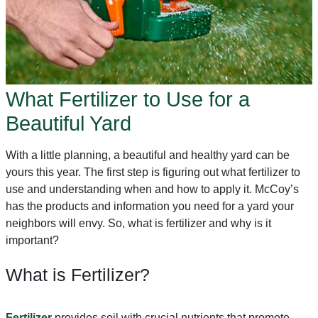
What Fertilizer to Use for a
Beautiful Yard
With a little planning, a beautiful and healthy yard can be
yours this year. The first step is figuring out what fertilizer to
use and understanding when and how to apply it. McCoy’s
has the products and information you need for a yard your
neighbors will envy. So, what is fertilizer and why is it
important?
What is Fertilizer?
Fertilizer
provides soil with crucial nutrients that promote