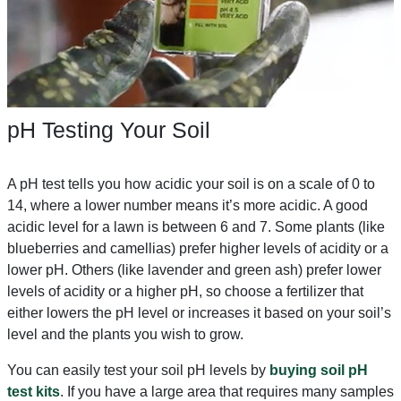
pH Testing Your Soil
A pH test tells you how acidic your soil is on a scale of 0 to
14, where a lower number means it’s more acidic. A good
acidic level for a lawn is between 6 and 7. Some plants (like
blueberries and camellias) prefer higher levels of acidity or a
lower pH. Others (like lavender and green ash) prefer lower
levels of acidity or a higher pH, so choose a fertilizer that
either lowers the pH level or increases it based on your soil’s
level and the plants you wish to grow.
You can easily test your soil pH levels by
buying soil pH
test kits
. If you have a large area that requires many samples