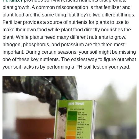
plant growth. A common misconception is that fertilizer and
plant food are the same thing, but they’re two different things.
Fertilizer provides a source of nutrients for plants to use to
make their own food while plant food directly nourishes the
plant. While plants need many different nutrients to grow,
nitrogen, phosphorus, and potassium are the three most
important. During certain seasons, your soil might be missing
one of these key nutrients. The easiest way to figure out what
your soil lacks is by performing a PH soil test on your yard.