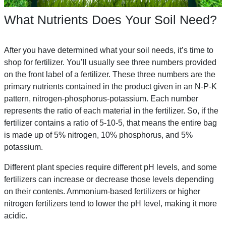
What Nutrients Does Your Soil Need?
After you have determined what your soil needs, it’s time to
shop for fertilizer. You’ll usually see three numbers provided
on the front label of a fertilizer. These three numbers are the
primary nutrients contained in the product given in an N-P-K
pattern, nitrogen-phosphorus-potassium. Each number
represents the ratio of each material in the fertilizer. So, if the
fertilizer contains a ratio of 5-10-5, that means the entire bag
is made up of 5% nitrogen, 10% phosphorus, and 5%
potassium.
Different plant species require different pH levels, and some
fertilizers can increase or decrease those levels depending
on their contents. Ammonium-based fertilizers or higher
nitrogen fertilizers tend to lower the pH level, making it more
acidic.