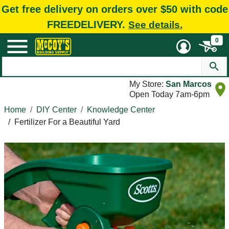
Get free delivery on orders over $50 with code
FREEDELIVERY.
See details.
0
My Store:
San Marcos
Open Today 7am-6pm
Home
DIY Center
Knowledge Center
/
Fertilizer For a Beautiful Yard