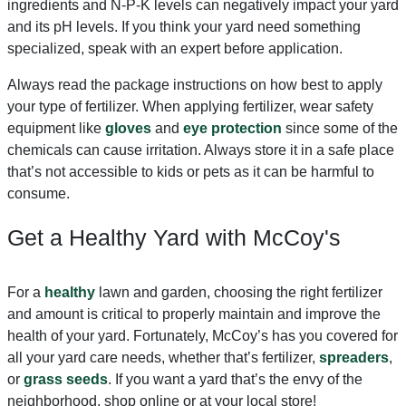
ingredients and N-P-K levels can negatively impact your yard
and its pH levels. If you think your yard need something
specialized, speak with an expert before application.
Always read the package instructions on how best to apply
your type of fertilizer. When applying fertilizer, wear safety
equipment like
gloves
and
eye protection
since some of the
chemicals can cause irritation. Always store it in a safe place
that’s not accessible to kids or pets as it can be harmful to
consume.
Get a Healthy Yard with McCoy's
For a
healthy
lawn and garden, choosing the right fertilizer
and amount is critical to properly maintain and improve the
health of your yard. Fortunately, McCoy’s has you covered for
all your yard care needs, whether that’s fertilizer,
spreaders
,
or
grass seeds
. If you want a yard that’s the envy of the
neighborhood, shop online or at your local store!