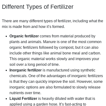
Different Types of Fertilizer
There are many different types of fertilizer, including what the
mix is made from and how it’s formed.
Organic fertilizer
comes from material produced by
plants and animals. Manure is one of the most common
organic fertilizers followed by compost, but it can also
include other things like animal bone meal and carbon.
This organic material works slowly and improves your
soil over a long period of time.
Inorganic fertilizer
is manufactured using synthetic
chemicals. One of the advantages of inorganic fertilizers
is that they can quickly improve the soil. However, some
inorganic options are also formulated to slowly release
nutrients over time.
Liquid Fertilizer
is heavily diluted with water that is
applied using a garden hose. It’s fast-acting to