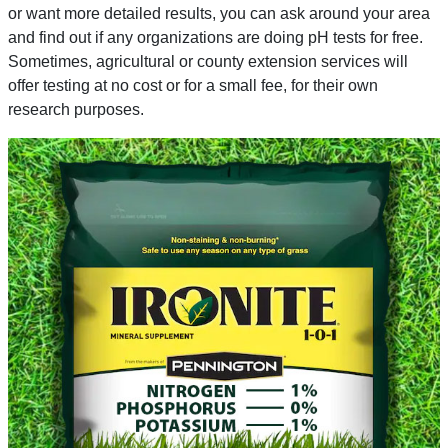
or want more detailed results, you can ask around your area
and find out if any organizations are doing pH tests for free.
Sometimes, agricultural or county extension services will
offer testing at no cost or for a small fee, for their own
research purposes.