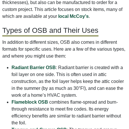
thicknesses), but also can be manufactured to order for a
custom project. This article focuses on stock items, many of
which are available at your
local McCoy's
.
Types of OSB and Their Uses
In addition to different sizes, OSB also comes in different
formats for specific uses. Here are a few of the various types,
and where you might use them:
Radiant Barrier OSB
: Radiant barrier is created with a
foil layer on one side. This is often used in attic
construction, as the foil layer helps keep the attic cooler
in the summer (by as much as 30°F!), and can ease the
work of a home’s HVAC system.
Flameblock OSB
combines flame-spread and burn-
through resistance to meet fire codes. Its energy
efficiency benefits are similar to radiant barrier without
the foil.