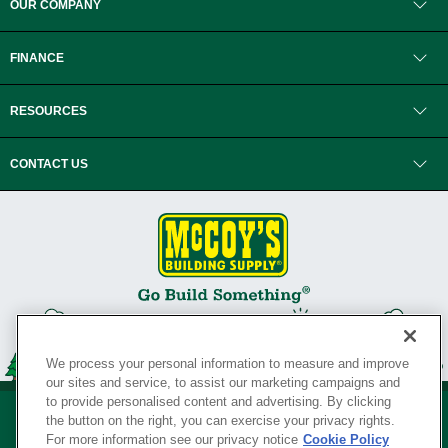
OUR COMPANY
FINANCE
RESOURCES
CONTACT US
We process your personal information to measure and improve
our sites and service, to assist our marketing campaigns and
to provide personalised content and advertising. By clicking
the button on the right, you can exercise your privacy rights.
For more information see our privacy notice
Cookie Policy