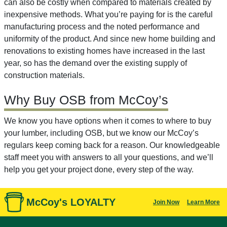
can also be costly when compared to materials created by
inexpensive methods. What you’re paying for is the careful
manufacturing process and the noted performance and
uniformity of the product. And since new home building and
renovations to existing homes have increased in the last
year, so has the demand over the existing supply of
construction materials.
Why Buy OSB from McCoy’s
We know you have options when it comes to where to buy
your lumber, including OSB, but we know our McCoy’s
regulars keep coming back for a reason. Our knowledgeable
staff meet you with answers to all your questions, and we’ll
help you get your project done, every step of the way.
McCoy's LOYALTY
Join Now
Learn More