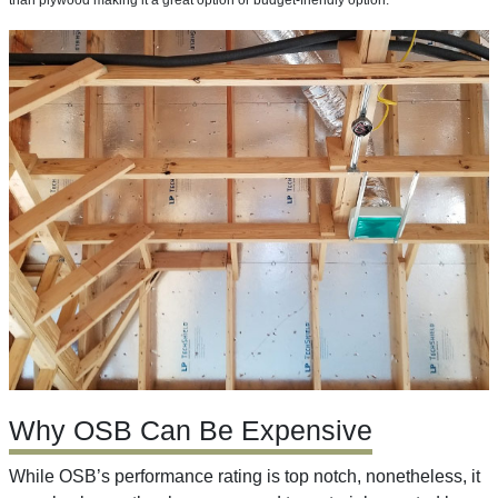
than plywood making it a great option or budget-friendly option.
Why OSB Can Be Expensive
While OSB’s performance rating is top notch, nonetheless, it