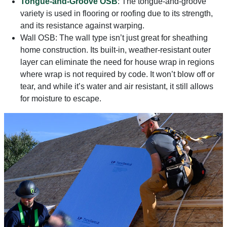
Tongue-and-Groove OSB
: The tongue-and-groove
variety is used in flooring or roofing due to its strength,
and its resistance against warping.
Wall OSB: The wall type isn’t just great for sheathing
home construction. Its built-in, weather-resistant outer
layer can eliminate the need for house wrap in regions
where wrap is not required by code. It won’t blow off or
tear, and while it’s water and air resistant, it still allows
for moisture to escape.