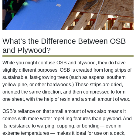
What’s the Difference Between OSB
and Plywood?
While you might confuse OSB and plywood, they do have
slightly different purposes. OSB is created from long strips of
sustainable, fast-growing trees (such as aspens, southern
yellow pine, or other hardwoods.) These strips are dried,
oriented the same direction, and then compressed to form
one sheet, with the help of resin and a small amount of wax.
OSB’s reliance on that small amount of wax also means it
comes with more water-repelling features than plywood. And
its resistance to warping, cupping, or bending— even in
extreme temperatures — makes it ideal for use on a deck,