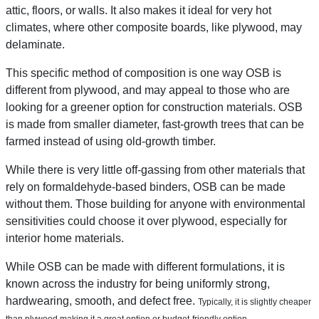
attic, floors, or walls. It also makes it ideal for very hot
climates, where other composite boards, like plywood, may
delaminate.
This specific method of composition is one way OSB is
different from plywood, and may appeal to those who are
looking for a greener option for construction materials. OSB
is made from smaller diameter, fast-growth trees that can be
farmed instead of using old-growth timber.
While there is very little off-gassing from other materials that
rely on formaldehyde-based binders, OSB can be made
without them. Those building for anyone with environmental
sensitivities could choose it over plywood, especially for
interior home materials.
While OSB can be made with different formulations, it is
known across the industry for being uniformly strong,
hardwearing, smooth, and defect free.
Typically, it is slightly cheaper