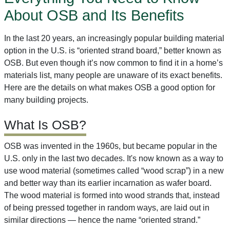
About OSB and Its Benefits
In the last 20 years, an increasingly popular building material
option in the U.S. is “oriented strand board,” better known as
OSB. But even though it’s now common to find it in a home’s
materials list, many people are unaware of its exact benefits.
Here are the details on what makes OSB a good option for
many building projects.
What Is OSB?
OSB was invented in the 1960s, but became popular in the
U.S. only in the last two decades. It's now known as a way to
use wood material (sometimes called “wood scrap”) in a new
and better way than its earlier incarnation as wafer board.
The wood material is formed into wood strands that, instead
of being pressed together in random ways, are laid out in
similar directions — hence the name “oriented strand.”