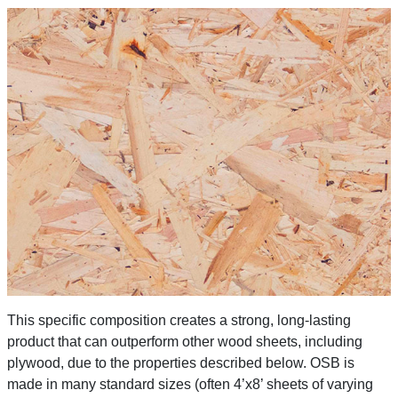
This specific composition creates a strong, long-lasting
product that can outperform other wood sheets, including
plywood, due to the properties described below. OSB is
made in many standard sizes (often 4’x8’ sheets of varying