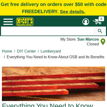
Get free delivery on orders over $50 with code
FREEDELIVERY.
See details.
0
My Store:
San Marcos
Closed
Home
DIY Center
Lumberyard
/
Everything You Need to Know About OSB and Its Benefits
Everything You Need to Know