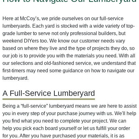
Here at McCoy’s, we pride ourselves on our full-service
lumberyards. Each yard is stocked with a wide variety of top-
grade lumber to serve not only professional builders, but
weekend DIYers too. We know our customer needs vary
based on where they live and the type of projects they do, so
our job is to provide you with the materials you need. With all
our selections and old-fashioned service, we understand that
first-timers may need some guidance on how to navigate our
lumberyard.
A Full-Service Lumberyard
Being a “full-service” lumberyard means we are here to assist
you in every step of your purchase journey with us. We'll help
you find what you need to complete your project. We can
help you pick each board yourself or let us fulfill your order
for you. After you have purchased your materials, it is as