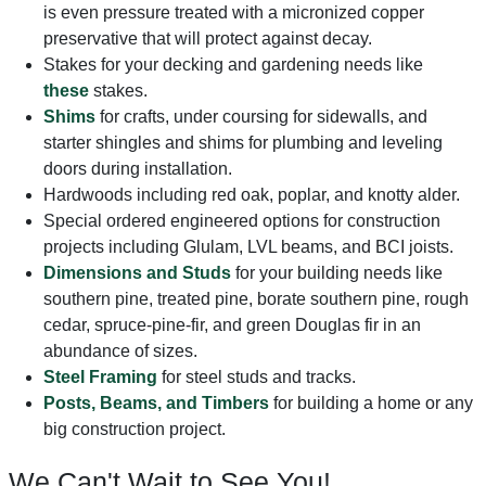
is even pressure treated with a micronized copper
preservative that will protect against decay.
Stakes for your decking and gardening needs like
these
stakes.
Shims
for crafts, under coursing for sidewalls, and
starter shingles and shims for plumbing and leveling
doors during installation.
Hardwoods including red oak, poplar, and knotty alder.
Special ordered engineered options for construction
projects including Glulam, LVL beams, and BCI joists.
Dimensions and Studs
for your building needs like
southern pine, treated pine, borate southern pine, rough
cedar, spruce-pine-fir, and green Douglas fir in an
abundance of sizes.
Steel Framing
for steel studs and tracks.
Posts, Beams, and Timbers
for building a home or any
big construction project.
We Can't Wait to See You!