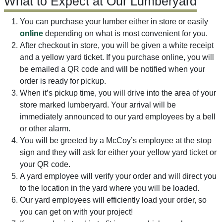
What to Expect at Our Lumberyard
You can purchase your lumber either in store or easily
online
depending on what is most convenient for you.
After checkout in store, you will be given a white receipt
and a yellow yard ticket. If you purchase online, you will
be emailed a QR code and will be notified when your
order is ready for pickup.
When it’s pickup time, you will drive into the area of your
store marked lumberyard. Your arrival will be
immediately announced to our yard employees by a bell
or other alarm.
You will be greeted by a McCoy’s employee at the stop
sign and they will ask for either your yellow yard ticket or
your QR code.
A yard employee will verify your order and will direct you
to the location in the yard where you will be loaded.
Our yard employees will efficiently load your order, so
you can get on with your project!