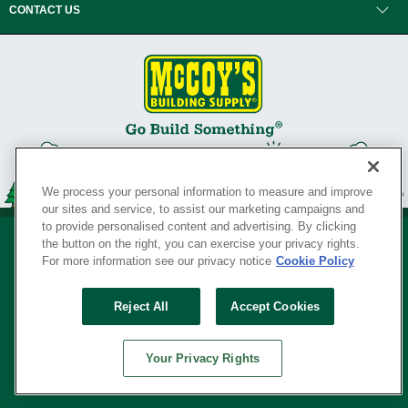
CONTACT US
We process your personal information to measure and improve
our sites and service, to assist our marketing campaigns and
to provide personalised content and advertising. By clicking
the button on the right, you can exercise your privacy rights.
For more information see our privacy notice
Cookie Policy
Privacy Policy
•
Legal Notice
•
Loyalty Program Terms and Conditions
•
Reject All
Accept Cookies
Your Privacy Rights
SERVING THE BORN TO BUILD ® SINCE 1927
Your Privacy Rights
© Copyright 2026 McCoy's Building Supply ®