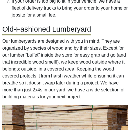
If your order is too big to fit in your vehicle, we have a
fleet of delivery trucks to bring your order to your home or
jobsite for a small fee.
Old-Fashioned Lumberyard
Our lumberyards are designed with you in mind. They are
organized by species of wood and by their sizes. Except for
our lumber “buffet” inside the store for easy grab and go (and
that incredible wood smell!), we keep wood outside where it
belongs: outside, in a covered area. Keeping the wood
covered protects it from harsh weather while ensuring it can
breathe so it doesn't warp later during a project. We have
more than just 2x4s in our yard, we have a wide selection of
building materials for your next project.