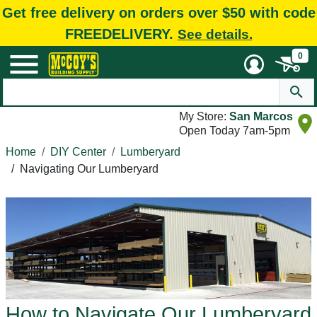
Get free delivery on orders over $50 with code
FREEDELIVERY.
See details.
0
My Store:
San Marcos
Open Today 7am-5pm
Home
DIY Center
Lumberyard
/
Navigating Our Lumberyard
How to Navigate Our Lumberyard