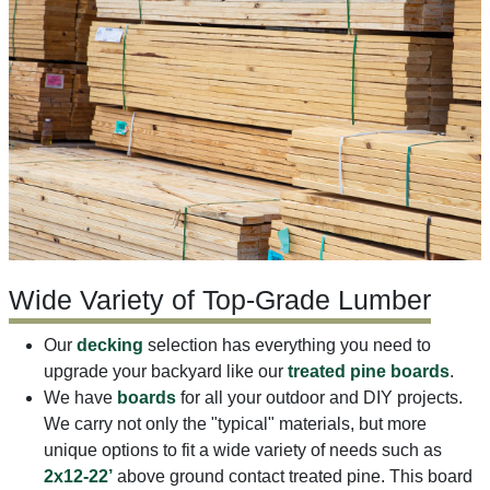
Wide Variety of Top-Grade Lumber
Our
decking
selection has everything you need to
upgrade your backyard like our
treated pine boards
.
We have
boards
for all your outdoor and DIY projects.
We carry not only the "typical" materials, but more
unique options to fit a wide variety of needs such as
2x12-22’
above ground contact treated pine. This board