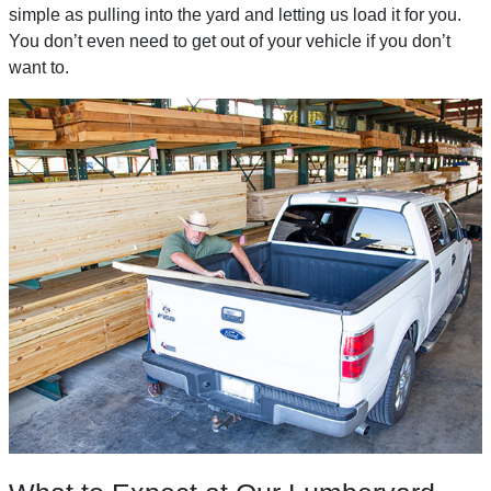
simple as pulling into the yard and letting us load it for you.
You don’t even need to get out of your vehicle if you don’t
want to.