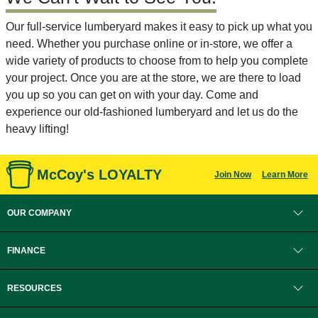
Our full-service lumberyard makes it easy to pick up what you
need. Whether you purchase online or in-store, we offer a
wide variety of products to choose from to help you complete
your project. Once you are at the store, we are there to load
you up so you can get on with your day. Come and
experience our old-fashioned lumberyard and let us do the
heavy lifting!
McCoy's LOYALTY
Join Now
Learn More
OUR COMPANY
FINANCE
RESOURCES