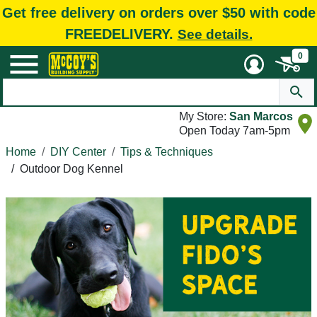
Get free delivery on orders over $50 with code
FREEDELIVERY.
See details.
0
My Store:
San Marcos
Open Today 7am-5pm
Home
DIY Center
Tips & Techniques
/
Outdoor Dog Kennel