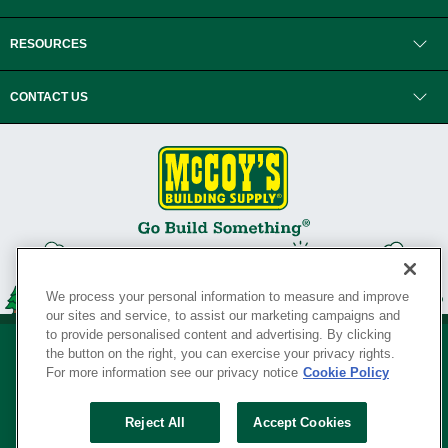
RESOURCES
CONTACT US
We process your personal information to measure and improve
our sites and service, to assist our marketing campaigns and
to provide personalised content and advertising. By clicking
the button on the right, you can exercise your privacy rights.
For more information see our privacy notice
Cookie Policy
Privacy Policy
•
Legal Notice
•
Loyalty Program Terms and Conditions
•
Reject All
Accept Cookies
Your Privacy Rights