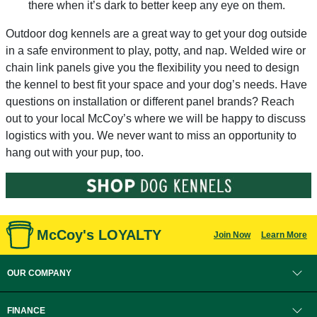
there when it’s dark to better keep any eye on them.
Outdoor dog kennels are a great way to get your dog outside
in a safe environment to play, potty, and nap. Welded wire or
chain link panels give you the flexibility you need to design
the kennel to best fit your space and your dog’s needs. Have
questions on installation or different panel brands? Reach
out to your local McCoy’s where we will be happy to discuss
logistics with you. We never want to miss an opportunity to
hang out with your pup, too.
McCoy's LOYALTY
Join Now
Learn More
OUR COMPANY
FINANCE