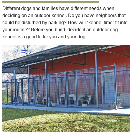
Different dogs and families have different needs when
deciding on an outdoor kennel. Do you have neighbors that
could be disturbed by barking? How will “kennel time” fit into
your routine? Before you build, decide if an outdoor dog
kennel is a good fit for you and your dog.