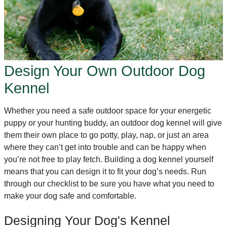
Design Your Own Outdoor Dog
Kennel
Whether you need a safe outdoor space for your energetic
puppy or your hunting buddy, an outdoor dog kennel will give
them their own place to go potty, play, nap, or just an area
where they can’t get into trouble and can be happy when
you’re not free to play fetch. Building a dog kennel yourself
means that you can design it to fit your dog’s needs. Run
through our checklist to be sure you have what you need to
make your dog safe and comfortable.
Designing Your Dog's Kennel