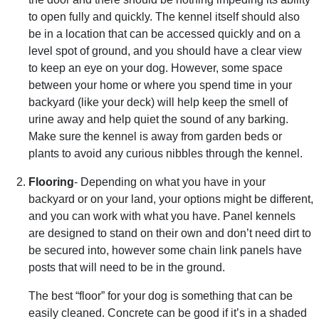
to open fully and quickly. The kennel itself should also
be in a location that can be accessed quickly and on a
level spot of ground, and you should have a clear view
to keep an eye on your dog. However, some space
between your home or where you spend time in your
backyard (like your deck) will help keep the smell of
urine away and help quiet the sound of any barking.
Make sure the kennel is away from garden beds or
plants to avoid any curious nibbles through the kennel.
Flooring
- Depending on what you have in your
backyard or on your land, your options might be different,
and you can work with what you have. Panel kennels
are designed to stand on their own and don’t need dirt to
be secured into, however some chain link panels have
posts that will need to be in the ground.
The best “floor” for your dog is something that can be
easily cleaned. Concrete can be good if it’s in a shaded