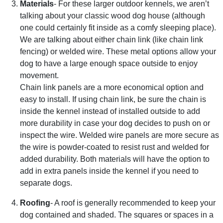
Materials
- For these larger outdoor kennels, we aren’t
talking about your classic wood dog house (although
one could certainly fit inside as a comfy sleeping place).
We are talking about either chain link (like chain link
fencing) or welded wire. These metal options allow your
dog to have a large enough space outside to enjoy
movement.
Chain link panels are a more economical option and
easy to install. If using chain link, be sure the chain is
inside the kennel instead of installed outside to add
more durability in case your dog decides to push on or
inspect the wire. Welded wire panels are more secure as
the wire is powder-coated to resist rust and welded for
added durability. Both materials will have the option to
add in extra panels inside the kennel if you need to
separate dogs.
Roofing
- A roof is generally recommended to keep your
dog contained and shaded. The squares or spaces in a