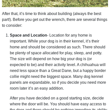
After that, it’s time to think about building (always the best
part!). Before you get out the wrench, there are several things
to consider:
Space and Location
- Location for any home is
important. While your dog is in their kennel, it’s their
home and should be considered as such. There should
be plenty of space allocated for play, sleep, and potty.
The size will depend on how big your dog is (or
expected to be) and their activity level. A chihuahua will
need less space than a Great Dane, but a happy border
collie might need the biggest space. Many dog kennel
panels are expandable, so if you decide you need more
room later it’s an easy addition.
After you have decided on a good starting size, decide
where the door will be. You should have easy access to
the door and there should be nothing impeding its ability