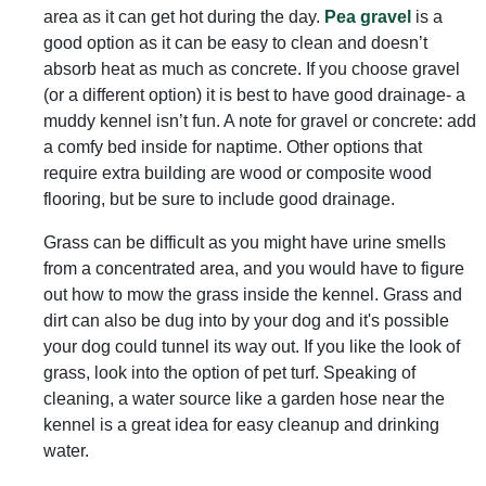
area as it can get hot during the day.
Pea gravel
is a
good option as it can be easy to clean and doesn’t
absorb heat as much as concrete. If you choose gravel
(or a different option) it is best to have good drainage- a
muddy kennel isn’t fun. A note for gravel or concrete: add
a comfy bed inside for naptime. Other options that
require extra building are wood or composite wood
flooring, but be sure to include good drainage.
Grass can be difficult as you might have urine smells
from a concentrated area, and you would have to figure
out how to mow the grass inside the kennel. Grass and
dirt can also be dug into by your dog and it's possible
your dog could tunnel its way out. If you like the look of
grass, look into the option of pet turf. Speaking of
cleaning, a water source like a garden hose near the
kennel is a great idea for easy cleanup and drinking
water.