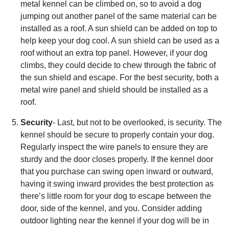
metal kennel can be climbed on, so to avoid a dog
jumping out another panel of the same material can be
installed as a roof. A sun shield can be added on top to
help keep your dog cool. A sun shield can be used as a
roof without an extra top panel. However, if your dog
climbs, they could decide to chew through the fabric of
the sun shield and escape. For the best security, both a
metal wire panel and shield should be installed as a
roof.
Security
- Last, but not to be overlooked, is security. The
kennel should be secure to properly contain your dog.
Regularly inspect the wire panels to ensure they are
sturdy and the door closes properly. If the kennel door
that you purchase can swing open inward or outward,
having it swing inward provides the best protection as
there’s little room for your dog to escape between the
door, side of the kennel, and you. Consider adding
outdoor lighting near the kennel if your dog will be in