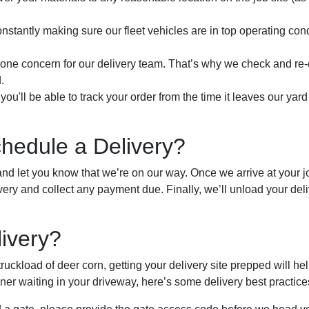
onstantly making sure our fleet vehicles are in top operating con
r one concern for our delivery team. That’s why we check and re
.
you'll be able to track your order from the time it leaves our yar
edule a Delivery?
and let you know that we’re on our way. Once we arrive at your job
very and collect any payment due. Finally, we’ll unload your deli
livery?
uckload of deer corn, getting your delivery site prepped will help
er waiting in your driveway, here’s some delivery best practice