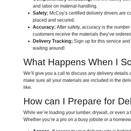
and labor on material-handling.
Safety;
McCoy’s certified delivery drivers are c
placed and secured.
Accuracy;
After safety, accuracy is the numbe
customers receive the materials they’ve ordered
Delivery Tracking;
Sign up for this service and 
waiting around!
What Happens When I Sch
We’ll give you a call to discuss any delivery details 
make sure all your materials are included in the deli
like.
How can I Prepare for De
While we’re loading your lumber, drywall, or even a tr
Whether you’re a pro on a busy jobsite or a homeown