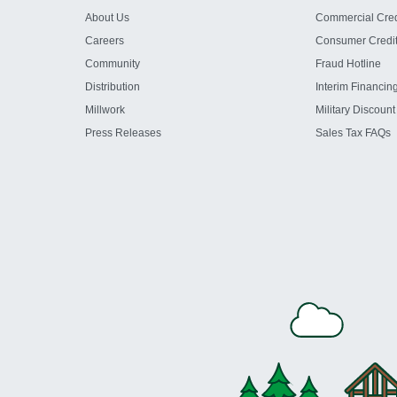
About Us
Commercial Cred
Careers
Consumer Credi
Community
Fraud Hotline
Distribution
Interim Financin
Millwork
Military Discount
Press Releases
Sales Tax FAQs