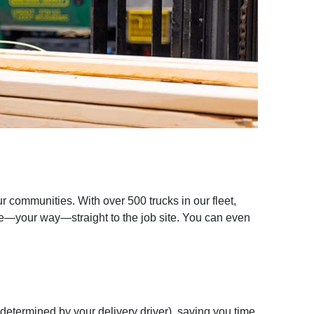
r communities. With over 500 trucks in our fleet,
ime—your way—straight to the job site. You can even
 determined by your delivery driver), saving you time