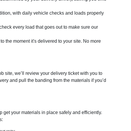
dition, with daily vehicle checks and loads properly
-check every load that goes out to make sure our
d to the moment it's delivered to your site. No more
 site, we’ll review your delivery ticket with you to
very and pull the banding from the materials if you’d
 get your materials in place safely and efficiently.
s: