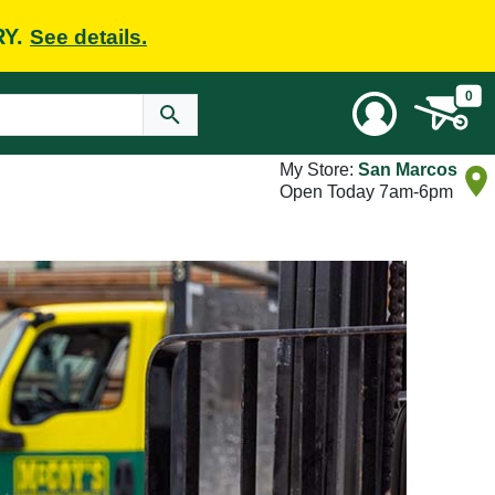
RY.
See details.
0
My Store:
San Marcos
Open Today 7am-6pm