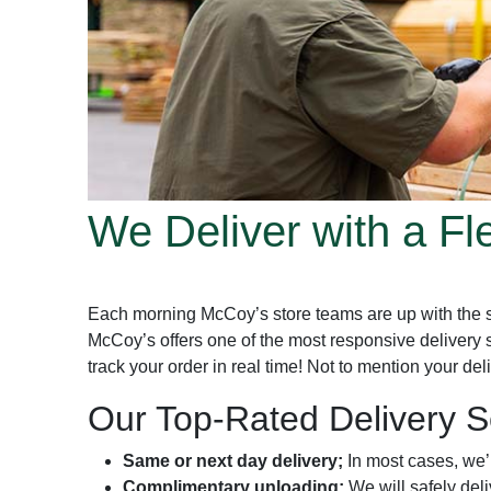
We Deliver with a Fl
Each morning McCoy’s store teams are up with the sun
McCoy’s offers one of the most responsive delivery 
track your order in real time! Not to mention your de
Our Top-Rated Delivery Se
Same or next day delivery;
In most cases, we’l
Complimentary unloading;
We will safely del