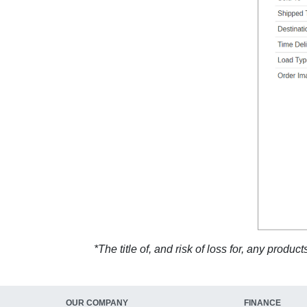
*The title of, and risk of loss for, any prod
OUR COMPANY
FINANCE