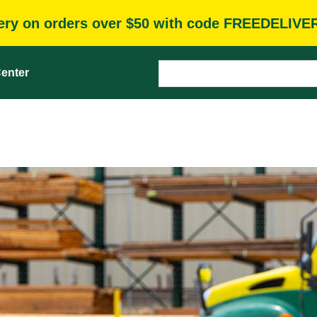
very on orders over $50 with code FREEDELIVE
enter