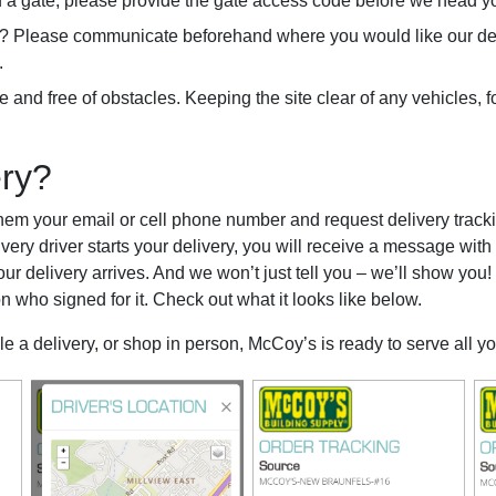
ind a gate, please provide the gate access code before we head y
rge? Please communicate beforehand where you would like our deli
.
 and free of obstacles. Keeping the site clear of any vehicles, fork
ery?
hem your email or cell phone number and request delivery trackin
very driver starts your delivery, you will receive a message with a
our delivery arrives. And we won’t just tell you – we’ll show you!
n who signed for it. Check out what it looks like below.
le a delivery, or shop in person, McCoy’s is ready to serve all y