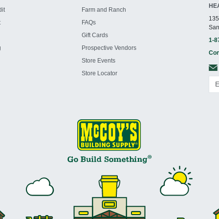
HE
it
Farm and Ranch
135
t
FAQs
San
Gift Cards
1-8
g
Prospective Vendors
Con
Store Events
Store Locator