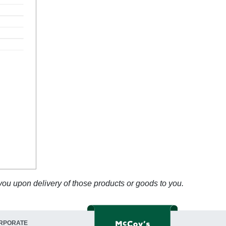
 you upon delivery of those products or goods to you.
RPORATE