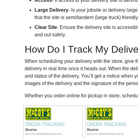
Access
- If access to your delivery site is beh
Large Delivery
- Is your jobsite or delivery la
that the site is semi/tandem (large truck) friendly
Clear Site
- Ensure the delivery site is accessible
and out safely.
How Do I Track My Deliv
When scheduling your delivery with the store, give t
delivery in real time once it heads out. When the deli
and status of the delivery. You’ll get a notice when y
images of the delivery and the signature of the perso
Whether you order online for pickup in store, schedu