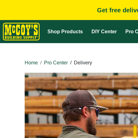
Get free deli
Shop Products
DIY Center
Pro C
Home
Pro Center
/
Delivery