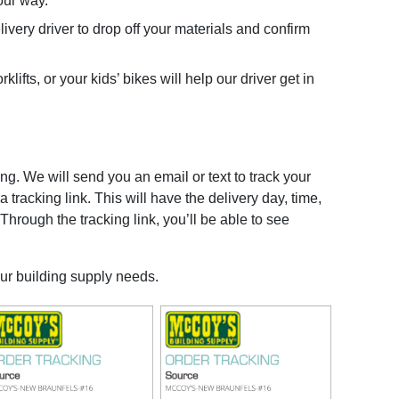
our way.
very driver to drop off your materials and confirm
lifts, or your kids’ bikes will help our driver get in
g. We will send you an email or text to track your
 tracking link. This will have the delivery day, time,
 Through the tracking link, you’ll be able to see
our building supply needs.