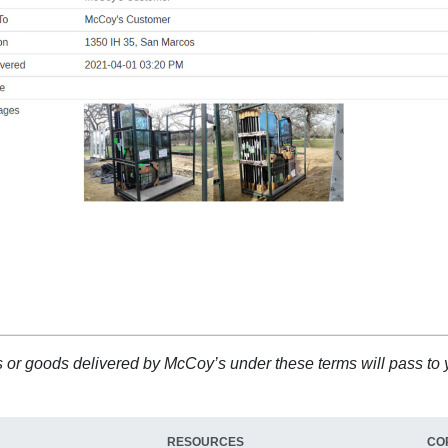
ucts or goods delivered by McCoy’s under these terms will pass to
RESOURCES
CO