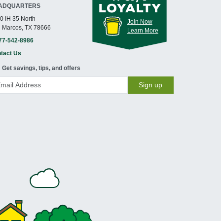
ADQUARTERS
0 IH 35 North
Join Now
 Marcos, TX 78666
Learn More
77-542-8986
tact Us
Get savings, tips, and offers
Sign up