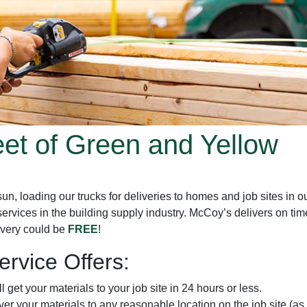
eet of Green and Yellow
, loading our trucks for deliveries to homes and job sites in ou
services in the building supply industry. McCoy’s delivers on t
livery could be
FREE
!
rvice Offers:
l get your materials to your job site in 24 hours or less.
iver your materials to any reasonable location on the job site (as