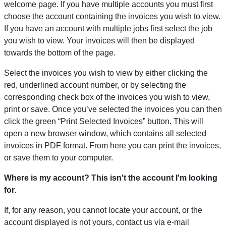
welcome page. If you have multiple accounts you must first
choose the account containing the invoices you wish to view.
If you have an account with multiple jobs first select the job
you wish to view. Your invoices will then be displayed
towards the bottom of the page.
Select the invoices you wish to view by either clicking the
red, underlined account number, or by selecting the
corresponding check box of the invoices you wish to view,
print or save. Once you’ve selected the invoices you can then
click the green “Print Selected Invoices” button. This will
open a new browser window, which contains all selected
invoices in PDF format. From here you can print the invoices,
or save them to your computer.
Where is my account? This isn't the account I'm looking
for.
If, for any reason, you cannot locate your account, or the
account displayed is not yours, contact us via e-mail