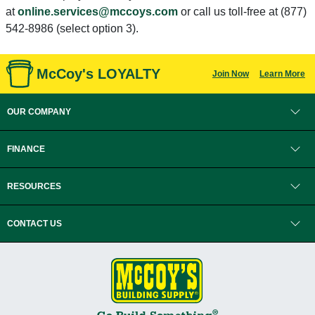
at
online.services@mccoys.com
or call us toll-free at (877)
542-8986 (select option 3).
McCoy's LOYALTY
Join Now
Learn More
OUR COMPANY
FINANCE
RESOURCES
CONTACT US