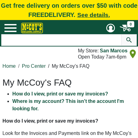
Get free delivery on orders over $50 with code
FREEDELIVERY.
See details.
0
My Store:
San Marcos
Open Today 7am-6pm
Home
Pro Center
/
My McCoy's FAQ
My McCoy's FAQ
How do I view, print or save my invoices?
Where is my account? This isn't the account I'm
looking for.
How do I view, print or save my invoices?
Look for the Invoices and Payments link on the My McCoy's