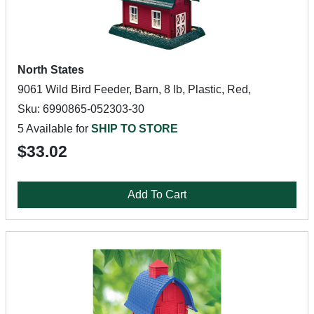
North States
9061 Wild Bird Feeder, Barn, 8 lb, Plastic, Red,
Sku: 6990865-052303-30
5 Available for
SHIP TO STORE
$33.02
Add To Cart