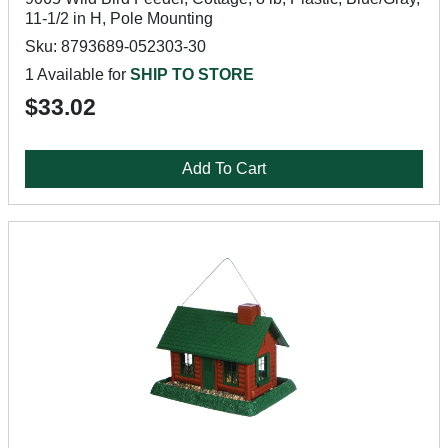
11-1/2 in H, Pole Mounting
Sku: 8793689-052303-30
1 Available for
SHIP TO STORE
$33.02
Add To Cart