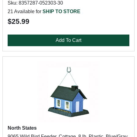
Sku: 8357287-052303-30
21 Available for
SHIP TO STORE
$25.99
Add To Cart
North States
9065 Wild Bird Feeder, Cottage, 8 lb, Plastic, Blue/Gray,