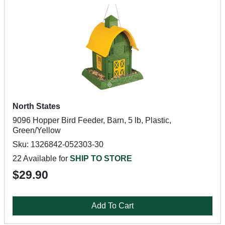
North States
9096 Hopper Bird Feeder, Barn, 5 lb, Plastic,
Green/Yellow
Sku: 1326842-052303-30
22 Available for
SHIP TO STORE
$29.90
Add To Cart