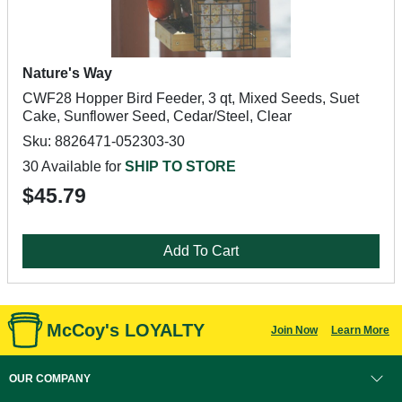
Nature's Way
CWF28 Hopper Bird Feeder, 3 qt, Mixed Seeds, Suet
Cake, Sunflower Seed, Cedar/Steel, Clear
Sku: 8826471-052303-30
30 Available for
SHIP TO STORE
$45.79
Add To Cart
McCoy's LOYALTY
Join Now
Learn More
OUR COMPANY