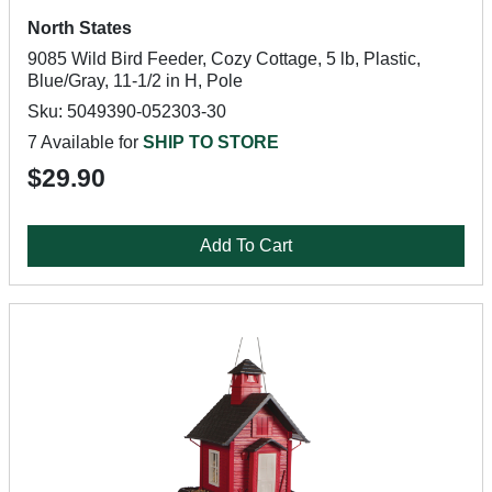
North States
9085 Wild Bird Feeder, Cozy Cottage, 5 lb, Plastic,
Blue/Gray, 11-1/2 in H, Pole
Sku: 5049390-052303-30
7 Available for
SHIP TO STORE
$29.90
Add To Cart