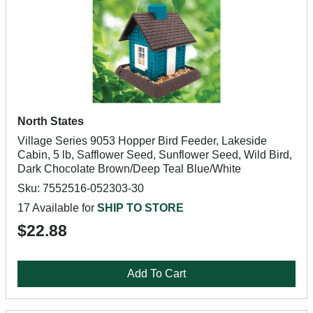
North States
Village Series 9053 Hopper Bird Feeder, Lakeside
Cabin, 5 lb, Safflower Seed, Sunflower Seed, Wild Bird,
Dark Chocolate Brown/Deep Teal Blue/White
Sku: 7552516-052303-30
17 Available for
SHIP TO STORE
$22.88
Add To Cart