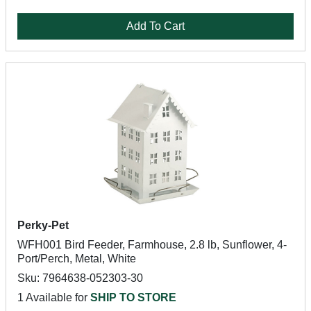
Add To Cart
Perky-Pet
WFH001 Bird Feeder, Farmhouse, 2.8 lb, Sunflower, 4-
Port/Perch, Metal, White
Sku: 7964638-052303-30
1 Available for
SHIP TO STORE