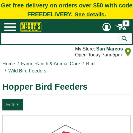
Get free delivery on orders over $50 with code
FREEDELIVERY.
See details.
0
My Store:
San Marcos
Open Today 7am-5pm
Home
Farm, Ranch & Animal Care
Bird
Wild Bird Feeders
Hopper Bird Feeders
Filters