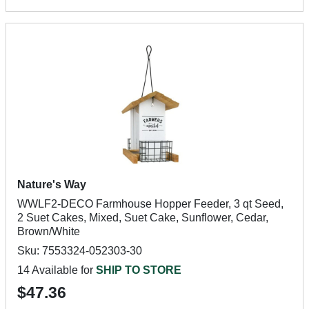
Nature's Way
WWLF2-DECO Farmhouse Hopper Feeder, 3 qt Seed,
2 Suet Cakes, Mixed, Suet Cake, Sunflower, Cedar,
Brown/White
Sku: 7553324-052303-30
14 Available for
SHIP TO STORE
$47.36