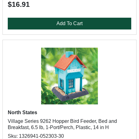
$16.91
Add To Cart
North States
Village Series 9262 Hopper Bird Feeder, Bed and
Breakfast, 6.5 lb, 1-Port/Perch, Plastic, 14 in H
Sku: 1326941-052303-30