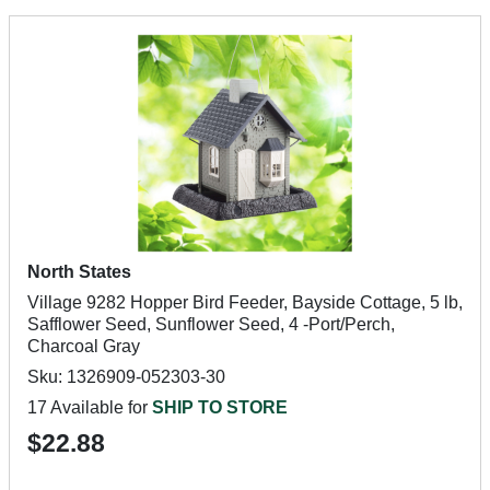
North States
Village 9282 Hopper Bird Feeder, Bayside Cottage, 5 lb,
Safflower Seed, Sunflower Seed, 4 -Port/Perch,
Charcoal Gray
Sku: 1326909-052303-30
17 Available for
SHIP TO STORE
$22.88