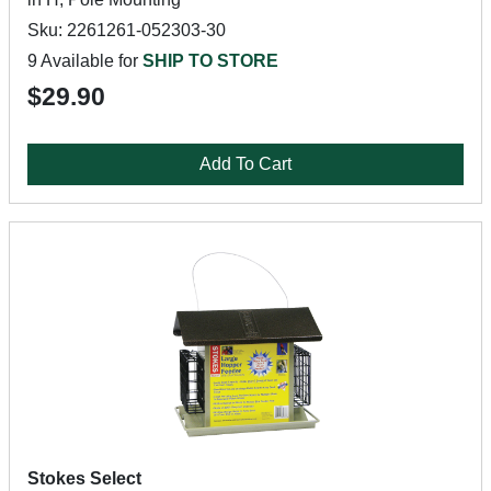
Sku: 2261261-052303-30
9 Available for
SHIP TO STORE
$29.90
Add To Cart
Stokes Select