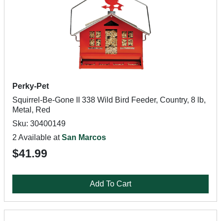
Perky-Pet
Squirrel-Be-Gone II 338 Wild Bird Feeder, Country, 8 lb,
Metal, Red
Sku: 30400149
2 Available at
San Marcos
$41.99
Add To Cart