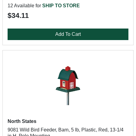
12 Available for
SHIP TO STORE
$34.11
Add To Cart
North States
9081 Wild Bird Feeder, Barn, 5 lb, Plastic, Red, 13-1/4
in H, Pole Mounting