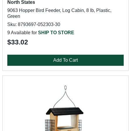
North States
9063 Hopper Bird Feeder, Log Cabin, 8 lb, Plastic,
Green
Sku: 8793697-052303-30
9 Available for
SHIP TO STORE
$33.02
Add To Cart