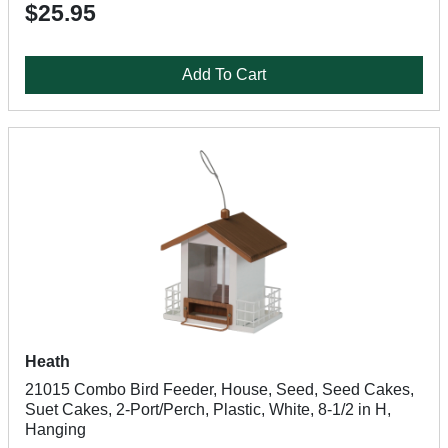
$25.95
Add To Cart
Heath
21015 Combo Bird Feeder, House, Seed, Seed Cakes,
Suet Cakes, 2-Port/Perch, Plastic, White, 8-1/2 in H,
Hanging