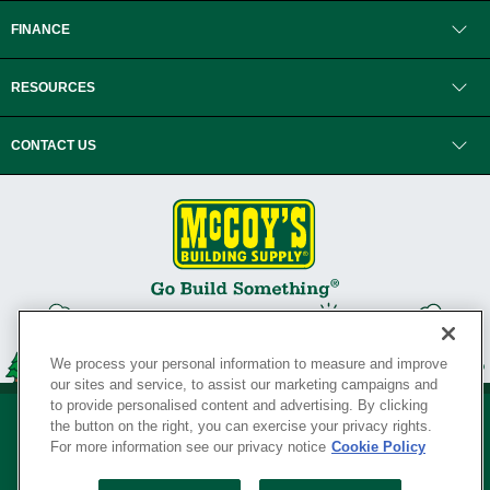
FINANCE
RESOURCES
CONTACT US
We process your personal information to measure and improve
our sites and service, to assist our marketing campaigns and
to provide personalised content and advertising. By clicking
the button on the right, you can exercise your privacy rights.
For more information see our privacy notice
Cookie Policy
Privacy Policy
•
Legal Notice
•
Loyalty Program Terms and Conditions
•