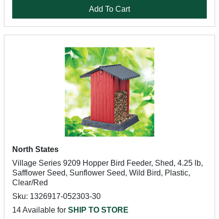
Add To Cart
North States
Village Series 9209 Hopper Bird Feeder, Shed, 4.25 lb,
Safflower Seed, Sunflower Seed, Wild Bird, Plastic,
Clear/Red
Sku: 1326917-052303-30
14 Available for
SHIP TO STORE