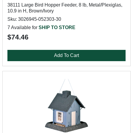
38111 Large Bird Hopper Feeder, 8 lb, Metal/Plexiglas,
10.9 in H, Brown/Ivory
Sku: 3026945-052303-30
7 Available for
SHIP TO STORE
$74.46
Add To Cart