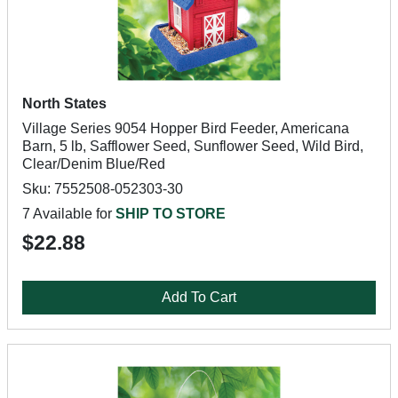
North States
Village Series 9054 Hopper Bird Feeder, Americana
Barn, 5 lb, Safflower Seed, Sunflower Seed, Wild Bird,
Clear/Denim Blue/Red
Sku: 7552508-052303-30
7 Available for
SHIP TO STORE
$22.88
Add To Cart