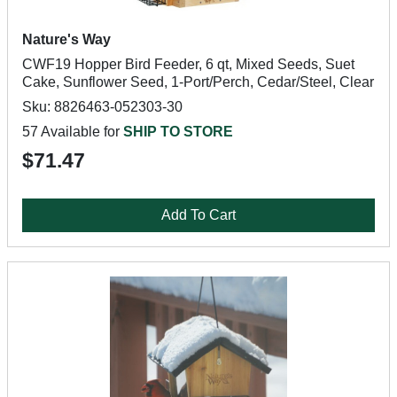
Nature's Way
CWF19 Hopper Bird Feeder, 6 qt, Mixed Seeds, Suet
Cake, Sunflower Seed, 1-Port/Perch, Cedar/Steel, Clear
Sku: 8826463-052303-30
57 Available for
SHIP TO STORE
$71.47
Add To Cart