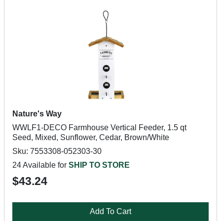
Nature's Way
WWLF1-DECO Farmhouse Vertical Feeder, 1.5 qt
Seed, Mixed, Sunflower, Cedar, Brown/White
Sku: 7553308-052303-30
24 Available for
SHIP TO STORE
$43.24
Add To Cart