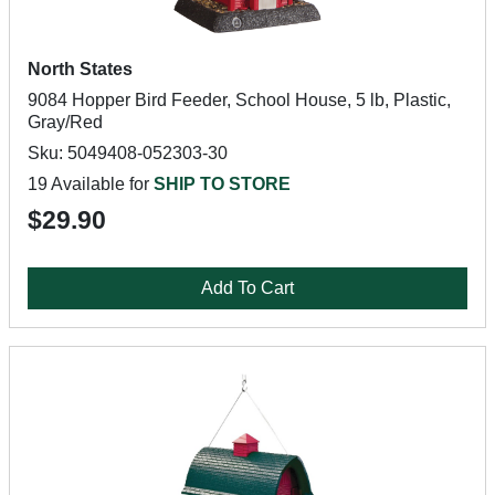
North States
9084 Hopper Bird Feeder, School House, 5 lb, Plastic,
Gray/Red
Sku: 5049408-052303-30
19 Available for
SHIP TO STORE
$29.90
Add To Cart