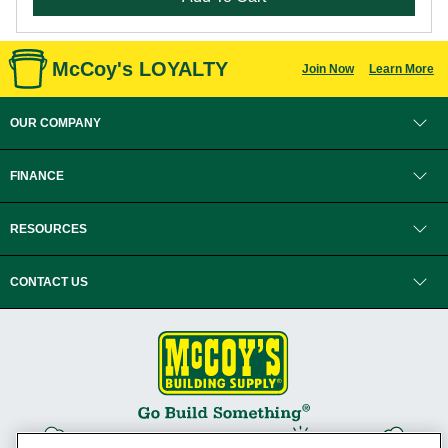
McCoy's LOYALTY
Join Now
Learn More
OUR COMPANY
FINANCE
RESOURCES
CONTACT US