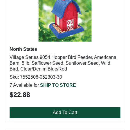
North States
Village Series 9054 Hopper Bird Feeder, Americana
Barn, 5 lb, Safflower Seed, Sunflower Seed, Wild
Bird, Clear/Denim Blue/Red
Sku: 7552508-052303-30
7 Available for
SHIP TO STORE
$22.88
Add To Cart