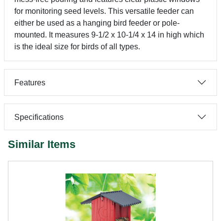
for monitoring seed levels. This versatile feeder can
either be used as a hanging bird feeder or pole-
mounted. It measures 9-1/2 x 10-1/4 x 14 in high which
is the ideal size for birds of all types.
Features
Specifications
Similar Items