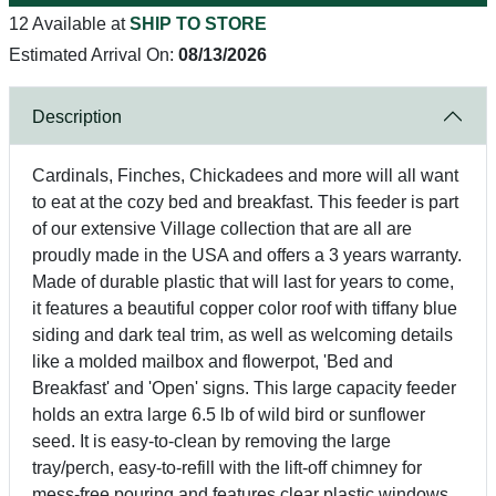
12 Available at
SHIP TO STORE
Estimated Arrival On:
08/13/2026
Description
Cardinals, Finches, Chickadees and more will all want
to eat at the cozy bed and breakfast. This feeder is part
of our extensive Village collection that are all are
proudly made in the USA and offers a 3 years warranty.
Made of durable plastic that will last for years to come,
it features a beautiful copper color roof with tiffany blue
siding and dark teal trim, as well as welcoming details
like a molded mailbox and flowerpot, 'Bed and
Breakfast' and 'Open' signs. This large capacity feeder
holds an extra large 6.5 lb of wild bird or sunflower
seed. It is easy-to-clean by removing the large
tray/perch, easy-to-refill with the lift-off chimney for
mess-free pouring and features clear plastic windows