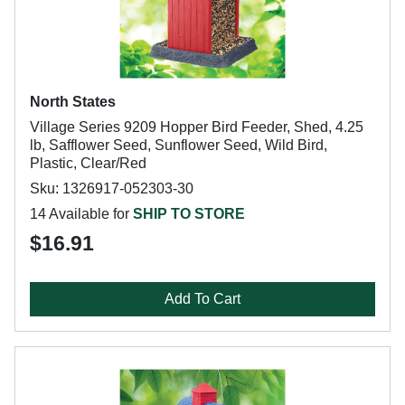
North States
Village Series 9209 Hopper Bird Feeder, Shed, 4.25
lb, Safflower Seed, Sunflower Seed, Wild Bird,
Plastic, Clear/Red
Sku: 1326917-052303-30
14 Available for
SHIP TO STORE
$16.91
Add To Cart