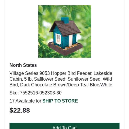
North States
Village Series 9053 Hopper Bird Feeder, Lakeside
Cabin, 5 lb, Safflower Seed, Sunflower Seed, Wild
Bird, Dark Chocolate Brown/Deep Teal Blue/White
Sku: 7552516-052303-30
17 Available for
SHIP TO STORE
$22.88
Add To Cart