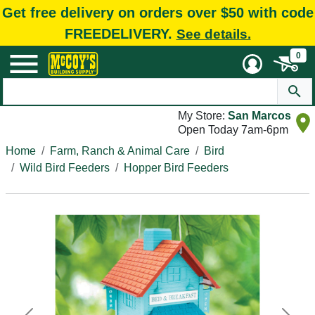
Get free delivery on orders over $50 with code
FREEDELIVERY.
See details.
0
My Store:
San Marcos
Open Today 7am-6pm
Home
Farm, Ranch & Animal Care
Bird
Wild Bird Feeders
Hopper Bird Feeders