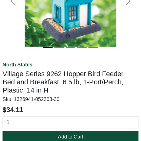
Previous
Next
North States
Village Series 9262 Hopper Bird Feeder,
Bed and Breakfast, 6.5 lb, 1-Port/Perch,
Plastic, 14 in H
Sku:
1326941-052303-30
$34.11
Add to Cart