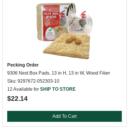
Pecking Order
9306 Nest Box Pads, 13 in H, 13 in W, Wood Fiber
Sku: 9297672-052303-10
12 Available for
SHIP TO STORE
$22.14
Add To Cart