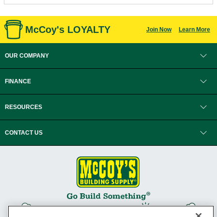
McCoy's LOYALTY
Join Now
Learn More
OUR COMPANY
FINANCE
RESOURCES
CONTACT US