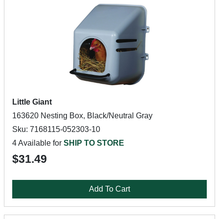
Little Giant
163620 Nesting Box, Black/Neutral Gray
Sku: 7168115-052303-10
4 Available for
SHIP TO STORE
$31.49
Add To Cart