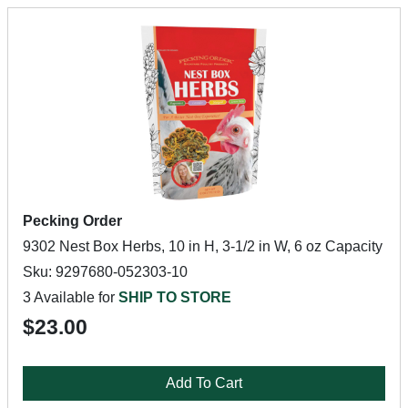
Pecking Order
9302 Nest Box Herbs, 10 in H, 3-1/2 in W, 6 oz Capacity
Sku: 9297680-052303-10
3 Available for
SHIP TO STORE
$23.00
Add To Cart