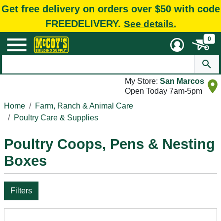
Get free delivery on orders over $50 with code
FREEDELIVERY.
See details.
0
My Store:
San Marcos
Open Today 7am-5pm
Home
Farm, Ranch & Animal Care
Poultry Care & Supplies
Poultry Coops, Pens & Nesting
Boxes
Filters