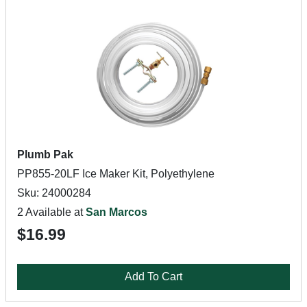
Plumb Pak
PP855-20LF Ice Maker Kit, Polyethylene
Sku: 24000284
2 Available at
San Marcos
$16.99
Add To Cart