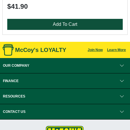
$41.90
Add To Cart
McCoy's LOYALTY
Join Now
Learn More
OUR COMPANY
FINANCE
RESOURCES
CONTACT US