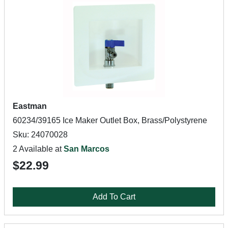
Eastman
60234/39165 Ice Maker Outlet Box, Brass/Polystyrene
Sku: 24070028
2 Available at
San Marcos
$22.99
Add To Cart