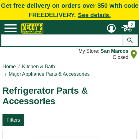
Get free delivery on orders over $50 with code
FREEDELIVERY.
See details.
0
My Store:
San Marcos
Closed
Home
Kitchen & Bath
Major Appliance Parts & Accessories
Refrigerator Parts &
Accessories
Filters