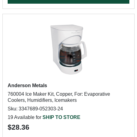
Anderson Metals
760004 Ice Maker Kit, Copper, For: Evaporative
Coolers, Humidifiers, Icemakers
Sku: 3347689-052303-24
19 Available for
SHIP TO STORE
$28.36