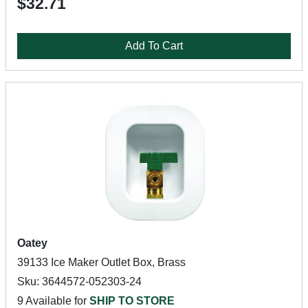
$32.71
Add To Cart
Oatey
39133 Ice Maker Outlet Box, Brass
Sku: 3644572-052303-24
9 Available for
SHIP TO STORE