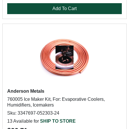
Add To Cart
Anderson Metals
760005 Ice Maker Kit, For: Evaporative Coolers,
Humidifiers, Icemakers
Sku: 3347697-052303-24
13 Available for
SHIP TO STORE