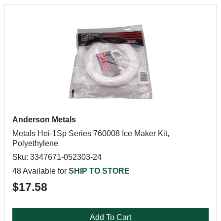
Anderson Metals
Metals Hei-1Sp Series 760008 Ice Maker Kit,
Polyethylene
Sku: 3347671-052303-24
48 Available for
SHIP TO STORE
$17.58
Add To Cart