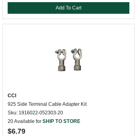
Add To Cart
CCI
925 Side Terminal Cable Adapter Kit
Sku: 1916022-052303-20
20 Available for
SHIP TO STORE
$6.79