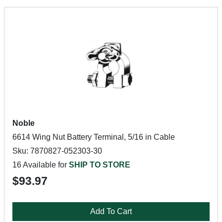
Noble
6614 Wing Nut Battery Terminal, 5/16 in Cable
Sku: 7870827-052303-30
16 Available for
SHIP TO STORE
$93.97
Add To Cart