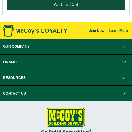
Add To Cart
McCoy's LOYALTY
Join Now
Learn More
OUR COMPANY
FINANCE
RESOURCES
CONTACT US