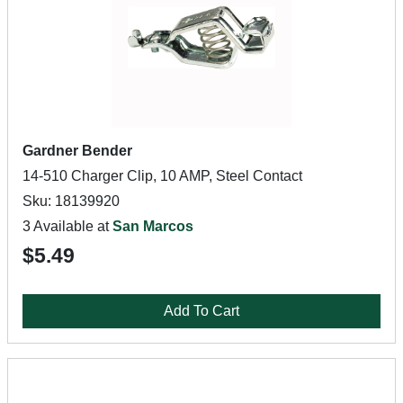
Gardner Bender
14-510 Charger Clip, 10 AMP, Steel Contact
Sku: 18139920
3 Available at
San Marcos
$5.49
Add To Cart