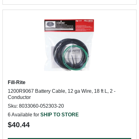
Fill-Rite
1200R9067 Battery Cable, 12 ga Wire, 18 ft L, 2 -
Conductor
Sku: 8033060-052303-20
6 Available for
SHIP TO STORE
$40.44