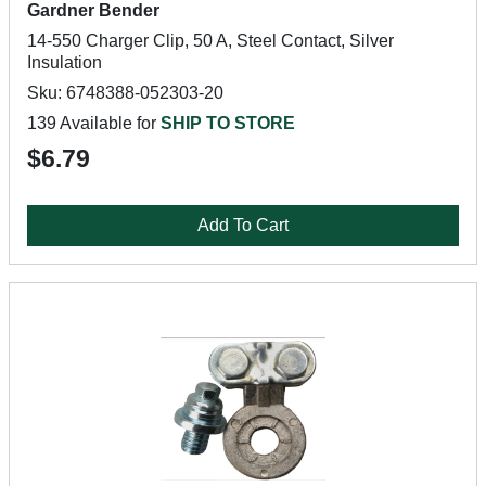
Gardner Bender
14-550 Charger Clip, 50 A, Steel Contact, Silver
Insulation
Sku: 6748388-052303-20
139 Available for
SHIP TO STORE
$6.79
Add To Cart