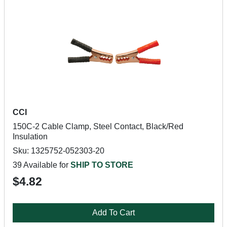
CCI
150C-2 Cable Clamp, Steel Contact, Black/Red
Insulation
Sku: 1325752-052303-20
39 Available for
SHIP TO STORE
$4.82
Add To Cart