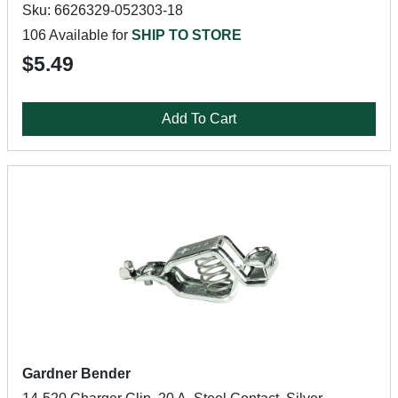
Sku: 6626329-052303-18
106 Available for
SHIP TO STORE
$5.49
Add To Cart
Gardner Bender