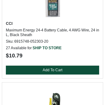
CCI
Maximum Energy 24-4 Battery Cable, 4 AWG Wire, 24 in
L, Black Sheath
Sku: 6915748-052303-20
27 Available for
SHIP TO STORE
$10.79
Add To Cart