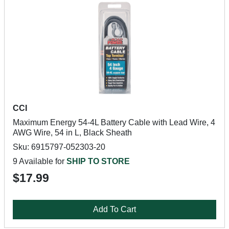
CCI
Maximum Energy 54-4L Battery Cable with Lead Wire, 4
AWG Wire, 54 in L, Black Sheath
Sku: 6915797-052303-20
9 Available for
SHIP TO STORE
$17.99
Add To Cart