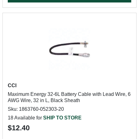
CCI
Maximum Energy 32-6L Battery Cable with Lead Wire, 6
AWG Wire, 32 in L, Black Sheath
Sku: 1863760-052303-20
18 Available for
SHIP TO STORE
$12.40