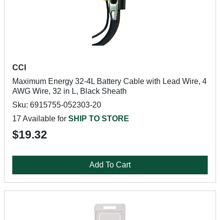
CCI
Maximum Energy 32-4L Battery Cable with Lead Wire, 4
AWG Wire, 32 in L, Black Sheath
Sku: 6915755-052303-20
17 Available for
SHIP TO STORE
$19.32
Add To Cart