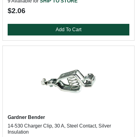
9 Available for
SHIP TO STORE
$2.06
Add To Cart
Gardner Bender
14-530 Charger Clip, 30 A, Steel Contact, Silver
Insulation