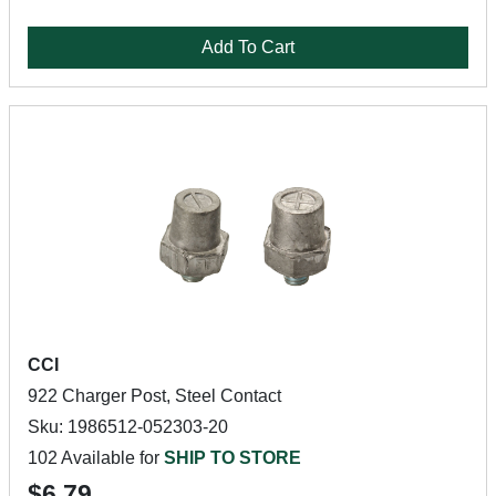
Add To Cart
CCI
922 Charger Post, Steel Contact
Sku: 1986512-052303-20
102 Available for
SHIP TO STORE
$6.79