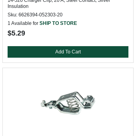
14-520 Charger Clip, 20 A, Steel Contact, Silver
Insulation
Sku: 6626394-052303-20
1 Available for
SHIP TO STORE
$5.29
Add To Cart