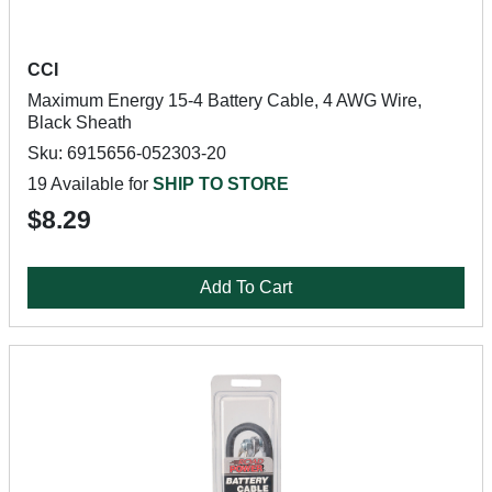
CCI
Maximum Energy 15-4 Battery Cable, 4 AWG Wire,
Black Sheath
Sku: 6915656-052303-20
19 Available for
SHIP TO STORE
$8.29
Add To Cart