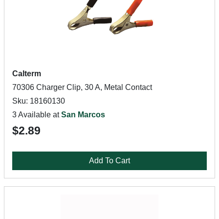
Calterm
70306 Charger Clip, 30 A, Metal Contact
Sku: 18160130
3 Available at
San Marcos
$2.89
Add To Cart