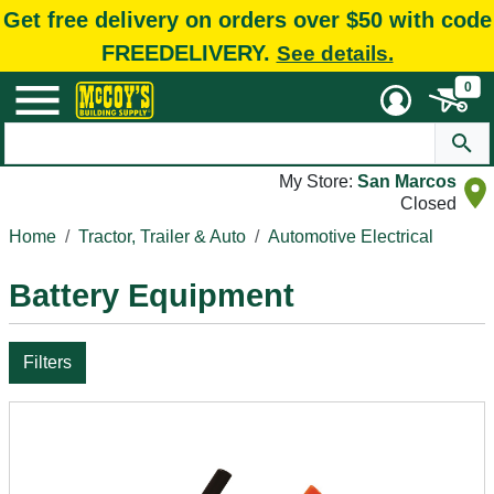
Get free delivery on orders over $50 with code
FREEDELIVERY.
See details.
0
My Store:
San Marcos
Closed
Home
Tractor, Trailer & Auto
Automotive Electrical
Battery Equipment
Filters