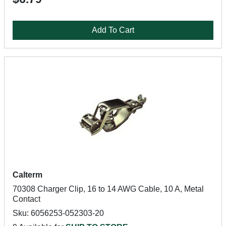
Add To Cart
Calterm
70308 Charger Clip, 16 to 14 AWG Cable, 10 A, Metal
Contact
Sku: 6056253-052303-20