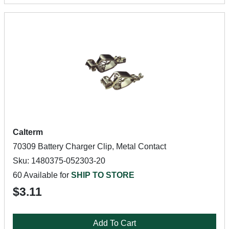
Calterm
70309 Battery Charger Clip, Metal Contact
Sku: 1480375-052303-20
60 Available for
SHIP TO STORE
$3.11
Add To Cart