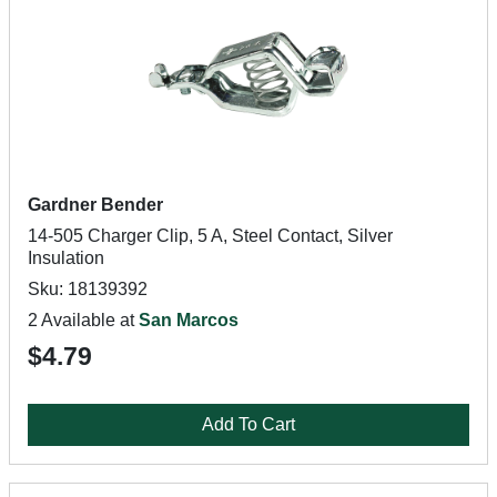
Gardner Bender
14-505 Charger Clip, 5 A, Steel Contact, Silver
Insulation
Sku: 18139392
2 Available at
San Marcos
$4.79
Add To Cart