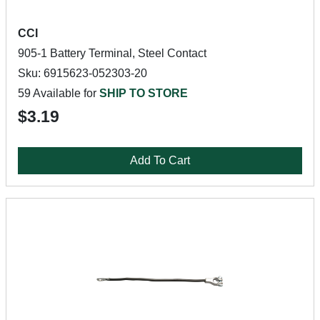
CCI
905-1 Battery Terminal, Steel Contact
Sku: 6915623-052303-20
59 Available for
SHIP TO STORE
$3.19
Add To Cart