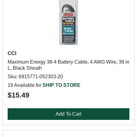
CCI
Maximum Energy 38-4 Battery Cable, 4 AWG Wire, 38 in
L, Black Sheath
Sku: 6915771-052303-20
19 Available for
SHIP TO STORE
$15.49
Add To Cart