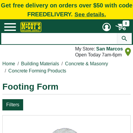
Get free delivery on orders over $50 with code
FREEDELIVERY.
See details.
0
My Store:
San Marcos
Open Today 7am-6pm
Home
Building Materials
Concrete & Masonry
Concrete Forming Products
Footing Form
Filters