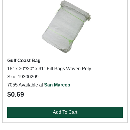
Gulf Coast Bag
18" x 30"/20" x 31" Fill Bags Woven Poly
Sku: 19300209
7055 Available at
San Marcos
$0.69
Add To Cart