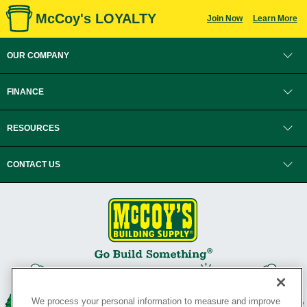
McCoy's LOYALTY
Join Now
Learn More
OUR COMPANY
FINANCE
RESOURCES
CONTACT US
We process your personal information to measure and improve