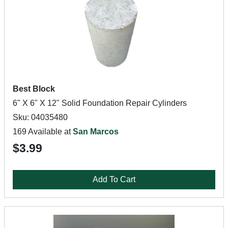
Best Block
6" X 6" X 12" Solid Foundation Repair Cylinders
Sku: 04035480
169 Available at
San Marcos
$3.99
Add To Cart