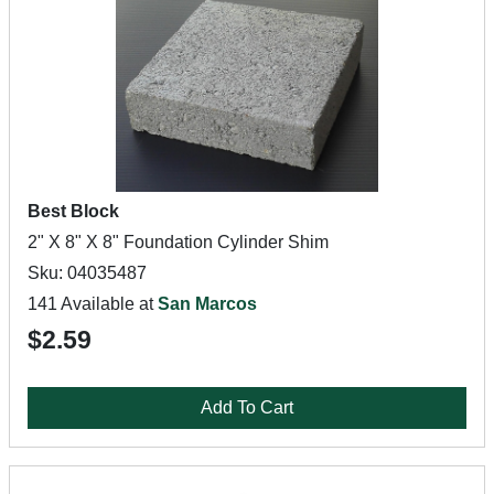
Best Block
2" X 8" X 8" Foundation Cylinder Shim
Sku: 04035487
141 Available at
San Marcos
$2.59
Add To Cart