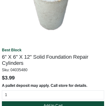
Best Block
6" X 6" X 12" Solid Foundation Repair
Cylinders
Sku:
04035480
$3.99
A pallet deposit may apply. Call store for details.
Add to Cart