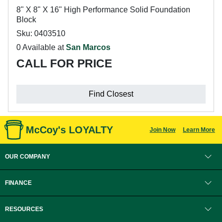
8" X 8" X 16" High Performance Solid Foundation
Block
Sku: 0403510
0 Available at
San Marcos
CALL FOR PRICE
Find Closest
McCoy's LOYALTY
Join Now
Learn More
OUR COMPANY
FINANCE
RESOURCES