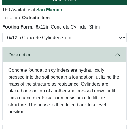
169 Available at
San Marcos
Location:
Outside Item
Footing Form:
6x12in Concrete Cylinder Shim
Description
Concrete foundation cylinders are hydraulically
pressed into the soil beneath a foundation, utilizing the
mass of the structure as resistance. Cylinders are
placed one on top of another and pressed down until
this column meets sufficient resistance to lift the
structure. The house is then lifted back to a level
position.