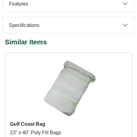
Features
Specifications
Similar Items
Gulf Coast Bag
23" x 40" Poly Fill Bags