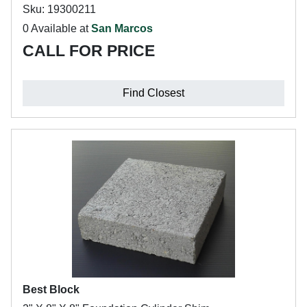
Sku: 19300211
0 Available at
San Marcos
CALL FOR PRICE
Find Closest
Best Block