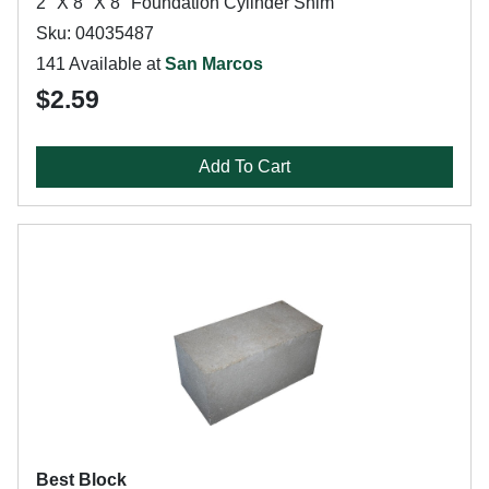
2" X 8" X 8" Foundation Cylinder Shim
Sku: 04035487
141 Available at
San Marcos
$2.59
Add To Cart
Best Block