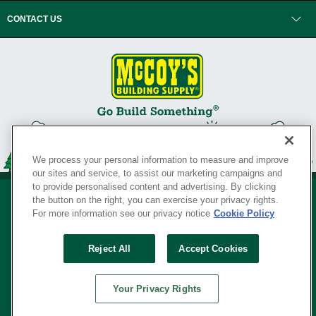
CONTACT US
We process your personal information to measure and improve
our sites and service, to assist our marketing campaigns and
to provide personalised content and advertising. By clicking
the button on the right, you can exercise your privacy rights.
For more information see our privacy notice
Cookie Policy
Privacy Policy
•
Legal Notice
•
Loyalty Program Terms and Conditions
•
Reject All
Accept Cookies
Your Privacy Rights
SERVING THE BORN TO BUILD ® SINCE 1927
Your Privacy Rights
© Copyright 2026 McCoy's Building Supply ®