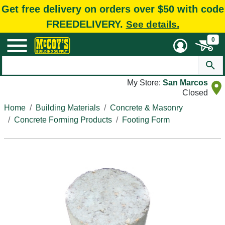
Get free delivery on orders over $50 with code
FREEDELIVERY.
See details.
0
My Store:
San Marcos
Closed
Home
Building Materials
Concrete & Masonry
Concrete Forming Products
Footing Form