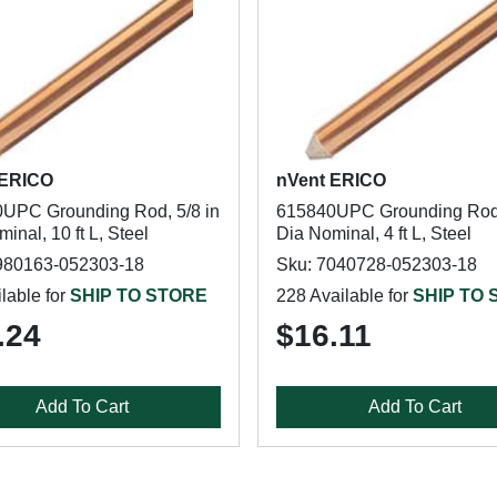
 ERICO
nVent ERICO
UPC Grounding Rod, 5/8 in
615840UPC Grounding Rod,
inal, 10 ft L, Steel
Dia Nominal, 4 ft L, Steel
980163-052303-18
Sku: 7040728-052303-18
lable for
SHIP TO STORE
228 Available for
SHIP TO
.24
$16.11
Add To Cart
Add To Cart