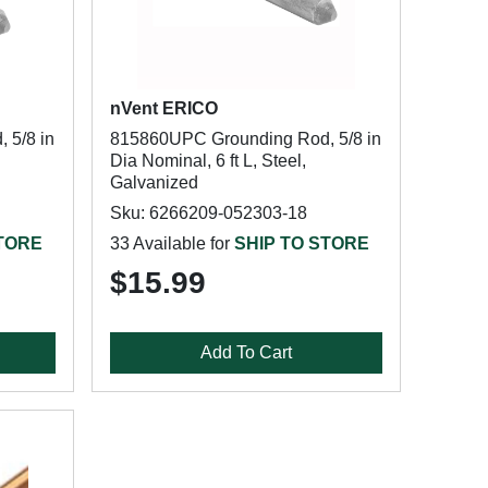
nVent ERICO
 5/8 in
815860UPC Grounding Rod, 5/8 in
Dia Nominal, 6 ft L, Steel,
Galvanized
Sku: 6266209-052303-18
STORE
33 Available for
SHIP TO STORE
$15.99
Add To Cart