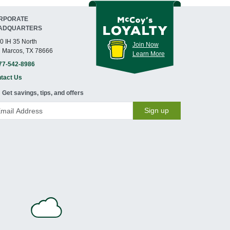
RPORATE
ADQUARTERS
0 IH 35 North
Join Now
 Marcos, TX 78666
Learn More
77-542-8986
tact Us
Get savings, tips, and offers
Sign up