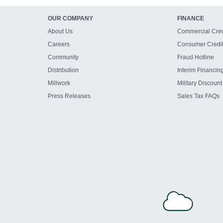
OUR COMPANY
FINANCE
About Us
Commercial Cred
Careers
Consumer Credi
Community
Fraud Hotline
Distribution
Interim Financin
Millwork
Military Discount
Press Releases
Sales Tax FAQs