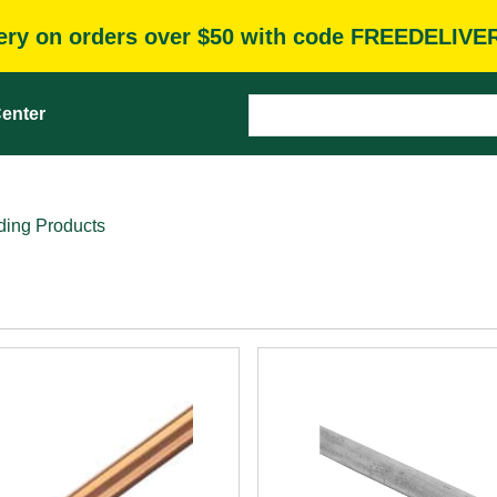
very on orders over $50 with code FREEDELIVE
enter
ding Products