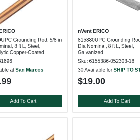
 ERICO
nVent ERICO
UPC Grounding Rod, 5/8 in
815880UPC Grounding Rod,
inal, 8 ft L, Steel,
Dia Nominal, 8 ft L, Steel,
olytic Copper-Coated
Galvanized
81696
Sku: 6155386-052303-18
able at
San Marcos
30 Available for
SHIP TO 
.99
$19.00
Add To Cart
Add To Cart