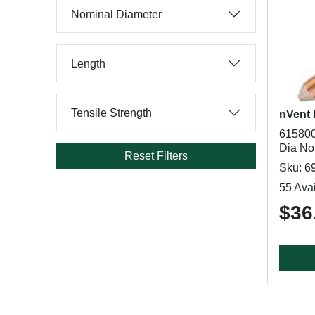
Nominal Diameter
Length
Tensile Strength
nVent
615800
Dia Nom
Reset Filters
Sku: 6
55 Avai
$36