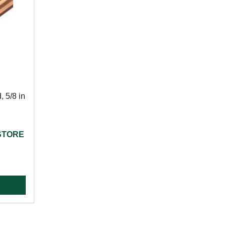
 5/8 in
 STORE