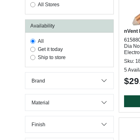
All Stores
Availability
nVent
615880
All
Dia Nom
Get it today
Electr
Ship to store
Sku: 1
5 Avail
$29
Brand
Material
Finish