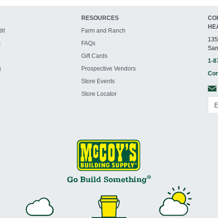
RESOURCES
CO
HE
it
Farm and Ranch
135
t
FAQs
San
Gift Cards
1-8
g
Prospective Vendors
Con
Store Events
Store Locator