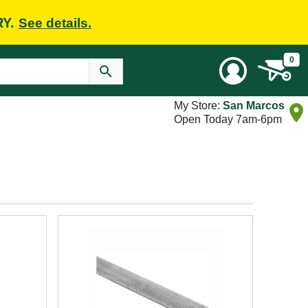
RY.
See details.
0
My Store:
San Marcos
Open Today 7am-6pm