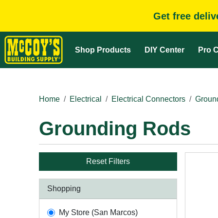
Get free deli
Shop Products
DIY Center
Pro C
Home
Electrical
Electrical Connectors
Groun
Grounding Rods
Reset Filters
Shopping
My Store (San Marcos)