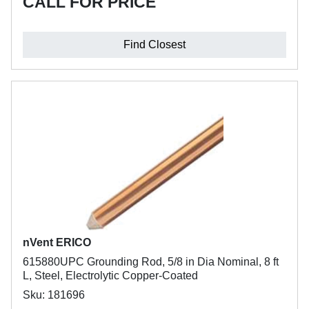
CALL FOR PRICE
Find Closest
nVent ERICO
615880UPC Grounding Rod, 5/8 in Dia Nominal, 8 ft
L, Steel, Electrolytic Copper-Coated
Sku: 181696