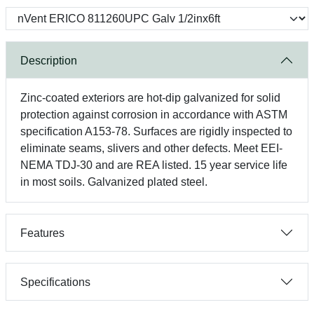
Description
Zinc-coated exteriors are hot-dip galvanized for solid
protection against corrosion in accordance with ASTM
specification A153-78. Surfaces are rigidly inspected to
eliminate seams, slivers and other defects. Meet EEI-
NEMA TDJ-30 and are REA listed. 15 year service life
in most soils. Galvanized plated steel.
Features
Specifications