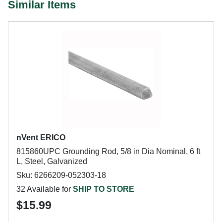
Similar Items
nVent ERICO
815860UPC Grounding Rod, 5/8 in Dia Nominal, 6 ft
L, Steel, Galvanized
Sku: 6266209-052303-18
32 Available for
SHIP TO STORE
$15.99