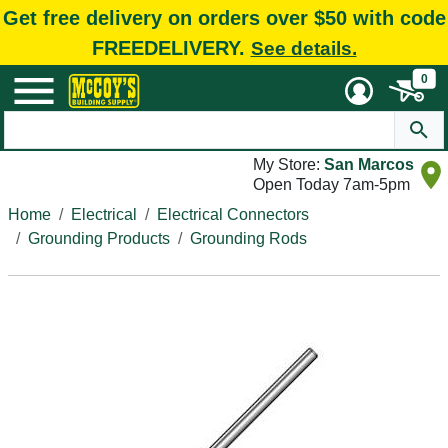
Get free delivery on orders over $50 with code
FREEDELIVERY.
See details.
0
My Store:
San Marcos
Open Today 7am-5pm
Home
Electrical
Electrical Connectors
Grounding Products
Grounding Rods