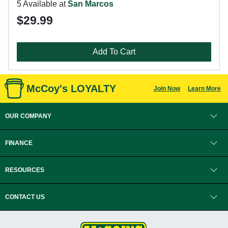
5 Available at
San Marcos
$29.99
Add To Cart
McCoy's LOYALTY
Join Now
Learn More
OUR COMPANY
FINANCE
RESOURCES
CONTACT US