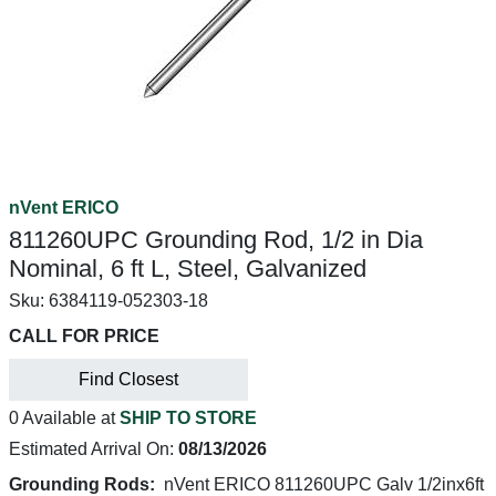
nVent ERICO
811260UPC Grounding Rod, 1/2 in Dia
Nominal, 6 ft L, Steel, Galvanized
Sku:
6384119-052303-18
CALL FOR PRICE
Find Closest
0 Available at
SHIP TO STORE
Estimated Arrival On:
08/13/2026
Grounding Rods:
nVent ERICO 811260UPC Galv 1/2inx6ft