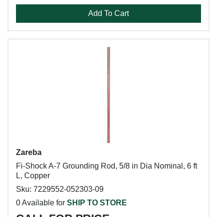
Add To Cart
Zareba
Fi-Shock A-7 Grounding Rod, 5/8 in Dia Nominal, 6 ft
L, Copper
Sku: 7229552-052303-09
0 Available for
SHIP TO STORE